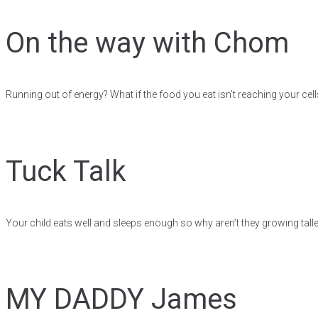
On the way with Chom
Running out of energy? What if the food you eat isn’t reaching your cell
Tuck Talk
Your child eats well and sleeps enough so why aren’t they growing talle
MY DADDY James