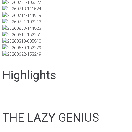
Highlights
THE LAZY GENIUS