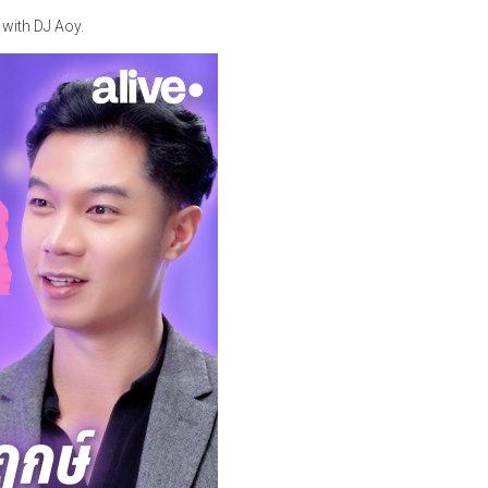
 with DJ Aoy.