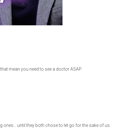
s that mean you need to see a doctor ASAP.
 ones… until they both chose to let go for the sake of us.