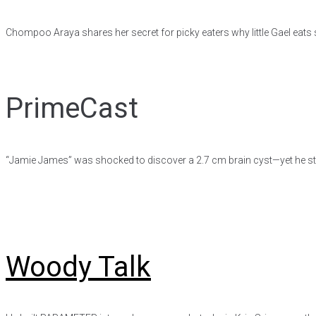
Chompoo Araya shares her secret for picky eaters why little Gael eats 
PrimeCast
“Jamie James” was shocked to discover a 2.7 cm brain cyst—yet he stil
Woody Talk