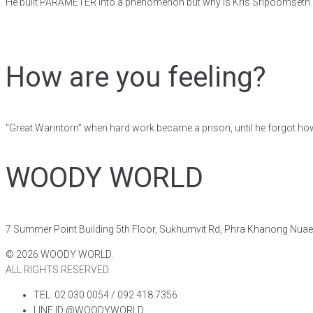
He built PARAMETER into a phenomenon but why is Kris Sripoomseth 
How are you feeling?
“Great Warintorn” when hard work became a prison, until he forgot ho
WOODY WORLD
7 Summer Point Building 5th Floor, Sukhumvit Rd, Phra Khanong Nua
©
2026
WOODY WORLD.
ALL RIGHTS RESERVED.
TEL. 02 030 0054 / 092 418 7356
LINE ID @WOODYWORLD