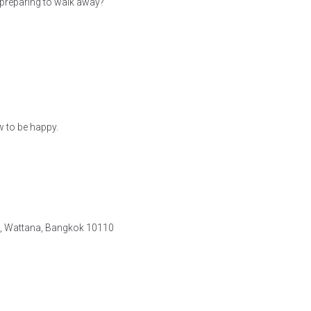
preparing to walk away?
w to be happy.
e, Wattana, Bangkok 10110