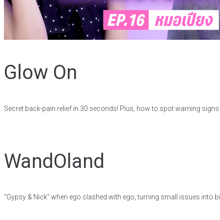
Glow On
Secret back-pain relief in 30 seconds! Plus, how to spot warning sign
WandOland
“Gypsy & Nick” when ego clashed with ego, turning small issues into big