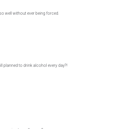
so well without ever being forced.
l planned to drink alcohol every day?!