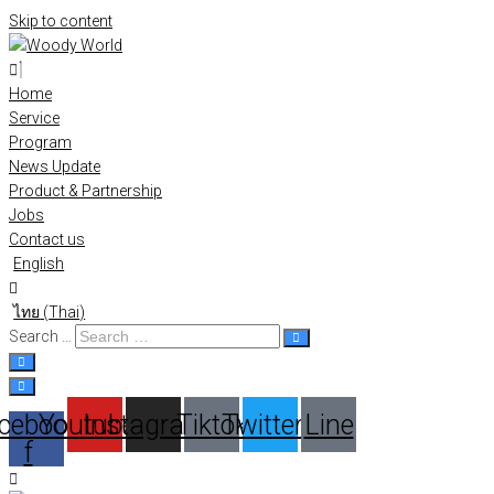
Skip to content
Home
Service
Program
News Update
Product & Partnership
Jobs
Contact us
English
ไทย
(
Thai
)
Search …
cebook-
Youtube
Instagram
Tiktok
Twitter
Line
f