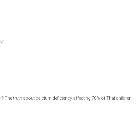
s?
r? The truth about calcium deficiency affecting 70% of Thai children.