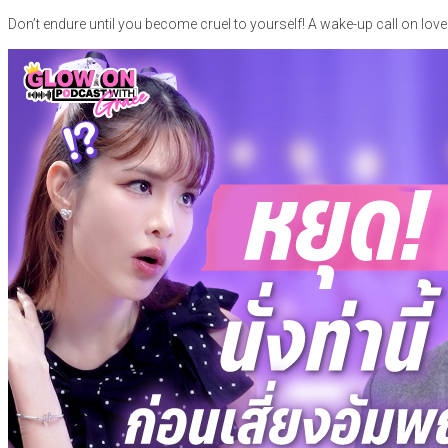
Don’t endure until you become cruel to yourself! A wake-up call on love