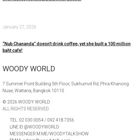
January 27, 2026
“Nub Chananda” doesn’t drink coffee, yet she built a 100 million
baht cafe!
WOODY WORLD
7 Summer Point Building 5th Floor, Sukhumvit Rd, Phra Khanong
Nuae, Wattana, Bangkok 10110
©
2026
WOODY WORLD.
ALL RIGHTS RESERVED.
TEL. 02 030 0054 / 092 418 7356
LINE ID @WOODYWORLD
MESSENGER M.ME/WOODYTALKSHOW