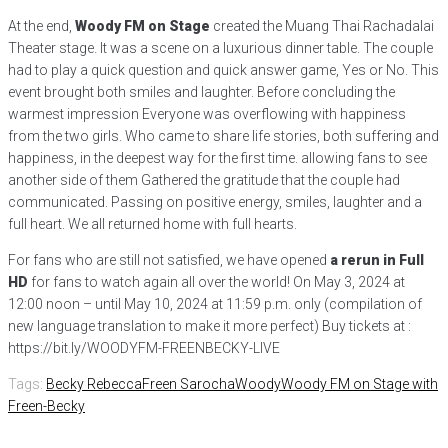
At the end,
Woody FM on Stage
created the Muang Thai Rachadalai
Theater stage. It was a scene on a luxurious dinner table. The couple
had to play a quick question and quick answer game, Yes or No. This
event brought both smiles and laughter. Before concluding the
warmest impression Everyone was overflowing with happiness
from the two girls. Who came to share life stories, both suffering and
happiness, in the deepest way for the first time. allowing fans to see
another side of them Gathered the gratitude that the couple had
communicated. Passing on positive energy, smiles, laughter and a
full heart. We all returned home with full hearts.
For fans who are still not satisfied, we have opened
a rerun in Full
HD
for fans to watch again all over the world! On May 3, 2024 at
12:00 noon – until May 10, 2024 at 11:59 p.m. only (compilation of
new language translation to make it more perfect) Buy tickets at :
https://bit.ly/WOODYFM-FREENBECKY-LIVE
Tags:
Becky Rebecca
Freen Sarocha
Woody
Woody FM on Stage with
Freen-Becky