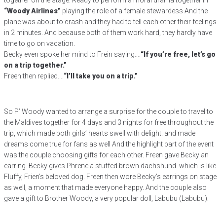
together on the stage. Ready to perform a moral drama together in
“Woody Airlines”
playing the role of a female stewardess And the
plane was about to crash and they had to tell each other their feelings
in 2 minutes. And because both of them work hard, they hardly have
time to go on vacation.
Becky even spoke her mind to Frein saying….
“If you’re free, let’s go
on a trip together.”
Freen then replied….
“I’ll take you on a trip.”
So P’ Woody wanted to arrange a surprise for the couple to travel to
the Maldives together for 4 days and 3 nights for free throughout the
trip, which made both girls’ hearts swell with delight. and made
dreams come true for fans as well And the highlight part of the event
was the couple choosing gifts for each other. Freen gave Becky an
earring. Becky gives Phrene a stuffed brown dachshund. which is like
Fluffy, Frien’s beloved dog. Freen then wore Becky’s earrings on stage
as well, a moment that made everyone happy. And the couple also
gave a gift to Brother Woody, a very popular doll, Labubu (Labubu).