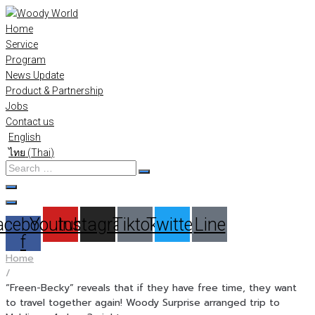
Skip
to
Home
content
Service
Program
News Update
Product & Partnership
Jobs
Contact us
English
ไทย
(
Thai
)
Search
…
acebook-
Youtube
Instagram
Tiktok
Twitter
Line
f
Home
/
“Freen-Becky” reveals that if they have free time, they want
to travel together again! Woody Surprise arranged trip to