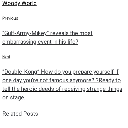
Woody World
Post
Previous
Previous
navigation
“Gulf-Army-Mikey” reveals the most
embarrassing event in his life?
Next
Next
“Double-Kong” How do you prepare yourself if
one day you’re not famous anymore? ?Ready to
tell the heroic deeds of receiving strange things
on stage.
Related Posts