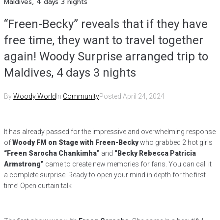
Maldives, 4 days 3 nights
“Freen-Becky” reveals that if they have
free time, they want to travel together
again! Woody Surprise arranged trip to
Maldives, 4 days 3 nights
By
Woody World
In
Community
Posted
April 24, 2024
It has already passed for the impressive and overwhelming response
of
Woody FM on Stage with Freen-Becky
who grabbed 2 hot girls
“Freen Sarocha Chankimha”
and
“Becky Rebecca Patricia
Armstrong”
came to create new memories for fans. You can call it
a complete surprise. Ready to open your mind in depth for the first
time! Open curtain talk