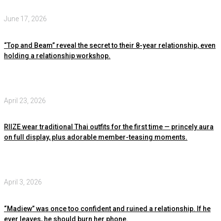
June 17, 2026
“Top and Beam” reveal the secret to their 8-year relationship, even
holding a relationship workshop.
April 23, 2026
RIIZE wear traditional Thai outfits for the first time — princely aura
on full display, plus adorable member-teasing moments.
April 3, 2026
“Madiew” was once too confident and ruined a relationship. If he
ever leaves, he should burn her phone.