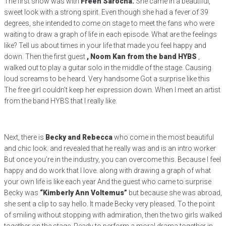
The first show was with
Freen Sarocha.
She came in a beautiful,
sweet look with a strong spirit. Even though she had a fever of 39
degrees, she intended to come on stage to meet the fans who were
waiting to draw a graph of life in each episode. What are the feelings
like? Tell us about times in your life that made you feel happy and
down. Then the first guest
, Noom Kan from the band HYBS
,
walked out to play a guitar solo in the middle of the stage. Causing
loud screams to be heard. Very handsome Got a surprise like this
The free girl couldn’t keep her expression down. When I meet an artist
from the band HYBS that I really like.
Next, there is
Becky and Rebecca
who come in the most beautiful
and chic look. and revealed that he really was and is an intro worker
But once you’re in the industry, you can overcome this. Because I feel
happy and do work that I love. along with drawing a graph of what
your own life is like each year And the guest who came to surprise
Becky was
“Kimberly Ann Voltemus”
but because she was abroad,
she sent a clip to say hello. It made Becky very pleased. To the point
of smiling without stopping with admiration, then the two girls walked