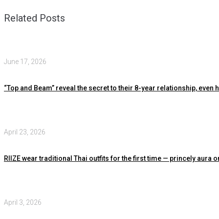
Related Posts
June 17, 2026
“Top and Beam” reveal the secret to their 8-year relationship, even
April 23, 2026
RIIZE wear traditional Thai outfits for the first time — princely au
April 3, 2026