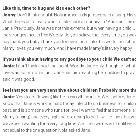
Like this, time to hug and kiss each other?
Jenny:
Don’t think about it. Nola immediately jumped with a bang. His s
What drives us to really want to take care of our health? And can it be
Janie: Previously, Jane was not this extreme, but when having a child,
the strongest health Pee Woody, do you believe that every time you wake
say thank you baby Thank you for being born into this world. and choo
Mamy loves you very much. And I have made Mamy’s life very happy.
If you think about having to say goodbye to your child We can’t ac
Janie:
I don’t think about that point, Woody. Jane only thought of what 
love was so profound until Jane had him teaching her children to pray.
said it was good.
feel that you are very sensitive about children Probably more tha
Janie:
Yes (tears flowing) like he is everything in life. Well, before, Ja
Know that Jane is working hard today. intend to do business for childre
past. and is someone who runs for love I want to feel that someone is ta
Mamy (crying) and every night before going to bed. I will tell him th
we’ve been wanting for a very long time. And then we never fill until 
not equal to the one question Nola asked Jane.