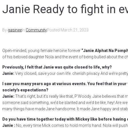
Janie Ready to fight in e
By
gasinee
In
Community
Posted
March 21, 2023
Open-minded, young female heroine forever
“Janie Alphat Na Pomp
of his beloved daughter Nola and the event of being bullied about the ch
Previously, I felt that Janie was quite closed to life, why?
Janie:
Very closed, save your own life. cherish privacy And we’re pretty
I saw you many years ago at various events. You feel that in your
society’s expectations?
Janie:
That’s right, but it’s really like that, P’Woody. Jane believes that
someone said something, we’d be slanted and we’d be like, hey! Are we wro
many things have made Jane handsome. It made Jane happy and stable,
Do you have time together today with Mickey like before having 
Janie :
No, every time Mick comes to hold mom’s hand. Nola will push 