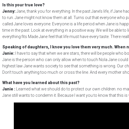
Is this your true love?
Jenny:
Jane, thank you for everything. In the past Jane’s life, if Jane h
to run. Jane might not know them at all. Turns out that everyone who pa
called Jane loves everyone. Everyone is a life period when Jane is happ
time in the past. Look at everything in a positive way. We will be able to
everything fits Made Jane feel that life must have every taste. There r
Speaking of daughters, I know you love them very much. When ne
Janie:
I have to say that when we are stars, there will be people who bo
Jane is the person who can only allow when to touch Nola Jane could not 
highest law Jane wants society to see that something is wrong. Our chil
Don’t touch anything too much or cross the line. And every mother shou
What have you learned about this past?
Janie :
Learned what we should do to protect our own children. no matter
Jane still wants to condemn it. Because I want you to know that this is 