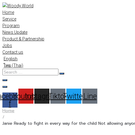
Skip
to
Home
content
Service
Program
News Update
Product & Partnership
Jobs
Contact us
English
ไทย
(
Thai
)
Search
…
acebook-
Youtube
Instagram
Tiktok
Twitter
Line
f
Home
/
Janie Ready to fight in every way for the child Not allowing anyo