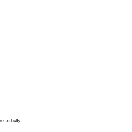
ne to bully