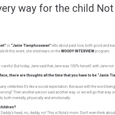
very way for the child Not
het”
or
“Janie Tienphosuwan”
tells about past love, both good and bad
ild At this event, she shed tears on the
WOODY INTERVIEW
program.
 careful. But today, Jane said that Jane was 100% herself, with Jane not f
 face, there are thoughts all the time that you have to be “Janie 
 many celebrities It’s like a social expectation. Because with the word being
ng? Then another person said another way. or we will go that way or we’ll 
 both mentally, physically and emotionally.
children?
Daddy’s head, no, daddy, no! This is Nola’s mom. Don’t even think abou