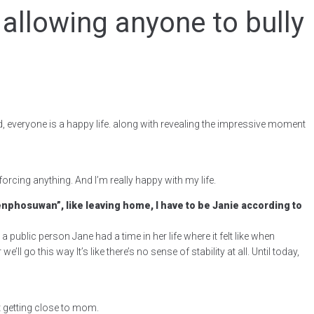
 allowing anyone to bully
, everyone is a happy life. along with revealing the impressive moment
orcing anything. And I’m really happy with my life.
Tienphosuwan”, like leaving home, I have to be Janie according to
 a public person Jane had a time in her life where it felt like when
go this way It’s like there’s no sense of stability at all. Until today,
t getting close to mom.