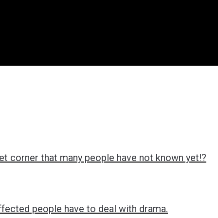
ret corner that many people have not known yet!?
ffected people have to deal with drama.