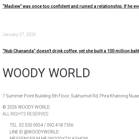
“Madiew” was once too confident and ruined a relationship. If he ev
January 27, 2026
“Nub Chananda” doesn’t drink coffee, yet she built a 100 million baht
WOODY WORLD
7 Summer Point Building 5th Floor, Sukhumvit Rd, Phra Khanong Nua
©
2026
WOODY WORLD.
ALL RIGHTS RESERVED.
TEL. 02 030 0054 / 092 418 7356
LINE ID @WOODYWORLD
MESSENGER M.ME/WOODYTALKSHOW