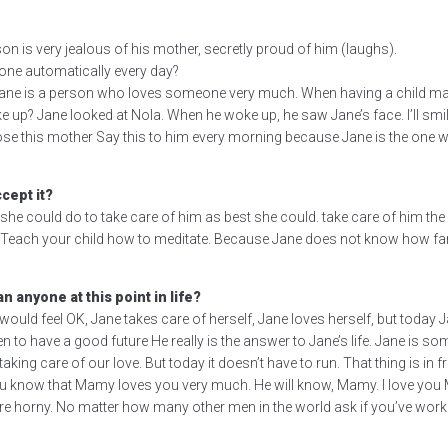
on is very jealous of his mother, secretly proud of him (laughs).
 done automatically every day?
 Jane is a person who loves someone very much. When having a child makes
 up? Jane looked at Nola. When he woke up, he saw Jane’s face. I’ll smile 
se this mother Say this to him every morning because Jane is the one w
cept it?
she could do to take care of him as best she could. take care of him the b
 Teach your child how to meditate. Because Jane does not know how far i
n anyone at this point in life?
ne would feel OK, Jane takes care of herself, Jane loves herself, but today 
n to have a good future He really is the answer to Jane’s life. Jane is so
king care of our love. But today it doesn’t have to run. That thing is in
at you know that Mamy loves you very much. He will know, Mamy. I love 
we are horny. No matter how many other men in the world ask if you’ve wo