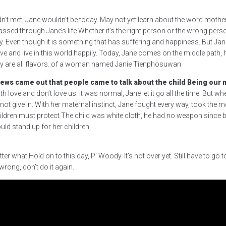
adn’t met, Jane wouldn’t be today. May not yet learn about the word mother. 
ssed through Jane’s life Whether it’s the right person or the wrong pers
y. Even though it is something that has suffering and happiness. But Jane
 live and live in this world happily. Today, Jane comes on the middle path,
eally are all flavors. of a woman named Janie Tienphosuwan
ws came out that people came to talk about the child Being our mo
th love and don’t love us. It was normal, Jane let it go all the time. But 
give in. With her maternal instinct, Jane fought every way, took the money
dren must protect The child was white cloth, he had no weapon since birth
ld stand up for her children.
 what Hold on to this day, P’ Woody. It’s not over yet. Still have to go t
wrong, don’t do it again.