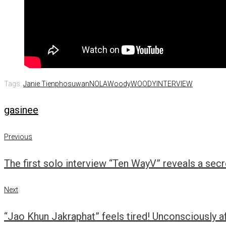
Tags:
Janie Tienphosuwan
NOLA
Woody
WOODYINTERVIEW
gasinee
Previous
Post
Previous
The first solo interview “Ten WayV” reveals a sec
navigation
Next
Next
“Jao Khun Jakraphat” feels tired! Unconsciously a