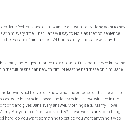
 Jane feel that Jane didn’t want to die. want to live long want to have
at him every time. Then Jane will say to Nola as the first sentence.
ho takes care of him almost 24 hours a day, and Jane will say that
est stay the longest in order to take care of this soul I never knew that
n the future she can be with him. At least he had these on him. Jane
Jane knows what to live for. know what the purpose of this life will be
meone who loves being loved and loves being in love with her in the
 front of it and gives Jane every answer. Morning said…Mamy, I love
you Mamy. Are you tired from work today? These words are something
rked hard. do you want something to eat do you want anything It was