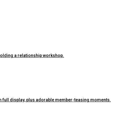
 holding a relationship workshop.
ra on full display, plus adorable member-teasing moments.