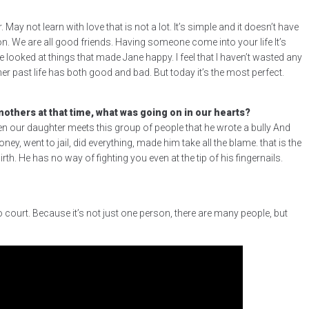
May not learn with love that is not a lot. It’s simple and it doesn’t have
on. We are all good friends. Having someone come into your life It’s
 looked at things that made Jane happy. I feel that I haven’t wasted any
 her past life has both good and bad. But today it’s the most perfect.
thers at that time, what was going on in our hearts?
when our daughter meets this group of people that he wrote a bully And
, went to jail, did everything, made him take all the blame. that is the
. He has no way of fighting you even at the tip of his fingernails.
o court. Because it’s not just one person, there are many people, but