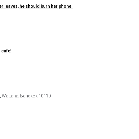
er leaves, he should burn her phone.
 cafe!
e, Wattana, Bangkok 10110