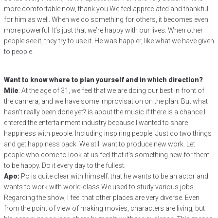
more comfortable now, thank you We feel appreciated and thankful
for him as well. When we do something for others, it becomes even
more powerful. It’s just that we’re happy with our lives. When other
people see it, they try to use it. He was happier, like what we have given
to people.
Want to know where to plan yourself and in which direction?
Mile
: At the age of 31, we feel that we are doing our best in front of
the camera, and we have some improvisation on the plan. But what
hasn’t really been done yet? is about the music if there is a chance I
entered the entertainment industry because I wanted to share
happiness with people. Including inspiring people. Just do two things
and get happiness back. We still want to produce new work. Let
people who come to look at us feel that it’s something new for them
to be happy. Do it every day to the fullest.
Apo:
Po is quite clear with himself. that he wants to be an actor and
wants to work with world-class We used to study various jobs.
Regarding the show, I feel that other places are very diverse. Even
from the point of view of making movies, characters are living, but