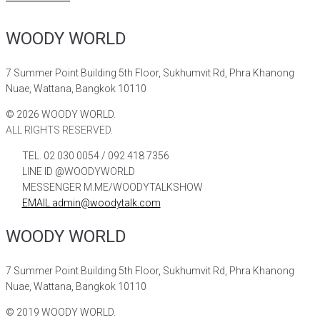
WOODY WORLD
7 Summer Point Building 5th Floor, Sukhumvit Rd, Phra Khanong
Nuae, Wattana, Bangkok 10110
©
2026
WOODY WORLD.
ALL RIGHTS RESERVED.
TEL. 02 030 0054 / 092 418 7356
LINE ID @WOODYWORLD
MESSENGER M.ME/WOODYTALKSHOW
EMAIL admin@woodytalk.com
WOODY WORLD
7 Summer Point Building 5th Floor, Sukhumvit Rd, Phra Khanong
Nuae, Wattana, Bangkok 10110
©
2019
WOODY WORLD.