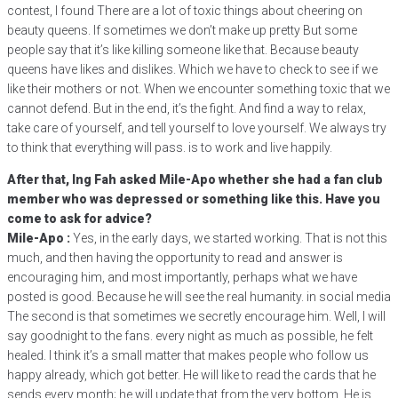
contest, I found There are a lot of toxic things about cheering on
beauty queens. If sometimes we don’t make up pretty But some
people say that it’s like killing someone like that. Because beauty
queens have likes and dislikes. Which we have to check to see if we
like their mothers or not. When we encounter something toxic that we
cannot defend. But in the end, it’s the fight. And find a way to relax,
take care of yourself, and tell yourself to love yourself. We always try
to think that everything will pass. is to work and live happily.
After that, Ing Fah asked Mile-Apo whether she had a fan club
member who was depressed or something like this. Have you
come to ask for advice?
Mile-Apo :
Yes, in the early days, we started working. That is not this
much, and then having the opportunity to read and answer is
encouraging him, and most importantly, perhaps what we have
posted is good. Because he will see the real humanity. in social media
The second is that sometimes we secretly encourage him. Well, I will
say goodnight to the fans. every night as much as possible, he felt
healed. I think it’s a small matter that makes people who follow us
happy already, which got better. He will like to read the cards that he
sends every month; he will update that from the very bottom. He is