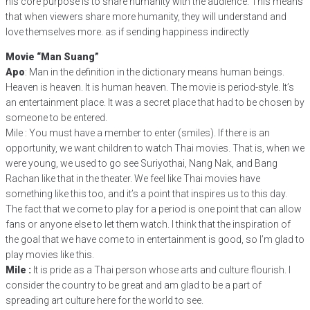
his core purpose is to share humanity with the audience. This means
that when viewers share more humanity, they will understand and
love themselves more. as if sending happiness indirectly
Movie “Man Suang”
Apo
: Man in the definition in the dictionary means human beings.
Heaven is heaven. It is human heaven. The movie is period-style. It’s
an entertainment place. It was a secret place that had to be chosen by
someone to be entered.
Mile : You must have a member to enter (smiles). If there is an
opportunity, we want children to watch Thai movies. That is, when we
were young, we used to go see Suriyothai, Nang Nak, and Bang
Rachan like that in the theater. We feel like Thai movies have
something like this too, and it’s a point that inspires us to this day.
The fact that we come to play for a period is one point that can allow
fans or anyone else to let them watch. I think that the inspiration of
the goal that we have come to in entertainment is good, so I’m glad to
play movies like this.
Mile :
It is pride as a Thai person whose arts and culture flourish. I
consider the country to be great and am glad to be a part of
spreading art culture here for the world to see.