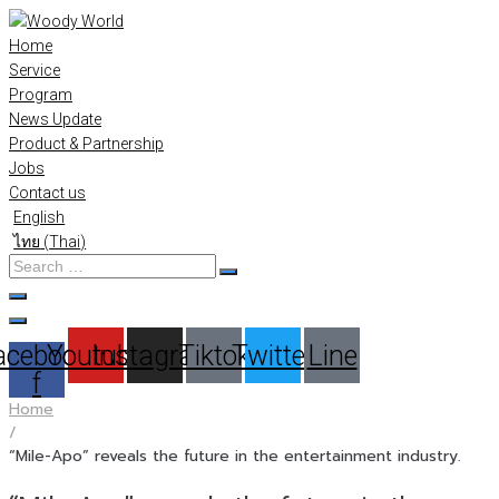
Skip
to
Home
content
Service
Program
News Update
Product & Partnership
Jobs
Contact us
English
ไทย
(
Thai
)
Search
…
acebook-
Youtube
Instagram
Tiktok
Twitter
Line
f
Home
/
“Mile-Apo” reveals the future in the entertainment industry.