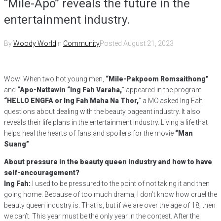
“Mile-Apo” reveals the future in the
entertainment industry.
By
Woody World
In
Community
Posted
August 21, 2023
Wow! When two hot young men,
“Mile-Pakpoom Romsaithong”
and
“Apo-Nattawin
“Ing Fah Varaha,
” appeared in the program
“HELLO ENGFA or Ing Fah Maha Na Thor,
” a MC asked Ing Fah
questions about dealing with the beauty pageant industry. It also
reveals their life plans in the entertainment industry. Living a life that
helps heal the hearts of fans and spoilers for the movie
“Man
Suang”
About pressure in the beauty queen industry and how to have
self-encouragement?
Ing Fah:
I used to be pressured to the point of not taking it and then
going home. Because of too much drama, I don’t know how cruel the
beauty queen industry is. That is, but if we are over the age of 18, then
we can’t. This year must be the only year in the contest. After the