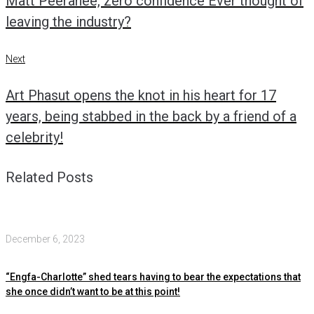
Matt Peeranee, zero confidence Ever thought of
leaving the industry?
Next
Next
Art Phasut opens the knot in his heart for 17
years, being stabbed in the back by a friend of a
celebrity!
Related Posts
December 6, 2023
“Engfa-Charlotte” shed tears having to bear the expectations that
she once didn’t want to be at this point!