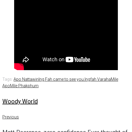
Tags:
Apo Nattawin
Ing Fah came to see you.
Ingfah Varaha
Mile
Apo
Mile Phakphum
Woody World
Post
Previous
Previous
navigation