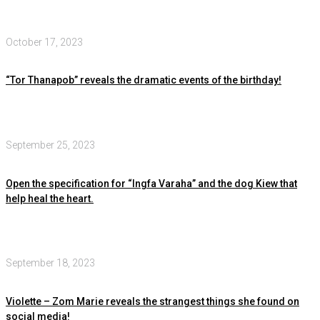
October 17, 2023
“Tor Thanapob” reveals the dramatic events of the birthday!
September 25, 2023
Open the specification for “Ingfa Varaha” and the dog Kiew that
help heal the heart.
September 18, 2023
Violette – Zom Marie reveals the strangest things she found on
social media!