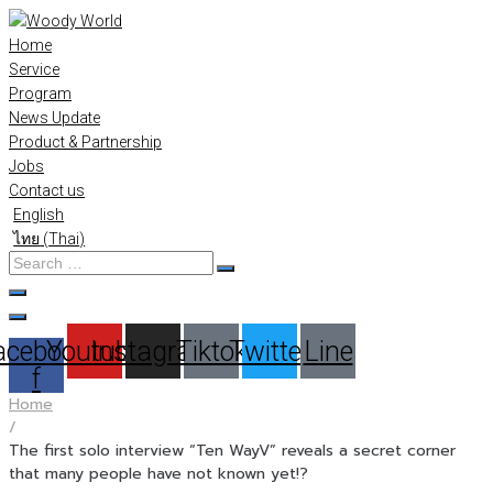
Skip
to
Home
content
Service
Program
News Update
Product & Partnership
Jobs
Contact us
English
ไทย
(
Thai
)
Search
…
acebook-
Youtube
Instagram
Tiktok
Twitter
Line
f
Home
/
The first solo interview “Ten WayV” reveals a secret corner
that many people have not known yet!?