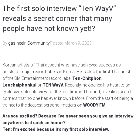
The first solo interview “Ten WayV”
reveals a secret corner that many
people have not known yet!?
By
gasinee
In
Community
Posted
March 9, 2023
Korean artists of Thai descent who have achieved success as
artists of major record labels in Korea. He is also the first Thai artist
of the SM Entertainment record label
Ten-Chitphon
Leechaiphonkul
or
TEN WayV
. Recently, he opened his heart to an
exclusive solo interview for the first time in Thailand, revealing secret
corners that no one has ever known before. From the start of being a
trainee to the deepest personal matters on
WOODY FM
Are you excited? Because I’ve never seen you give an interview
anywhere. Is it such an honor?
Ten: I’m excited because it’s my first solo interview.