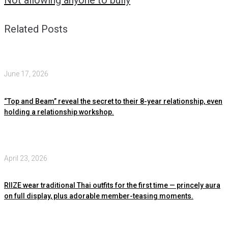
Not allowing anyone to bully
Related Posts
June 17, 2026
“Top and Beam” reveal the secret to their 8-year relationship, even
holding a relationship workshop.
April 23, 2026
RIIZE wear traditional Thai outfits for the first time — princely aura
on full display, plus adorable member-teasing moments.