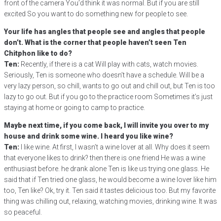
front of the camera You’d think it was normal. But if you are still
excited So you want to do something new for people to see.
Your life has angles that people see and angles that people
don’t. What is the corner that people haven’t seen Ten
Chitphon like to do?
Ten:
Recently, if there is a cat Will play with cats, watch movies.
Seriously, Ten is someone who doesn’t have a schedule. Will be a
very lazy person, so chill, wants to go out and chill out, but Ten is too
lazy to go out. But if you go to the practice room Sometimes it’s just
staying at home or going to camp to practice.
Maybe next time, if you come back, I will invite you over to my
house and drink some wine. I heard you like wine?
Ten:
I like wine. At first, I wasn’t a wine lover at all. Why does it seem
that everyone likes to drink? then there is one friend He was a wine
enthusiast before. he drank alone Ten is like us trying one glass. He
said that if Ten tried one glass, he would become a wine lover like him
too, Ten like? Ok, try it. Ten said it tastes delicious too. But my favorite
thing was chilling out, relaxing, watching movies, drinking wine. It was
so peaceful.