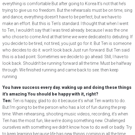
everything is comfortable But after going to Korea It’s not that he’s
trying to give us no freedom. But the rehearsals must be on time, sing
and dance, everything doesn’t have to be perfect, but we have to
make an effort. But this is Ten’s standard. I thought that when I went
to Ten, I wouldn’t say that I was tired already. because I was the one
who chose to come And at that time we were dedicated to debuting. If
you decide to be tired, not tired, you just go for it. But Ten is someone
who decides to do it. won’t look back Just run forward. But Ten said
this is a bad point. Sometimes we decide to go ahead. Still, I have to
look back. Shouldn’t be running forward all the time. Must be halfway
through. We finished running and came back to see. then keep
running
You have success every day. waking up and doing these things
it’s amazing You should be happy with it, right?
Ten:
Ten is happy, glad to do it because it’s what Ten wants to do.
But I’m going to be the person who has a lot of fun during the prep
time. When rehearsing, shooting music videos, recording, it’s when
Ten has the most fun, like we’re doing something new. Challenged
ourselves with something we didn’t know how to do well or badly. Try
to keep learning because life has new things coming in all the time.