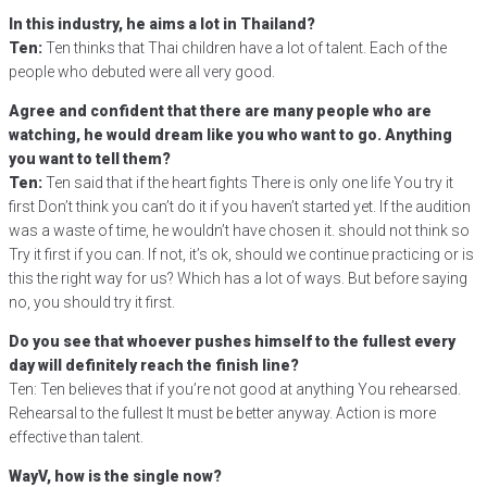
In this industry, he aims a lot in Thailand?
Ten:
Ten thinks that Thai children have a lot of talent. Each of the
people who debuted were all very good.
Agree and confident that there are many people who are
watching, he would dream like you who want to go. Anything
you want to tell them?
Ten:
Ten said that if the heart fights There is only one life You try it
first Don’t think you can’t do it if you haven’t started yet. If the audition
was a waste of time, he wouldn’t have chosen it. should not think so
Try it first if you can. If not, it’s ok, should we continue practicing or is
this the right way for us? Which has a lot of ways. But before saying
no, you should try it first.
Do you see that whoever pushes himself to the fullest every
day will definitely reach the finish line?
Ten: Ten believes that if you’re not good at anything You rehearsed.
Rehearsal to the fullest It must be better anyway. Action is more
effective than talent.
WayV, how is the single now?