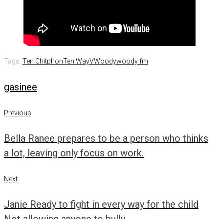
Tags:
Ten Chitphon
Ten WayV
Woody
woody fm
gasinee
Post
Previous
Previous
navigation
Bella Ranee prepares to be a person who thinks
a lot, leaving only focus on work.
Next
Next
Janie Ready to fight in every way for the child