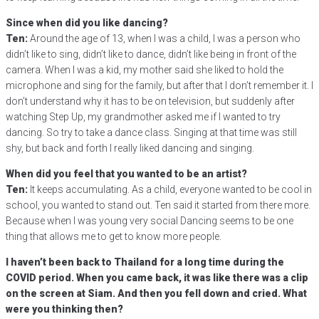
Since when did you like dancing?
Ten:
Around the age of 13, when I was a child, I was a person who
didn’t like to sing, didn’t like to dance, didn’t like being in front of the
camera. When I was a kid, my mother said she liked to hold the
microphone and sing for the family, but after that I don’t remember it. I
don’t understand why it has to be on television, but suddenly after
watching Step Up, my grandmother asked me if I wanted to try
dancing. So try to take a dance class. Singing at that time was still
shy, but back and forth I really liked dancing and singing.
When did you feel that you wanted to be an artist?
Ten:
It keeps accumulating. As a child, everyone wanted to be cool in
school, you wanted to stand out. Ten said it started from there more.
Because when I was young very social Dancing seems to be one
thing that allows me to get to know more people.
I haven’t been back to Thailand for a long time during the
COVID period. When you came back, it was like there was a clip
on the screen at Siam. And then you fell down and cried. What
were you thinking then?