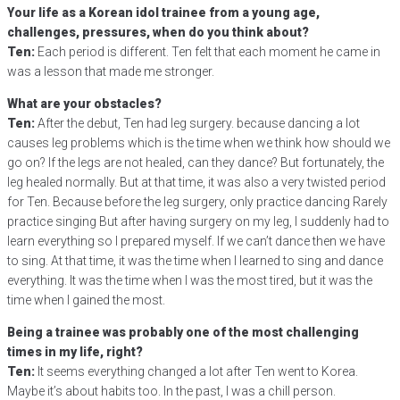
Your life as a Korean idol trainee from a young age,
challenges, pressures, when do you think about?
Ten:
Each period is different. Ten felt that each moment he came in
was a lesson that made me stronger.
What are your obstacles?
Ten:
After the debut, Ten had leg surgery. because dancing a lot
causes leg problems which is the time when we think how should we
go on? If the legs are not healed, can they dance? But fortunately, the
leg healed normally. But at that time, it was also a very twisted period
for Ten. Because before the leg surgery, only practice dancing Rarely
practice singing But after having surgery on my leg, I suddenly had to
learn everything so I prepared myself. If we can’t dance then we have
to sing. At that time, it was the time when I learned to sing and dance
everything. It was the time when I was the most tired, but it was the
time when I gained the most.
Being a trainee was probably one of the most challenging
times in my life, right?
Ten:
It seems everything changed a lot after Ten went to Korea.
Maybe it’s about habits too. In the past, I was a chill person.