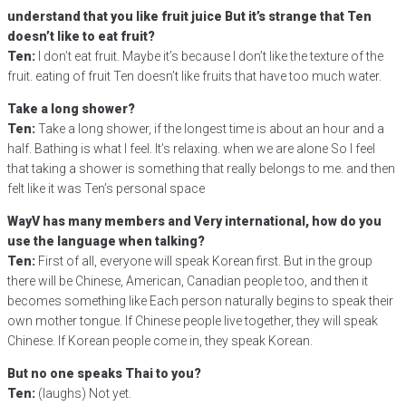
understand that you like fruit juice But it’s strange that Ten
doesn’t like to eat fruit?
Ten:
I don’t eat fruit. Maybe it’s because I don’t like the texture of the
fruit. eating of fruit Ten doesn’t like fruits that have too much water.
Take a long shower?
Ten:
Take a long shower, if the longest time is about an hour and a
half. Bathing is what I feel. It’s relaxing. when we are alone So I feel
that taking a shower is something that really belongs to me. and then
felt like it was Ten’s personal space
WayV has many members and Very international, how do you
use the language when talking?
Ten:
First of all, everyone will speak Korean first. But in the group
there will be Chinese, American, Canadian people too, and then it
becomes something like Each person naturally begins to speak their
own mother tongue. If Chinese people live together, they will speak
Chinese. If Korean people come in, they speak Korean.
But no one speaks Thai to you?
Ten:
(laughs) Not yet.