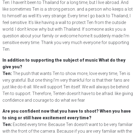
Ten: I haven’t been to Thailand for a long time, but I live abroad. And
like sometimes Ten is a strong person. and a person who keeps a lot
to himself as well It’s very strange. Every time I go back to Thailand, I
feel sensitive. It’s like having a wall to protect Ten from the outside
world. I don’t know why but with Thailand. If someone asks you a
question about your family or welcome home It suddenly made I’m
sensitive every time. Thank you very much everyone for supporting
Ten.
In addition to supporting the subject of music What do they
give you?
Ten:
The push that wants Ten to show more, love every time, Ten is
very grateful. But one thing I’m very thankful for is that their fans are
just like do-it-all. We will support Ten itself. We will always be behind
Ten to support. Therefore, Tenten doesn’t have to be afraid. like giving
confidence and courage to do what we fear
Are you confident now that you have to shoot? When you have
to sing or still have excitement every time?
Ten:
Excited every time. Because Ten doesn’t want to be very familiar
with the front of the camera. Because if you are very familiar with the