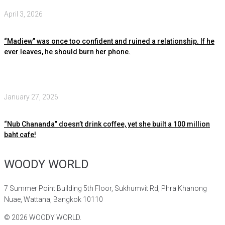
April 3, 2026
“Madiew” was once too confident and ruined a relationship. If he
ever leaves, he should burn her phone.
January 27, 2026
“Nub Chananda” doesn’t drink coffee, yet she built a 100 million
baht cafe!
WOODY WORLD
7 Summer Point Building 5th Floor, Sukhumvit Rd, Phra Khanong
Nuae, Wattana, Bangkok 10110
©
2026
WOODY WORLD.