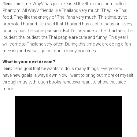
Ten:
This time, WayV has just released the 4th mini-album called
Phantom. All WayV friends like Thailand very much. They like Thai
food. They like the energy of Thai fans very much. This time, try to
promote Thailand. Ten said that Thailand has a lot of passion, every
country has the same passion. But it’s the voice of the Thai fans, the
loudest, the loudest, the Thai people are cute and funny. This year I
will come to Thailand very often. During this time we are doing a fan
meeting and we will go on tour in many countries.
What is your next dream?
Ten:
Ten’s goal that he wants to do is many things. Everyone will
have new goals. always own Now I want to bring out more of myself
through music, through books, whatever. want to show that side
more