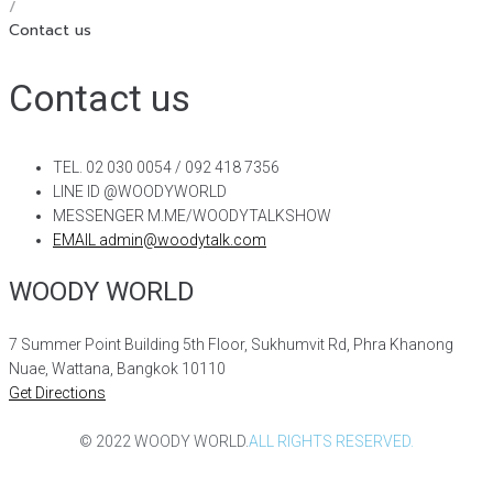
/
Contact us
Contact us
TEL. 02 030 0054 / 092 418 7356
LINE ID @WOODYWORLD
MESSENGER M.ME/WOODYTALKSHOW
EMAIL admin@woodytalk.com
WOODY WORLD
7 Summer Point Building 5th Floor, Sukhumvit Rd, Phra Khanong
Nuae, Wattana, Bangkok 10110
Get Directions
© 2022 WOODY WORLD.
ALL RIGHTS RESERVED.