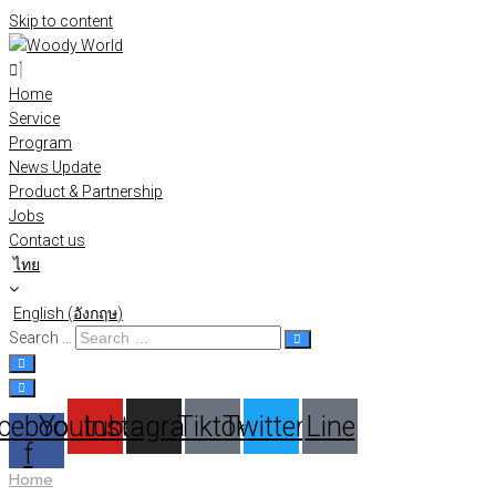
Skip to content
Home
Service
Program
News Update
Product & Partnership
Jobs
Contact us
ไทย
English
(
อังกฤษ
)
Search …
cebook-
Youtube
Instagram
Tiktok
Twitter
Line
f
Home