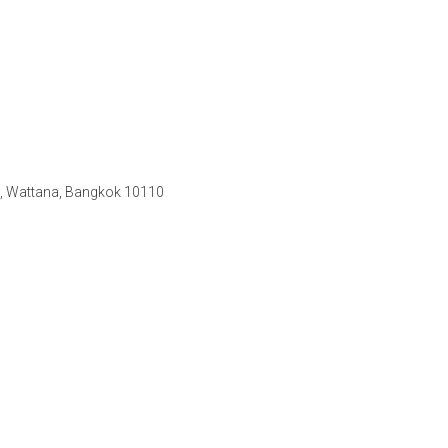
e, Wattana, Bangkok 10110