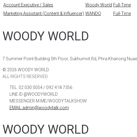
Account Executive / Sales
Woody World
Full-Time
Marketing Assistant (Content & Influencer)
WANDO
Full-Time
WOODY WORLD
7 Summer Point Building 5th Floor, Sukhumvit Rd, Phra Khanong Nua
©
2026
WOODY WORLD.
ALL RIGHTS RESERVED.
TEL. 02 030 0054 / 092 418 7356
LINE ID @WOODYWORLD
MESSENGER M.ME/WOODYTALKSHOW
EMAIL admin@woodytalk.com
WOODY WORLD