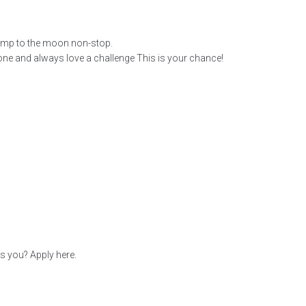
ump to the moon non-stop.
one and always love a challenge This is your chance!
s you? Apply here.