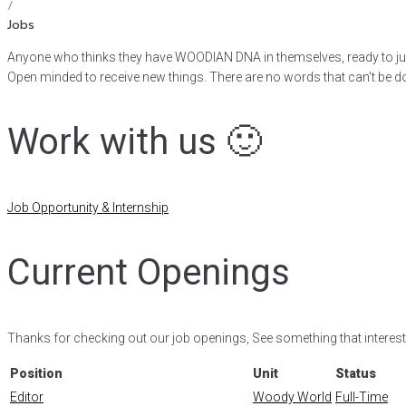
/
Jobs
Anyone who thinks they have WOODIAN DNA in themselves, ready to j
Open minded to receive new things. There are no words that can’t be d
Work with us 🙂
Job Opportunity & Internship
Current Openings
Thanks for checking out our job openings, See something that interest
Position
Unit
Status
Editor
Woody World
Full-Time