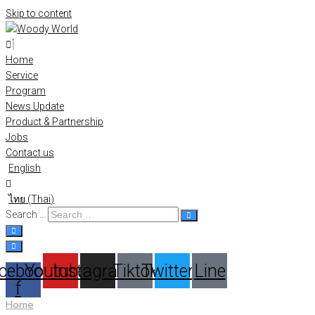
Skip to content
Home
Service
Program
News Update
Product & Partnership
Jobs
Contact us
English
ไทย
(
Thai
)
Search …
cebook-
Youtube
Instagram
Tiktok
Twitter
Line
f
Home