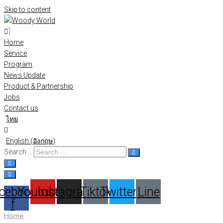
Skip to content
Home
Service
Program
News Update
Product & Partnership
Jobs
Contact us
ไทย
English
(
อังกฤษ
)
Search …
cebook-
Youtube
Instagram
Tiktok
Twitter
Line
f
Home