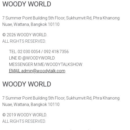
WOODY WORLD
7 Summer Point Building 5th Floor, Sukhumvit Rd, Phra Khanong
Nuae, Wattana, Bangkok 10110
©
2026
WOODY WORLD.
ALL RIGHTS RESERVED.
TEL. 02 030 0054 / 092 418 7356
LINE ID @WOODYWORLD
MESSENGER M.ME/WOODYTALKSHOW
EMAIL admin@woodytalk.com
WOODY WORLD
7 Summer Point Building 5th Floor, Sukhumvit Rd, Phra Khanong
Nuae, Wattana, Bangkok 10110
©
2019
WOODY WORLD.
ALL RIGHTS RESERVED.