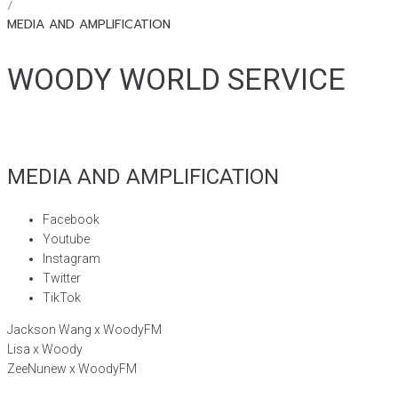
/
MEDIA AND AMPLIFICATION
WOODY WORLD SERVICE
MEDIA AND AMPLIFICATION
Facebook
Youtube
Instagram
Twitter
TikTok
Jackson Wang x WoodyFM
Lisa x Woody
ZeeNunew x WoodyFM