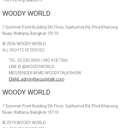
WOODY WORLD
7 Summer Point Building 5th Floor, Sukhumvit Rd, Phra Khanong
Nuae, Wattana, Bangkok 10110
©
2026
WOODY WORLD.
ALL RIGHTS RESERVED.
TEL. 02 030 0054 / 092 418 7356
LINE ID @WOODYWORLD
MESSENGER M.ME/WOODYTALKSHOW
EMAIL admin@woodytalk.com
WOODY WORLD
7 Summer Point Building 5th Floor, Sukhumvit Rd, Phra Khanong
Nuae, Wattana, Bangkok 10110
©
2019
WOODY WORLD.