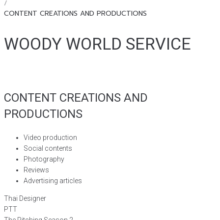
/
CONTENT CREATIONS AND PRODUCTIONS
WOODY WORLD SERVICE
CONTENT CREATIONS AND
PRODUCTIONS
Video production
Social contents
Photography
Reviews
Advertising articles
Thai Designer
PTT
The Pitching Season 2