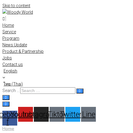
Skip to content
Home
Service
Program
News Update
Product & Partnership
Jobs
Contact us
English
ไทย
(
Thai
)
Search …
cebook-
Youtube
Instagram
Tiktok
Twitter
Line
f
Home