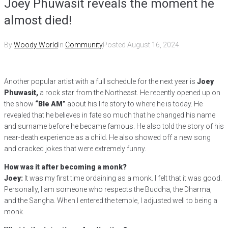
Joey Phuwasit reveals the moment he
almost died!
By
Woody World
In
Community
Posted
August 16, 2024
Another popular artist with a full schedule for the next year is
Joey
Phuwasit,
a rock star from the Northeast. He recently opened up on
the show
“Ble AM”
about his life story to where he is today. He
revealed that he believes in fate so much that he changed his name
and surname before he became famous. He also told the story of his
near-death experience as a child. He also showed off a new song
and cracked jokes that were extremely funny.
How was it after becoming a monk?
Joey:
It was my first time ordaining as a monk. I felt that it was good.
Personally, I am someone who respects the Buddha, the Dharma,
and the Sangha. When I entered the temple, I adjusted well to being a
monk.