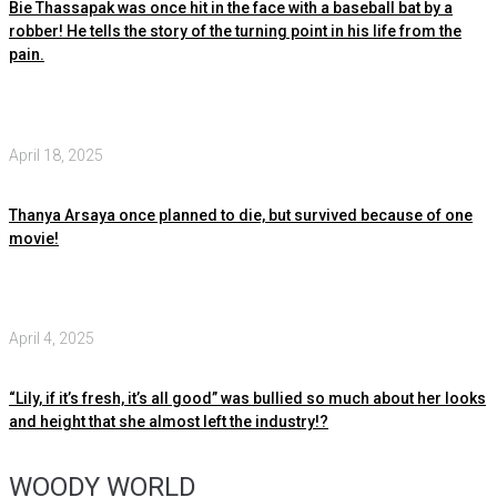
Bie Thassapak was once hit in the face with a baseball bat by a
robber! He tells the story of the turning point in his life from the
pain.
April 18, 2025
Thanya Arsaya once planned to die, but survived because of one
movie!
April 4, 2025
“Lily, if it’s fresh, it’s all good” was bullied so much about her looks
and height that she almost left the industry!?
WOODY WORLD