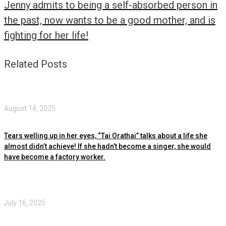
Jenny admits to being a self-absorbed person in
the past, now wants to be a good mother, and is
fighting for her life!
Related Posts
August 14, 2025
Tears welling up in her eyes, “Tai Orathai” talks about a life she
almost didn’t achieve! If she hadn’t become a singer, she would
have become a factory worker.
July 16, 2025