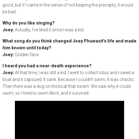
good, but if I came in the sense of not keeping the precepts, it would
be bad.
Why do you like singing?
Joey:
Actually, I’ve liked it since I was a kid.
What song do you think changed Joey Phuwasit’s life and made
him known until today?
Joey:
Golden face
I heard you had a near-death experience?
Joey:
At that time, I was still a kid. I went to collect lotus and rowed a
boat and it capsized. It sank. Because I couldn’t swim, it was chaotic.
Then there was a dog on the boat that swam. We saw why it could
swim, so I tried to swim like it, and it survived.