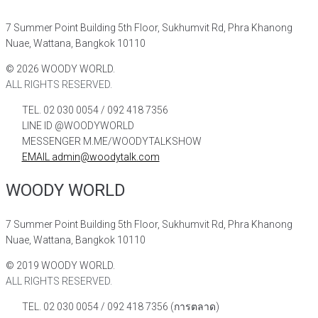
7 Summer Point Building 5th Floor, Sukhumvit Rd, Phra Khanong
Nuae, Wattana, Bangkok 10110
©
2026
WOODY WORLD.
ALL RIGHTS RESERVED.
TEL. 02 030 0054 / 092 418 7356
LINE ID @WOODYWORLD
MESSENGER M.ME/WOODYTALKSHOW
EMAIL admin@woodytalk.com
WOODY WORLD
7 Summer Point Building 5th Floor, Sukhumvit Rd, Phra Khanong
Nuae, Wattana, Bangkok 10110
©
2019
WOODY WORLD.
ALL RIGHTS RESERVED.
TEL. 02 030 0054 / 092 418 7356 (การตลาด)