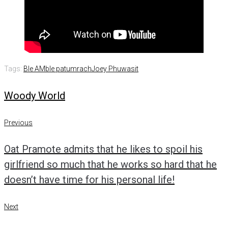
Tags:
Ble AM
ble patumrach
Joey Phuwasit
Woody World
Post
Previous
Previous
navigation
Oat Pramote admits that he likes to spoil his
girlfriend so much that he works so hard that he
doesn’t have time for his personal life!
Next
Next