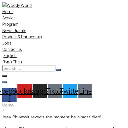
Skip
to
Home
content
Service
Program
News Update
Product & Partnership
Jobs
Contact us
English
ไทย
(
Thai
)
Search
…
acebook-
Youtube
Instagram
Tiktok
Twitter
Line
f
Home
/
Joey Phuwasit reveals the moment he almost died!