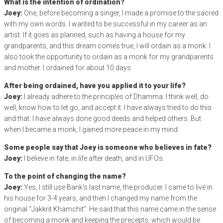
What is the intention of ordination?
Joey:
One, before becoming a singer, I made a promise to the sacred
with my own words. I wanted to be successful in my career as an
artist. If it goes as planned, such as having a house for my
grandparents, and this dream comes true, I will ordain as a monk. I
also took the opportunity to ordain as a monk for my grandparents
and mother. I ordained for about 10 days.
After being ordained, have you applied it to your life?
Joey:
I already adhere to the principles of Dhamma. I think well, do
well, know how to let go, and accept it. I have always tried to do this
and that. I have always done good deeds and helped others. But
when I became a monk, I gained more peace in my mind.
Some people say that Joey is someone who believes in fate?
Joey:
I believe in fate, in life after death, and in UFOs.
To the point of changing the name?
Joey:
Yes, I still use Bank’s last name, the producer. I came to live in
his house for 3-4 years, and then I changed my name from the
original “Jakkrit Khamchit”. He said that this name came in the sense
of becoming a monk and keeping the precepts, which would be