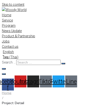
Skip to content
Home
Service
Program
News Update
Product & Partnership
Jobs
Contact us
English
ไทย
(
Thai
)
Search …
acebook-
Youtube
Instagram
Tiktok
Twitter
Line
f
Home
/
Project Detail