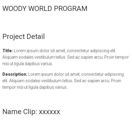
WOODY WORLD PROGRAM
Project Detail
Title:
Lorem ipsum dolor sit amet, consectetur adipiscing elit.
Aliquam sodales vestibulum tellus. Sed ac sapien arcu. Proin tempor
nisi ut ligula dapibus varius.
Description:
Lorem ipsum dolor sit amet, consectetur adipiscing
elit. Aliquam sodales vestibulum tellus. Sed ac sapien arcu. Proin
tempor nisi ut ligula dapibus varius.
Name Clip: xxxxxx