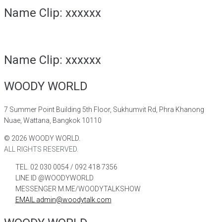
Name Clip: xxxxxx
Name Clip: xxxxxx
WOODY WORLD
7 Summer Point Building 5th Floor, Sukhumvit Rd, Phra Khanong
Nuae, Wattana, Bangkok 10110
©
2026
WOODY WORLD.
ALL RIGHTS RESERVED.
TEL. 02 030 0054 / 092 418 7356
LINE ID @WOODYWORLD
MESSENGER M.ME/WOODYTALKSHOW
EMAIL admin@woodytalk.com