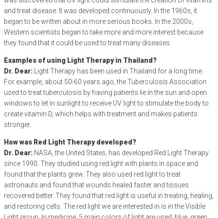
was discovered that UV light could stimulate the creation of vitamins
and treat disease. It was developed continuously. In the 1960s, it
began to be written about in more serious books. In the 2000s,
Western scientists began to take more and more interest because
they found that it could be used to treat many diseases.
Examples of using Light Therapy in Thailand?
Dr. Dear:
Light Therapy has been used in Thailand for a long time.
For example, about 50-60 years ago, the Tuberculosis Association
used to treat tuberculosis by having patients lie in the sun and open
windows to let in sunlight to receive UV light to stimulate the body to
create vitamin D, which helps with treatment and makes patients
stronger.
How was Red Light Therapy developed?
Dr. Dear:
NASA, the United States, has developed Red Light Therapy
since 1990. They studied using red light with plants in space and
found that the plants grew. They also used red light to treat
astronauts and found that wounds healed faster and tissues
recovered better. They found that red light is useful in treating, healing,
and restoring cells. The red light we are interested in is in the Visible
Light group. In medicine, 5 main colors of light are used: blue, green,