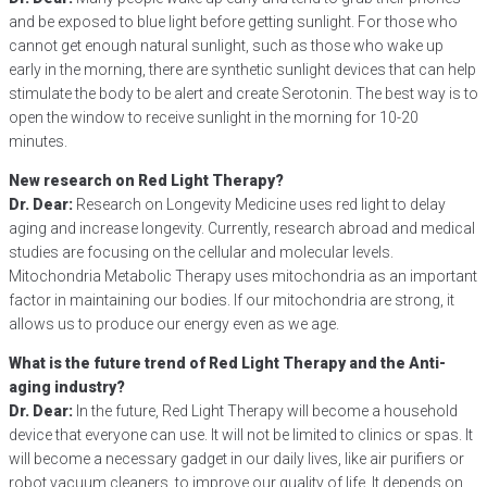
and be exposed to blue light before getting sunlight. For those who
cannot get enough natural sunlight, such as those who wake up
early in the morning, there are synthetic sunlight devices that can help
stimulate the body to be alert and create Serotonin. The best way is to
open the window to receive sunlight in the morning for 10-20
minutes.
New research on Red Light Therapy?
Dr. Dear:
Research on Longevity Medicine uses red light to delay
aging and increase longevity. Currently, research abroad and medical
studies are focusing on the cellular and molecular levels.
Mitochondria Metabolic Therapy uses mitochondria as an important
factor in maintaining our bodies. If our mitochondria are strong, it
allows us to produce our energy even as we age.
What is the future trend of Red Light Therapy and the Anti-
aging industry?
Dr. Dear:
In the future, Red Light Therapy will become a household
device that everyone can use. It will not be limited to clinics or spas. It
will become a necessary gadget in our daily lives, like air purifiers or
robot vacuum cleaners, to improve our quality of life. It depends on