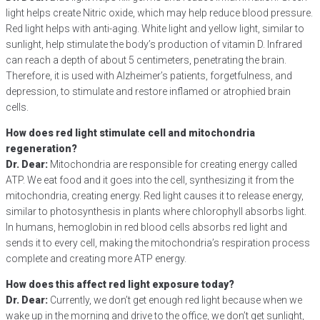
light helps create Nitric oxide, which may help reduce blood pressure.
Red light helps with anti-aging. White light and yellow light, similar to
sunlight, help stimulate the body’s production of vitamin D. Infrared
can reach a depth of about 5 centimeters, penetrating the brain.
Therefore, it is used with Alzheimer’s patients, forgetfulness, and
depression, to stimulate and restore inflamed or atrophied brain
cells.
How does red light stimulate cell and mitochondria
regeneration?
Dr. Dear:
Mitochondria are responsible for creating energy called
ATP. We eat food and it goes into the cell, synthesizing it from the
mitochondria, creating energy. Red light causes it to release energy,
similar to photosynthesis in plants where chlorophyll absorbs light.
In humans, hemoglobin in red blood cells absorbs red light and
sends it to every cell, making the mitochondria’s respiration process
complete and creating more ATP energy.
How does this affect red light exposure today?
Dr. Dear:
Currently, we don’t get enough red light because when we
wake up in the morning and drive to the office, we don’t get sunlight,