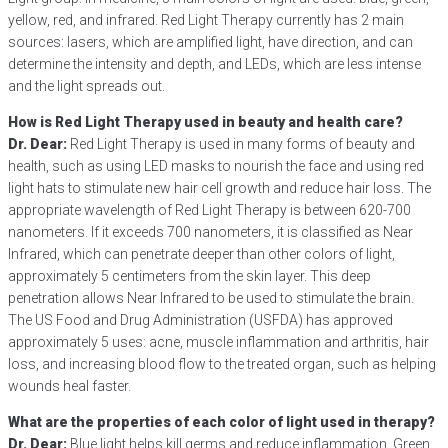
yellow, red, and infrared. Red Light Therapy currently has 2 main
sources: lasers, which are amplified light, have direction, and can
determine the intensity and depth, and LEDs, which are less intense
and the light spreads out.
How is Red Light Therapy used in beauty and health care?
Dr. Dear:
Red Light Therapy is used in many forms of beauty and
health, such as using LED masks to nourish the face and using red
light hats to stimulate new hair cell growth and reduce hair loss. The
appropriate wavelength of Red Light Therapy is between 620-700
nanometers. If it exceeds 700 nanometers, it is classified as Near
Infrared, which can penetrate deeper than other colors of light,
approximately 5 centimeters from the skin layer. This deep
penetration allows Near Infrared to be used to stimulate the brain.
The US Food and Drug Administration (USFDA) has approved
approximately 5 uses: acne, muscle inflammation and arthritis, hair
loss, and increasing blood flow to the treated organ, such as helping
wounds heal faster.
What are the properties of each color of light used in therapy?
Dr. Dear:
Blue light helps kill germs and reduce inflammation. Green