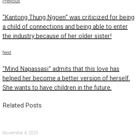
Post
Previous
Previous
navigation
“Kantong Thung Ngoen” was criticized for being
a child of connections and being able to enter
the industry because of her older sister!
Next
Next
“Mind Napassasi” admits that this love has
helped her become a better version of herself.
She wants to have children in the future.
Related Posts
November 4, 2025