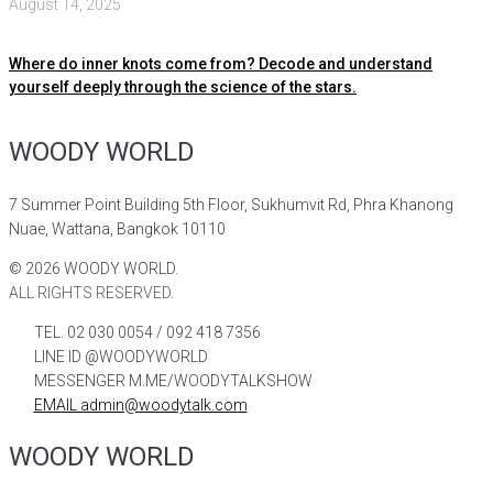
August 14, 2025
Where do inner knots come from? Decode and understand
yourself deeply through the science of the stars.
WOODY WORLD
7 Summer Point Building 5th Floor, Sukhumvit Rd, Phra Khanong
Nuae, Wattana, Bangkok 10110
©
2026
WOODY WORLD.
ALL RIGHTS RESERVED.
TEL. 02 030 0054 / 092 418 7356
LINE ID @WOODYWORLD
MESSENGER M.ME/WOODYTALKSHOW
EMAIL admin@woodytalk.com
WOODY WORLD