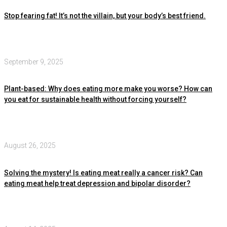
Stop fearing fat! It’s not the villain, but your body’s best friend.
September 9, 2025
Plant-based: Why does eating more make you worse? How can
you eat for sustainable health without forcing yourself?
August 26, 2025
Solving the mystery! Is eating meat really a cancer risk? Can
eating meat help treat depression and bipolar disorder?