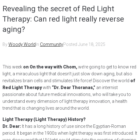
Revealing the secret of Red Light
Therapy: Can red light really reverse
aging?
By
Woody World
In
Community
Posted
June 18, 2025
This week
on On the way with Chom,
we’re going to get to know red
light, a miraculous light that doesn’t just slow down aging, but also
revitalizes brain cells and stimulates life force! Discover the world
of
Red Light Therapy
with
“Dr. Dear Thoranas,”
an internist
passionate about future medical innovations, who will take you to
understand every dimension of light therapy innovation, a health
trend that is changing lives around the world.
Light Therapy (Light Therapy) History?
Dr. Dear:
It has a long history of use since the Egyptian-Roman
period. It began in the 1900s when light therapy was first introduced. It