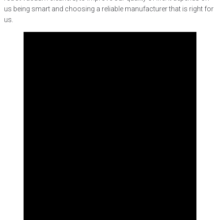
us being smart and choosing a reliable manufacturer that is right for
us.