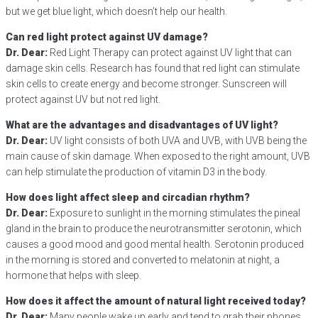
but we get blue light, which doesn’t help our health.
Can red light protect against UV damage?
Dr. Dear:
Red Light Therapy can protect against UV light that can
damage skin cells. Research has found that red light can stimulate
skin cells to create energy and become stronger. Sunscreen will
protect against UV but not red light.
What are the advantages and disadvantages of UV light?
Dr. Dear:
UV light consists of both UVA and UVB, with UVB being the
main cause of skin damage. When exposed to the right amount, UVB
can help stimulate the production of vitamin D3 in the body.
How does light affect sleep and circadian rhythm?
Dr. Dear:
Exposure to sunlight in the morning stimulates the pineal
gland in the brain to produce the neurotransmitter serotonin, which
causes a good mood and good mental health. Serotonin produced
in the morning is stored and converted to melatonin at night, a
hormone that helps with sleep.
How does it affect the amount of natural light received today?
Dr. Dear:
Many people wake up early and tend to grab their phones