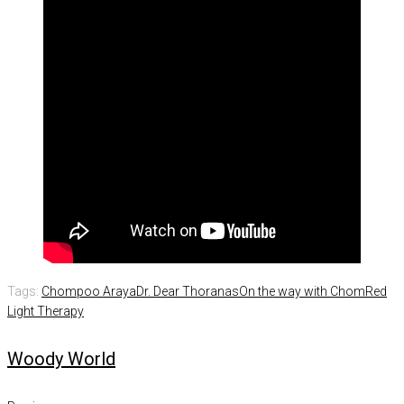
Tags:
Chompoo Araya
Dr. Dear Thoranas
On the way with Chom
Red
Light Therapy
Woody World