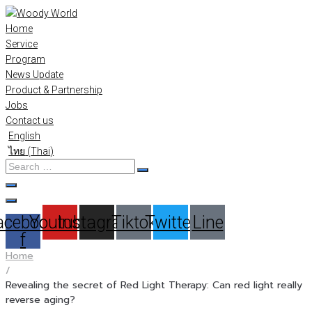
Skip
to
Home
content
Service
Program
News Update
Product & Partnership
Jobs
Contact us
English
ไทย
(
Thai
)
Search
…
acebook-
Youtube
Instagram
Tiktok
Twitter
Line
f
Home
/
Revealing the secret of Red Light Therapy: Can red light really
reverse aging?