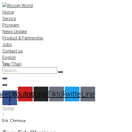
Skip
to
Home
content
Service
Program
News Update
Product & Partnership
Jobs
Contact us
English
ไทย
(
Thai
)
Search
…
acebook-
Youtube
Instagram
Tiktok
Twitter
Line
f
Home
/
Erk Chrrissa