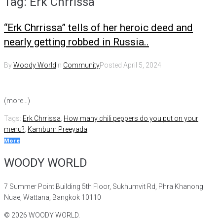
Tag:
Erk Chrrissa
“Erk Chrrissa” tells of her heroic deed and
nearly getting robbed in Russia..
By
Woody World
In
Community
Posted
April 5, 2024
(more…)
Tags:
Erk Chrrissa
,
How many chili peppers do you put on your
menu?
,
Kambum Preeyada
More
WOODY WORLD
7 Summer Point Building 5th Floor, Sukhumvit Rd, Phra Khanong
Nuae, Wattana, Bangkok 10110
©
2026
WOODY WORLD.