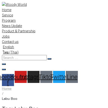
Skip
to
Home
content
Service
Program
News Update
Product & Partnership
Jobs
Contact us
English
ไทย
(
Thai
)
Search
…
acebook-
Youtube
Instagram
Tiktok
Twitter
Line
f
Home
/
Labu Boo