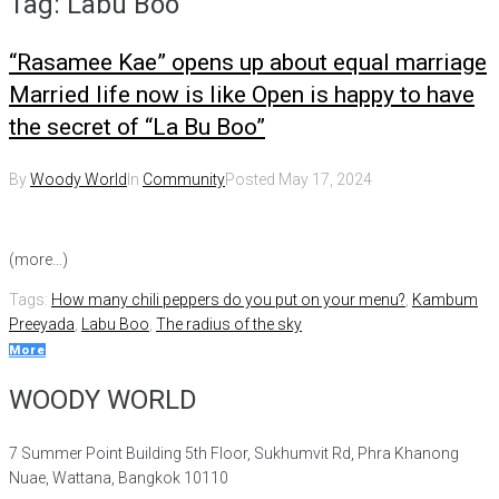
Tag:
Labu Boo
“Rasamee Kae” opens up about equal marriage
Married life now is like Open is happy to have
the secret of “La Bu Boo”
By
Woody World
In
Community
Posted
May 17, 2024
(more…)
Tags:
How many chili peppers do you put on your menu?
,
Kambum
Preeyada
,
Labu Boo
,
The radius of the sky
More
WOODY WORLD
7 Summer Point Building 5th Floor, Sukhumvit Rd, Phra Khanong
Nuae, Wattana, Bangkok 10110