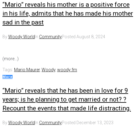
“Mario” reveals his mother is a positive force
in his life, admits that he has made his mother
sad in the past
By
Woody World
In
Community
Posted
August 8, 2024
(more…)
Tags:
Mario Maurer
,
Woody
,
woody fm
More
“Mario” reveals that he has been in love for 9
years; is he planning to get married or not? ?
Recount the events that made life distracting.
By
Woody World
In
Community
Posted
December 13, 2023