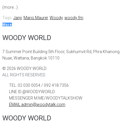
(more…)
Tags:
Janji
,
Mario Maurer
,
Woody
,
woody fm
More
WOODY WORLD
7 Summer Point Building 5th Floor, Sukhumvit Rd, Phra Khanong
Nuae, Wattana, Bangkok 10110
©
2026
WOODY WORLD.
ALL RIGHTS RESERVED.
TEL. 02 030 0054 / 092 418 7356
LINE ID @WOODYWORLD
MESSENGER M.ME/WOODYTALKSHOW
EMAIL admin@woodytalk.com
WOODY WORLD