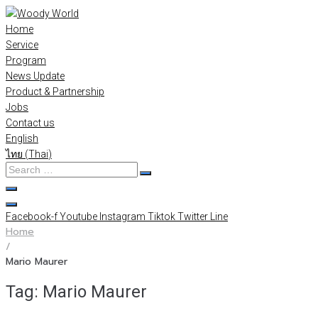
Skip
to
Home
content
Service
Program
News Update
Product & Partnership
Jobs
Contact us
English
ไทย
(
Thai
)
Search
…
Facebook-f
Youtube
Instagram
Tiktok
Twitter
Line
Home
/
Mario Maurer
Tag:
Mario Maurer