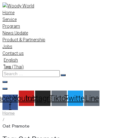
Skip
to
Home
content
Service
Program
News Update
Product & Partnership
Jobs
Contact us
English
ไทย
(
Thai
)
Search
…
acebook-
Youtube
Instagram
Tiktok
Twitter
Line
f
Home
/
Oat Pramote