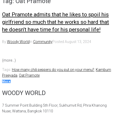
Tag:
Oat Pramote
Oat Pramote admits that he likes to spoil his
girlfriend so much that he works so hard that
he doesn’t have time for his personal life!
By
Woody World
In
Community
Posted
August 13, 2024
(more…)
Tags:
How many chili peppers do you put on your menu?
,
Kambum
Preeyada
,
Oat Pramote
More
WOODY WORLD
7 Summer Point Building 5th Floor, Sukhumvit Rd, Phra Khanong
Nuae, Wattana, Bangkok 10110