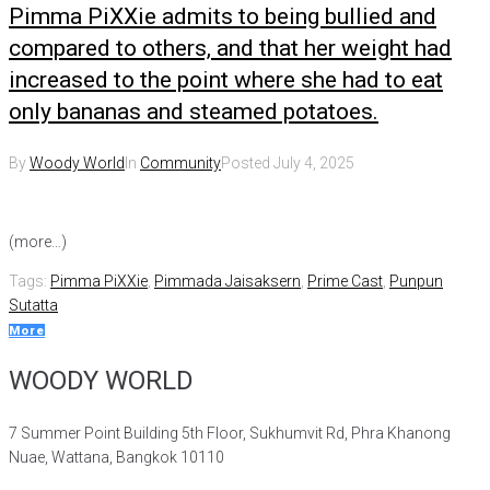
Pimma PiXXie admits to being bullied and
compared to others, and that her weight had
increased to the point where she had to eat
only bananas and steamed potatoes.
By
Woody World
In
Community
Posted
July 4, 2025
(more…)
Tags:
Pimma PiXXie
,
Pimmada Jaisaksern
,
Prime Cast
,
Punpun
Sutatta
More
WOODY WORLD
7 Summer Point Building 5th Floor, Sukhumvit Rd, Phra Khanong
Nuae, Wattana, Bangkok 10110