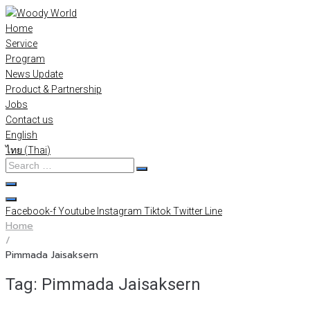
Skip
to
Home
content
Service
Program
News Update
Product & Partnership
Jobs
Contact us
English
ไทย
(
Thai
)
Search
…
Facebook-f
Youtube
Instagram
Tiktok
Twitter
Line
Home
/
Pimmada Jaisaksern
Tag:
Pimmada Jaisaksern