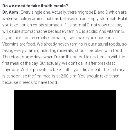
Do we need to take it with meals?
Dr. Aom
: Every single one. Actually, there might be B and C which are
water-soluble vitamins that can be taken on an empty stomach. But if
you take it on an empty stomach, if it’s normal C, not slow release, it
will cause stomachache because vitamin C is acidic. And vitamin B,
if you take it on an empty stomach, it will make you nauseous.
Vitamins are food. We already have vitamins in our natural foods, so
taking every vitamin, including minerals, should be taken with food.
Therefore, some days when I’m an IF doctor, I take vitamins with the
first meal of the day. But actually, we don’t call it after breakfast
anymore. We tell patients to take it after your first meal. The first meal
is at noon, so the first meal is at 2:00 p.m. You should take it then
because it needs to have food.