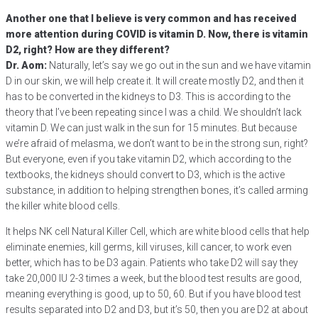
Another one that I believe is very common and has received
more attention during COVID is vitamin D. Now, there is vitamin
D2, right? How are they different?
Dr. Aom:
Naturally, let’s say we go out in the sun and we have vitamin
D in our skin, we will help create it. It will create mostly D2, and then it
has to be converted in the kidneys to D3. This is according to the
theory that I’ve been repeating since I was a child. We shouldn’t lack
vitamin D. We can just walk in the sun for 15 minutes. But because
we’re afraid of melasma, we don’t want to be in the strong sun, right?
But everyone, even if you take vitamin D2, which according to the
textbooks, the kidneys should convert to D3, which is the active
substance, in addition to helping strengthen bones, it’s called arming
the killer white blood cells.
It helps NK cell Natural Killer Cell, which are white blood cells that help
eliminate enemies, kill germs, kill viruses, kill cancer, to work even
better, which has to be D3 again. Patients who take D2 will say they
take 20,000 IU 2-3 times a week, but the blood test results are good,
meaning everything is good, up to 50, 60. But if you have blood test
results separated into D2 and D3, but it’s 50, then you are D2 at about