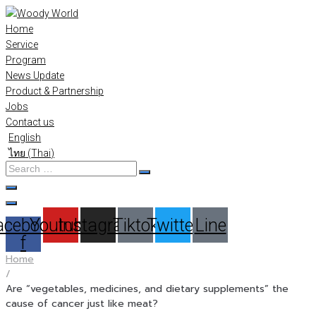
Skip
to
Home
content
Service
Program
News Update
Product & Partnership
Jobs
Contact us
English
ไทย
(
Thai
)
Search
…
acebook-
Youtube
Instagram
Tiktok
Twitter
Line
f
Home
/
Are “vegetables, medicines, and dietary supplements” the
cause of cancer just like meat?