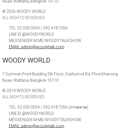
Nuae, Wattana, Bangkok 10110
©
2026
WOODY WORLD.
ALL RIGHTS RESERVED.
TEL. 02 030 0054 / 092 418 7356
LINE ID @WOODYWORLD
MESSENGER M.ME/WOODYTALKSHOW
EMAIL admin@woodytalk.com
WOODY WORLD
7 Summer Point Building 5th Floor, Sukhumvit Rd, Phra Khanong
Nuae, Wattana, Bangkok 10110
©
2019
WOODY WORLD.
ALL RIGHTS RESERVED.
TEL. 02 030 0054 / 092 418 7356 (การตลาด)
LINE ID @WOODYWORLD
MESSENGER M.ME/WOODYTALKSHOW
EMAIL admin@woodytalk.com