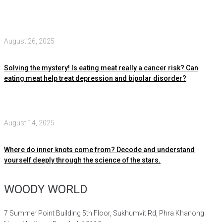
August 26, 2025
Solving the mystery! Is eating meat really a cancer risk? Can
eating meat help treat depression and bipolar disorder?
August 14, 2025
Where do inner knots come from? Decode and understand
yourself deeply through the science of the stars.
WOODY WORLD
7 Summer Point Building 5th Floor, Sukhumvit Rd, Phra Khanong