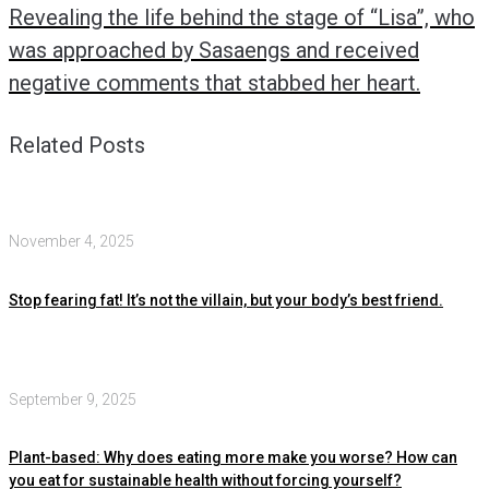
Revealing the life behind the stage of “Lisa”, who
was approached by Sasaengs and received
negative comments that stabbed her heart.
Related Posts
November 4, 2025
Stop fearing fat! It’s not the villain, but your body’s best friend.
September 9, 2025
Plant-based: Why does eating more make you worse? How can
you eat for sustainable health without forcing yourself?