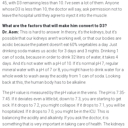
45, with D3 remaining less than 10. I’ve seen a lot of them. Anyone
whose D3 is less than 10, the doctor will say, ask permission not to
leave the hospital until they agree to inject it into the muscle.
What are the factors that will make him convert to D3?
Dr. Aom:
This is hard to answer. In theory, it’s the kidneys, but it’s
possible that our kidneys aren’t working well, or that our bodies are
acidic because the patient doesn’t eat 60% vegetables a day. Just
drinking soda makes us acidic for 3 days and 3 nights. Drinking 1
can of soda, because in order to drink 32 liters of water, it takes 4
days. And it’s not water with a pH of 10. If it’s normal pH 7, regular
mineral water with a pH of 7 or 8, you might have to drink water for a
whole week to wash away the acidity from 1 can of soda. Looking
back at this, the human body has to be alkaline.
The pH value is measured by the pH value in the veins. The pH is 7.35-
7.45. If it deviates even a little bit, down to 7.3, you are starting to get
sick. If it drops to 7.2, you might collapse. If it drops to 7.1, you will be
hospitalized. If it drops to 7.0, you might be in the ICU. This is
balancing the acidity and alkalinity. If you ask the doctor, it is
something that is very important in taking care of health. The kidneys