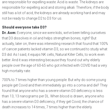
are responsible for expelling waste. Acid is waste. The kidneys are
responsible for expelling acid and storing alkali. Therefore, if the body
still has a lot of acid, the kidneys are already working hard and may
not be ready to change D2 to D3 for us.
Should everyone take D3?
Dr. Aom:
Everyone, since we were kids, we’ve been telling ourselves
that D3 dissolves in oil and helps strengthen bones, right? But
actually, later on, there was interesting research that found that 100%
of cancer patients lacked vitamin D3, so we continued to study what
D3 did. As I said, it equips NK cells, Natural Killer Cells, to work even
better. And it was interesting because they found out why elderly
people over the age of 60-65 who got infected with COVID had a very
high mortality rate.
700% to 7 times higher than young people. But why do some young
people get Covid and then immediately go into a coma and die? They
found that anyone who has a severe vitamin D3 deficiency is less
than 13, 13 nanograms per DL. When blood is drawn, anyone who
has a severe vitamin D3 deficiency, if they get Covid, the chance of
death increases to 14 times, 7 times higher than the elderly.