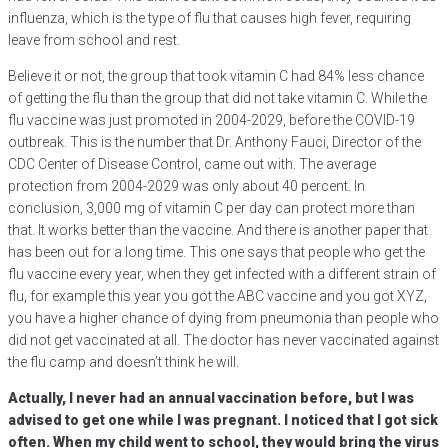
influenza, which is the type of flu that causes high fever, requiring
leave from school and rest.
Believe it or not, the group that took vitamin C had 84% less chance
of getting the flu than the group that did not take vitamin C. While the
flu vaccine was just promoted in 2004-2029, before the COVID-19
outbreak. This is the number that Dr. Anthony Fauci, Director of the
CDC Center of Disease Control, came out with. The average
protection from 2004-2029 was only about 40 percent. In
conclusion, 3,000 mg of vitamin C per day can protect more than
that. It works better than the vaccine. And there is another paper that
has been out for a long time. This one says that people who get the
flu vaccine every year, when they get infected with a different strain of
flu, for example this year you got the ABC vaccine and you got XYZ,
you have a higher chance of dying from pneumonia than people who
did not get vaccinated at all. The doctor has never vaccinated against
the flu camp and doesn’t think he will.
Actually, I never had an annual vaccination before, but I was
advised to get one while I was pregnant. I noticed that I got sick
often. When my child went to school, they would bring the virus