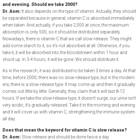
and evening. Should we take 2000?
Dr. Aom:
It also depends on the type of vitamin. Actually, they should
be separated because in general, vitamin C is absorbed immediately
when taken. And actually, if you take 2,000 at once, the maximum
absorption is only 500, so it should be distributed separately.
Nowadays, there is vitamin C that we call slow-release. They might
add some starch to it, so it’s not absorbed at all. Otherwise, if you
take it, it will be absorbed into the bloodstream within 1 hour and
shoot up. In 3-4 hours, it will be gone. We should distribute it.
As in the research, it was distributed to be taken 3 times a day. At that
time, before 2000, there was no slow-release type, but in the modern
era, there is a slow-release type. It may come up and then it gradually
comes out little by little. Generally, they claim that it will last 8-12
hours. If we take the slow-release type, it doesn’t surge, our urine isn’t
very acidic, it’s gradually released. Take it in the morning and evening
and it will cover us with vitamin C, strengthening the immune system
all day.
Does that mean the keyword for vitamin C is slow release?
Dr. Aom:
Slow release and should be done twice a day.