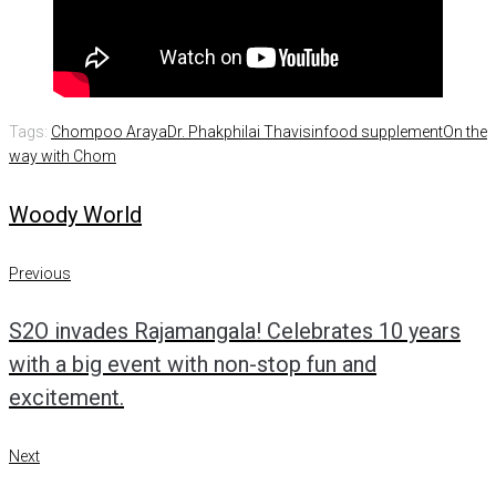
Tags:
Chompoo Araya
Dr. Phakphilai Thavisin
food supplement
On the
way with Chom
Woody World
Post
Previous
Previous
navigation
S2O invades Rajamangala! Celebrates 10 years
with a big event with non-stop fun and
excitement.
Next
Next