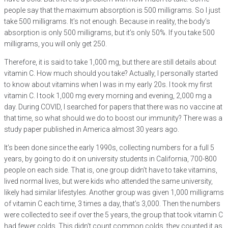
people say that the maximum absorption is 500 milligrams. So I just
take 500 milligrams. It’s not enough. Because in reality, the body’s
absorption is only 500 milligrams, but it’s only 50%. If you take 500
milligrams, you will only get 250.
Therefore, it is said to take 1,000 mg, but there are still details about
vitamin C. How much should you take? Actually, I personally started
to know about vitamins when I was in my early 20s. I took my first
vitamin C. I took 1,000 mg every morning and evening, 2,000 mg a
day. During COVID, I searched for papers that there was no vaccine at
that time, so what should we do to boost our immunity? There was a
study paper published in America almost 30 years ago.
It’s been done since the early 1990s, collecting numbers for a full 5
years, by going to do it on university students in California, 700-800
people on each side. That is, one group didn’t have to take vitamins,
lived normal lives, but were kids who attended the same university,
likely had similar lifestyles. Another group was given 1,000 milligrams
of vitamin C each time, 3 times a day, that’s 3,000. Then the numbers
were collected to see if over the 5 years, the group that took vitamin C
had fewer colds. This didn’t count common colds, they counted it as