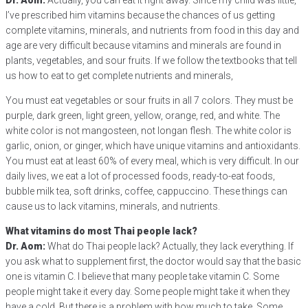
Dr. Aom:
Actually, you can eat it right away. Since my child was little,
I’ve prescribed him vitamins because the chances of us getting
complete vitamins, minerals, and nutrients from food in this day and
age are very difficult because vitamins and minerals are found in
plants, vegetables, and sour fruits. If we follow the textbooks that tell
us how to eat to get complete nutrients and minerals,
You must eat vegetables or sour fruits in all 7 colors. They must be
purple, dark green, light green, yellow, orange, red, and white. The
white color is not mangosteen, not longan flesh. The white color is
garlic, onion, or ginger, which have unique vitamins and antioxidants.
You must eat at least 60% of every meal, which is very difficult. In our
daily lives, we eat a lot of processed foods, ready-to-eat foods,
bubble milk tea, soft drinks, coffee, cappuccino. These things can
cause us to lack vitamins, minerals, and nutrients.
What vitamins do most Thai people lack?
Dr. Aom:
What do Thai people lack? Actually, they lack everything. If
you ask what to supplement first, the doctor would say that the basic
one is vitamin C. I believe that many people take vitamin C. Some
people might take it every day. Some people might take it when they
have a cold. But there is a problem with how much to take. Some