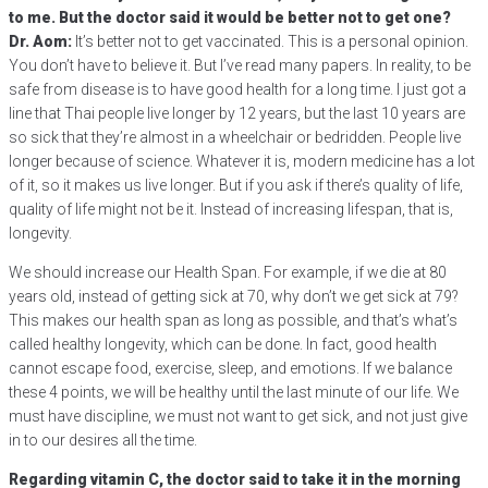
to me. But the doctor said it would be better not to get one?
Dr. Aom:
It’s better not to get vaccinated. This is a personal opinion.
You don’t have to believe it. But I’ve read many papers. In reality, to be
safe from disease is to have good health for a long time. I just got a
line that Thai people live longer by 12 years, but the last 10 years are
so sick that they’re almost in a wheelchair or bedridden. People live
longer because of science. Whatever it is, modern medicine has a lot
of it, so it makes us live longer. But if you ask if there’s quality of life,
quality of life might not be it. Instead of increasing lifespan, that is,
longevity.
We should increase our Health Span. For example, if we die at 80
years old, instead of getting sick at 70, why don’t we get sick at 79?
This makes our health span as long as possible, and that’s what’s
called healthy longevity, which can be done. In fact, good health
cannot escape food, exercise, sleep, and emotions. If we balance
these 4 points, we will be healthy until the last minute of our life. We
must have discipline, we must not want to get sick, and not just give
in to our desires all the time.
Regarding vitamin C, the doctor said to take it in the morning