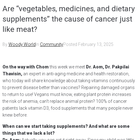
Are “vegetables, medicines, and dietary
supplements” the cause of cancer just
like meat?
By
Woody World
In
Community
Posted
February 13, 2025
On the way with Chom
this week we meet
Dr. Aom, Dr. Pakpilai
Thavisin,
an expert in anti-aging medicine and health restoration,
who today will share knowledge about taking vitamins continuously
to prevent disease better than vaccines? Repairing damaged organs
to return to use! Vegans must know, eating plant protein increases
the risk of anemia, can’t replace animal protein? 100% of cancer
patients lack vitamin D3, food supplements that many people never
knew before.
When can we start taking supplements? And what are some
things that we lack a lot?