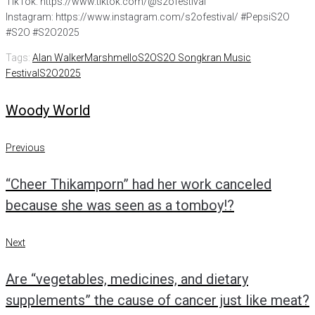
TikTok: https://www.tiktok.com/@s2ofestival
Instagram: https://www.instagram.com/s2ofestival/ #PepsiS2O
#S2O #S2O2025
Tags:
Alan Walker
Marshmello
S2O
S2O Songkran Music
Festival
S2O2025
Woody World
Post
Previous
Previous
navigation
“Cheer Thikamporn” had her work canceled
because she was seen as a tomboy!?
Next
Next
Are “vegetables, medicines, and dietary
supplements” the cause of cancer just like meat?