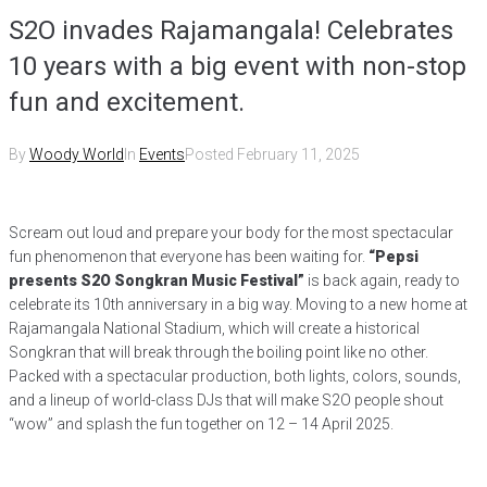
S2O invades Rajamangala! Celebrates
10 years with a big event with non-stop
fun and excitement.
By
Woody World
In
Events
Posted
February 11, 2025
Scream out loud and prepare your body for the most spectacular
fun phenomenon that everyone has been waiting for.
“Pepsi
presents S2O Songkran Music Festival”
is back again, ready to
celebrate its 10th anniversary in a big way. Moving to a new home at
Rajamangala National Stadium, which will create a historical
Songkran that will break through the boiling point like no other.
Packed with a spectacular production, both lights, colors, sounds,
and a lineup of world-class DJs that will make S2O people shout
“wow” and splash the fun together on 12 – 14 April 2025.