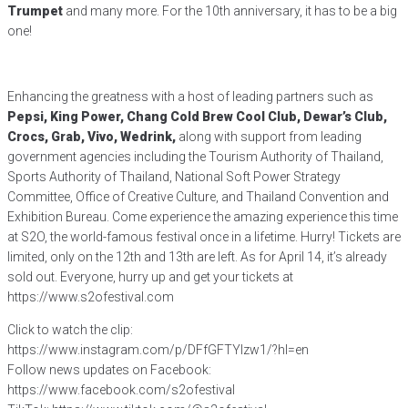
Trumpet
and many more. For the 10th anniversary, it has to be a big
one!
Enhancing the greatness with a host of leading partners such as
Pepsi, King Power, Chang Cold Brew Cool Club, Dewar’s Club,
Crocs, Grab, Vivo, Wedrink,
along with support from leading
government agencies including the Tourism Authority of Thailand,
Sports Authority of Thailand, National Soft Power Strategy
Committee, Office of Creative Culture, and Thailand Convention and
Exhibition Bureau. Come experience the amazing experience this time
at S2O, the world-famous festival once in a lifetime. Hurry! Tickets are
limited, only on the 12th and 13th are left. As for April 14, it’s already
sold out. Everyone, hurry up and get your tickets at
https://www.s2ofestival.com
Click to watch the clip:
https://www.instagram.com/p/DFfGFTYIzw1/?hl=en
Follow news updates on Facebook:
https://www.facebook.com/s2ofestival