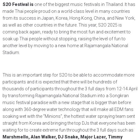
S2O Festival is
one of the biggest music festivals in Thailand. It has
made Thai people proud on a world-class level in many countries
from its success in Japan, Korea, Hong Kong, China, and New York,
as well as other countries in the future. This year, S2O 2025 is
coming back again, ready to bring the most fun and excitement to
soak up Thai people without stopping, raising the level of fun to
another level by moving to a new home at Rajamangala National
Stadium.
This is an important step for S2O to be able to accommodate more
participants and it is expected that there will be hundreds of
thousands of participants throughout the 3 full days from 12-14 April
by transforming Rajamangala National Stadium into a Songkran
music festival paradise with a new stage that is bigger than before
along with 360-degree water technology that will make all EDM fans
soaking wet with the “Minions”, the hottest water spraying team sent
straight from Korea and bringing the top DJs that everyone has been
waiting for to create extreme fun throughout the 3 full days such as
Marshmello, Alan Walker, DJ Snake, Major Lazer, Timmy