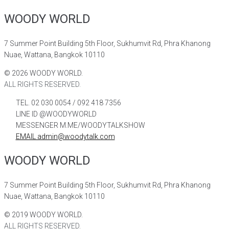
WOODY WORLD
7 Summer Point Building 5th Floor, Sukhumvit Rd, Phra Khanong
Nuae, Wattana, Bangkok 10110
©
2026
WOODY WORLD.
ALL RIGHTS RESERVED.
TEL. 02 030 0054 / 092 418 7356
LINE ID @WOODYWORLD
MESSENGER M.ME/WOODYTALKSHOW
EMAIL admin@woodytalk.com
WOODY WORLD
7 Summer Point Building 5th Floor, Sukhumvit Rd, Phra Khanong
Nuae, Wattana, Bangkok 10110
©
2019
WOODY WORLD.
ALL RIGHTS RESERVED.