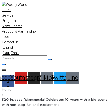
Skip
to
Home
content
Service
Program
News Update
Product & Partnership
Jobs
Contact us
English
ไทย
(
Thai
)
Search
…
acebook-
Youtube
Instagram
Tiktok
Twitter
Line
f
Home
/
S2O invades Rajamangala! Celebrates 10 years with a big event
with non-stop fun and excitement.