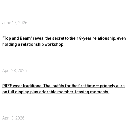
June 17, 2026
“Top and Beam” reveal the secret to their 8-year relationship, even
holding a relationship workshop.
April 23, 2026
RIIZE wear traditional Thai outfits for the first time — princely aura
on full display, plus adorable member-teasing moments.
April 3, 2026