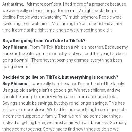
At that time, I felt more confident. I had more of a presence because
we were really entering the platform era. TV might be starting to
decline. People weren’t watching TV much anymore. People were
switching from watching TV to turning to YouTube instead at any
time. It came at the right time, and so we jumped in and did it.
So, after going from YouTube to TikTok?
Boy Phisanu:
From TikTok, it’s been a while since then. Because my
career in the entertainment industry, last year and this year, has been
going downhill. There haven’t been any dramas, everything’s been
going downhill.
Decided to go live on TikTok, but everything is too much?
Boy Phisanu:
It was really hard because I’m the head of the family.
Using up old savings isn’t a good sign. We have children, and we
should be using the money we’ve earned from our current job.
Savings should be savings, but they’re no longer savings. This has
led to even more stress. We had to find something to do to generate
income to support our family. Then we ran into some bad things.
Instead of getting better, we failed again with our business. So many
things came together. So we had to find new things to do so we