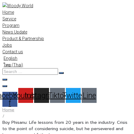
Skip
to
Home
content
Service
Program
News Update
Product & Partnership
Jobs
Contact us
English
ไทย
(
Thai
)
Search
…
acebook-
Youtube
Instagram
Tiktok
Twitter
Line
f
Home
/
Boy Phisanu: Life lessons from 20 years in the industry. Crisis
to the point of considering suicide, but he persevered and