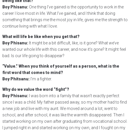
being like that?
Boy Phisanu:
One thing I’ve gained is the opportunity to work in the
career I love most in life. What I’ve gained, and I think that doing
something that brings me the most joy in life, gives me the strength to
continue living with what I love.
What will life be like when you get that?
Boy Phisanu:
It might be a bit difficult, like, is it gone? What we’ve
wanted our whole life with this career, and now it’s gone? It might feel
bad. Is our life going to disappear?
“Value.” When you think of yourself as a person, what is the
first word that comes to mind?
Boy Phitsanu:
I’m a fighter.
Why do we value the word “fight”?
Boy Phisanu:
I was born into a family that wasn’t exactly perfect
since I was a child. My father passed away, so my mother had to find
a new job and live with my aunt. We moved around a lot, went to
school, and after school, it was like the warmth disappeared. Then I
started working on my own after graduating from vocational school.
I jumped right in and started working on my own, and I fought on my