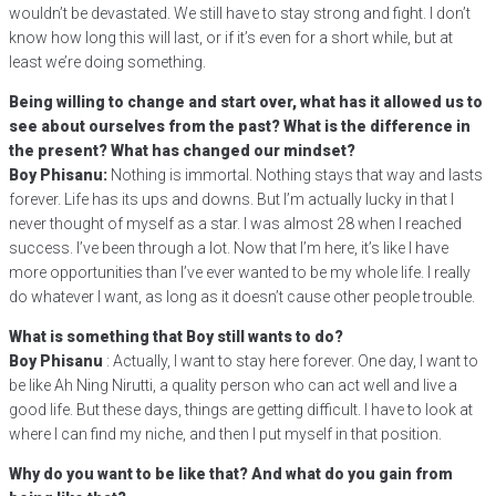
wouldn’t be devastated. We still have to stay strong and fight. I don’t
know how long this will last, or if it’s even for a short while, but at
least we’re doing something.
Being willing to change and start over, what has it allowed us to
see about ourselves from the past? What is the difference in
the present? What has changed our mindset?
Boy Phisanu:
Nothing is immortal. Nothing stays that way and lasts
forever. Life has its ups and downs. But I’m actually lucky in that I
never thought of myself as a star. I was almost 28 when I reached
success. I’ve been through a lot. Now that I’m here, it’s like I have
more opportunities than I’ve ever wanted to be my whole life. I really
do whatever I want, as long as it doesn’t cause other people trouble.
What is something that Boy still wants to do?
Boy Phisanu
: Actually, I want to stay here forever. One day, I want to
be like Ah Ning Nirutti, a quality person who can act well and live a
good life. But these days, things are getting difficult. I have to look at
where I can find my niche, and then I put myself in that position.
Why do you want to be like that? And what do you gain from