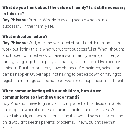
What do you think about the value of family? Is it still necessary
in this era?
Boy Phisanu:
Brother Woody is asking people who are not
successful in their family life.
What indicates failure?
Boy Phisanu:
Well, one day, we talked about it and things just didn’t
work out. I think this is what we weren’t successful at. What I thought
and hoped for most was to have a warm family, a wife, children, a
family, living together happily. Ultimately, it’s a matter of two people
tuning in. But the world may have changed. Sometimes, being alone
can be happier. Or, perhaps, not having to be tied down or having to
register a marriage can be happier. Everyone’s happiness is different.
When communicating with our children, how do we
communicate so that they understand?
Boy Phisanu: I have to give credit to my wife for this decision. She’s
quite logical when it comes to raising children and their lives. We
talked about it, and she said one thing that would be better is that the
child wouldn’t see the parents’ problems. They wouldn’t see that.