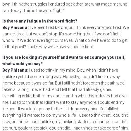
own. I think the struggles I endured back then are what made me who
I am today. This is the word “fight.”
Is there any fatigue in the word fight?
Boy Phisanu
: I’ve been tired before, but I think everyone gets tired. We
can get tired, but we can’t stop. It’s something that if we don’t fight,
who will? We don’t even fight ourselves. What do we have to do to get
to that point? That’s why we’ve always had to fight.
If you are looking at yourself and want to encourage yourself,
what would you say?
Boy Phisanu:
I used to think in my mind, Boy, when I didn’t have
children yet. I’d come a long way. Honestly, I couldn’t find my way
home because it was so far. But I still hadn’t forgotten the path we’d
taken all along. I never had. And I felt that I had already gained
everything in life, both in my career and in what this industry had given
me. I used to think that I didn’t want to stay anymore. I could end my
life here. It wouldn’t go any further. I’d done everything. I’d fulfilled
everything I’d wanted to do my whole life. I used to think that I couldn’t
stay, but once I had children, my thinking started to change. I couldn’t
get hurt, couldn’t get sick, couldn’t die. I had things to take care of him.