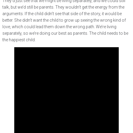
They’d just see that we might be living separately, and we could still
talk, but we’d still be parents. They wouldn’t get the energy from the
arguments. If the child didn’t see that side of the story, it would be
better. She didn’t want the child to grow up seeing the wrong kind of
love, which could lead them down the wrong path. We’re living
separately, so we’re doing our best as parents. The child needs to be
the happiest child.