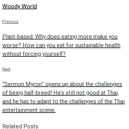
Woody World
Post
Previous
Previous
navigation
Plant-based: Why does eating more make you
worse? How can you eat for sustainable health
without forcing yourself?
Next
Next
“Sermon Myron” opens up about the challenges
of being half-breed! He’s still not good at Thai,
and he has to adapt to the challenges of the Thai
entertainment scene.
Related Posts