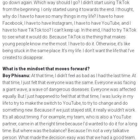
go down again. Which way should I go? I didn’t start using TikTok
from the beginning. I only started using it towards the end. I thought,
why do I have to have so many things in my life? I have to have
Facebook, I have to have Instagram, I have to have YouTube, and I
have to have TikTok too? I can’t keep up. In the end, I had to try TikTok
to see what it would do. Because TikTok is the thing that makes
young people know me the most. I have to do it. Otherwise, it’s like
being stuck in the same place. It’s my life. I don’t want the life that I’ve
created to disappear.
What is the mindset that moves forward?
Boy Phisanu:
At that time, I didn’t feel as bad as I had the last time. At
that time, I just felt that everyone was the same. Everyone was facing
a giant wave, a wave of dangerous diseases. Everyone was affected
equally. But I just happened to feel that at that time, I was lucky in my
life to try to make the switch to YouTube, to try to change and do
something new. Because if we just stayed still, it really wouldn’t work.
It’s all about timing. For example, my team, who is also a YouTube
partner, came in at the right time because I’d wanted to do it for a long
time. But where was the balance? Because I’m not a very talkative
person. What made the decision easy was that we had a good team.