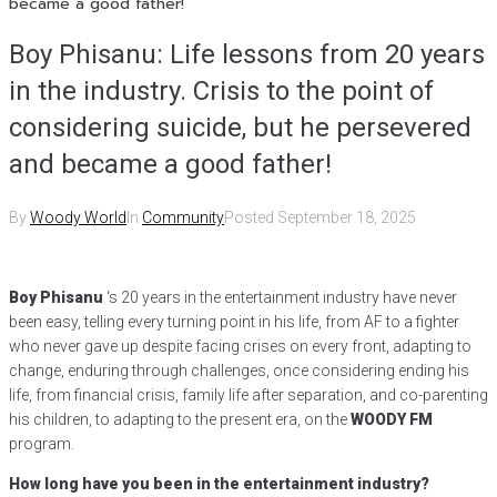
became a good father!
Boy Phisanu: Life lessons from 20 years
in the industry. Crisis to the point of
considering suicide, but he persevered
and became a good father!
By
Woody World
In
Community
Posted
September 18, 2025
Boy Phisanu
‘s 20 years in the entertainment industry have never
been easy, telling every turning point in his life, from AF to a fighter
who never gave up despite facing crises on every front, adapting to
change, enduring through challenges, once considering ending his
life, from financial crisis, family life after separation, and co-parenting
his children, to adapting to the present era, on the
WOODY FM
program.
How long have you been in the entertainment industry?