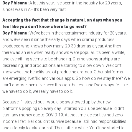
Boy Phisanu:
A lot this year. I’ve been in the industry for 20 years,
since I was in AF. It’s been very fast.
Accepting the fact that change is natural, on days when you
feel like you don’t know where to go next?
Boy Phisanu:
We’ve been in the entertainment industry for 20 years,
and we’ve seen it since the early days when drama producers
produced who knows how many, 20-30 dramas a year. And then
there was an era when reality shows were popular. It’s been a while,
and everything seems to be changing. Drama sponsorships are
decreasing, and productions are starting to slow down. We don’t
know what the benefits are of producing dramas. Other platforms
are emerging, Netflix, and various apps. So how do we stay there? We
can’t choose them. I’ve been through that era, and I’ve always felt like
we have to do it, we really have to do it.
Because if I stayed put, I would be swallowed up by the new
platforms popping up every day. I started YouTube because I didn’t
earn any money due to COVID-19. At that time, celebrities had zero
income. I felt like I couldn’t survive because I still had responsibilities
and a family to take care of. Then, after a while, YouTube started to