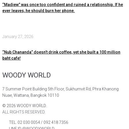
“Madiew” was once too confident and ruined a relationship. If he
ever leaves, he should burn her phone.
January 27, 2026
“Nub Chananda” doesn’t drink coffee, yet she built a 100 million
baht cafe!
WOODY WORLD
7 Summer Point Building 5th Floor, Sukhumvit Rd, Phra Khanong
Nuae, Wattana, Bangkok 10110
©
2026
WOODY WORLD.
ALL RIGHTS RESERVED.
TEL. 02 030 0054 / 092 418 7356
LINE ID @WOODYWORLD