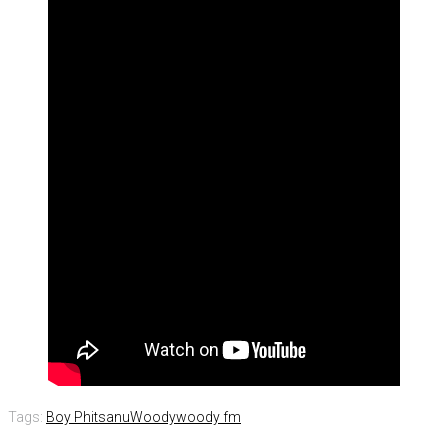
Tags:
Boy Phitsanu
Woody
woody fm