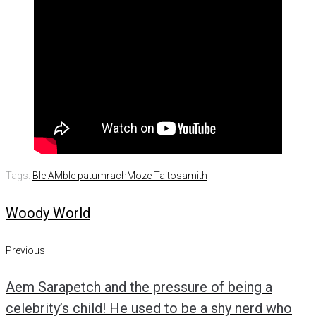
Tags:
Ble AM
ble patumrach
Moze Taitosamith
Woody World
Post
Previous
Previous
navigation
Aem Sarapetch and the pressure of being a
celebrity’s child! He used to be a shy nerd who