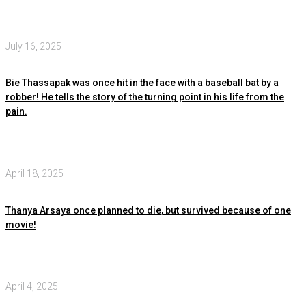
July 16, 2025
Bie Thassapak was once hit in the face with a baseball bat by a
robber! He tells the story of the turning point in his life from the
pain.
April 18, 2025
Thanya Arsaya once planned to die, but survived because of one
movie!
April 4, 2025