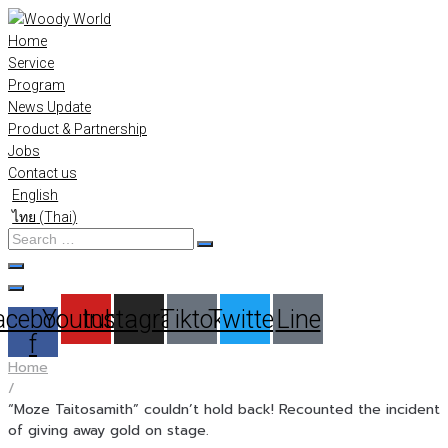
Skip
to
Home
content
Service
Program
News Update
Product & Partnership
Jobs
Contact us
English
ไทย
(
Thai
)
Search
…
acebook-
Youtube
Instagram
Tiktok
Twitter
Line
f
Home
/
“Moze Taitosamith” couldn’t hold back! Recounted the incident
of giving away gold on stage.