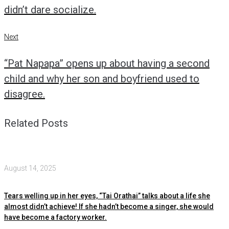
didn’t dare socialize.
Next
Next
“Pat Napapa” opens up about having a second
child and why her son and boyfriend used to
disagree.
Related Posts
August 14, 2025
Tears welling up in her eyes, “Tai Orathai” talks about a life she
almost didn’t achieve! If she hadn’t become a singer, she would
have become a factory worker.