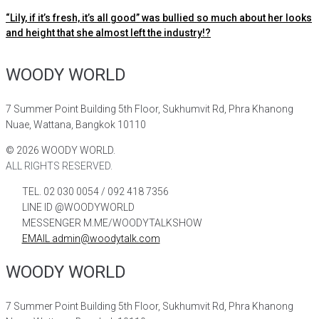
“Lily, if it’s fresh, it’s all good” was bullied so much about her looks
and height that she almost left the industry!?
WOODY WORLD
7 Summer Point Building 5th Floor, Sukhumvit Rd, Phra Khanong
Nuae, Wattana, Bangkok 10110
©
2026
WOODY WORLD.
ALL RIGHTS RESERVED.
TEL. 02 030 0054 / 092 418 7356
LINE ID @WOODYWORLD
MESSENGER M.ME/WOODYTALKSHOW
EMAIL admin@woodytalk.com
WOODY WORLD
7 Summer Point Building 5th Floor, Sukhumvit Rd, Phra Khanong