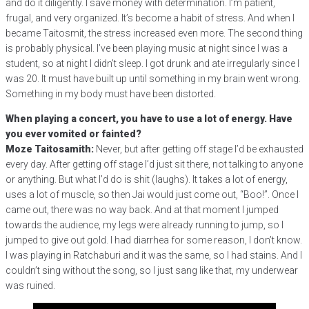
and do it diligently. I save money with determination. I’m patient,
frugal, and very organized. It’s become a habit of stress. And when I
became Taitosmit, the stress increased even more. The second thing
is probably physical. I’ve been playing music at night since I was a
student, so at night I didn’t sleep. I got drunk and ate irregularly since I
was 20. It must have built up until something in my brain went wrong.
Something in my body must have been distorted.
When playing a concert, you have to use a lot of energy. Have
you ever vomited or fainted?
Moze Taitosamith:
Never, but after getting off stage I’d be exhausted
every day. After getting off stage I’d just sit there, not talking to anyone
or anything. But what I’d do is shit (laughs). It takes a lot of energy,
uses a lot of muscle, so then Jai would just come out, “Boo!”. Once I
came out, there was no way back. And at that moment I jumped
towards the audience, my legs were already running to jump, so I
jumped to give out gold. I had diarrhea for some reason, I don’t know.
I was playing in Ratchaburi and it was the same, so I had stains. And I
couldn’t sing without the song, so I just sang like that, my underwear
was ruined.