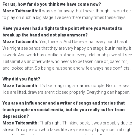
For us, how far do you think we have come now?
Moze Taitsamith:
It was so far away that I never thought I would get
to play on such a big stage. I’ve been there many times these days.
Have you ever had a fight to the point where you wanted to
break up the band and not play anymore?
Moze Taitsamith:
Yes, there is. And I believe that every band has it.
We might see bands that they are very happy on stage, but in reality, it
is work. And work has conflicts. And in every relationship, we still see
Taitsamit as another wife who needs to be taken care of, cared for,
and looked after. So being a husband and wife always has conflicts.
Why did you fight?
Moze Taitsamith
: It’s like imagining a married couple. No toilet seat
lids are lifted, drawers aren’t closed properly. Everything can happen.
You are an influencer and a writer of songs and stories that
teach people on social media, but do you really suffer from
depression?
Moze Taitosmith:
That’s right. Thinking back, it was probably due to
stress. I’m a person who takes life very seriously. I play music at night