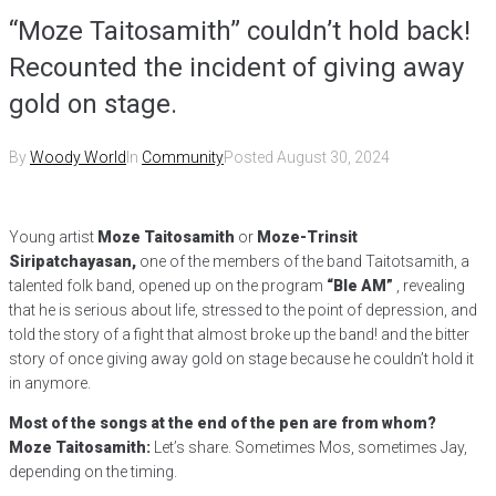
“Moze Taitosamith” couldn’t hold back!
Recounted the incident of giving away
gold on stage.
By
Woody World
In
Community
Posted
August 30, 2024
Young artist
Moze Taitosamith
or
Moze-Trinsit
Siripatchayasan,
one of the members of the band Taitotsamith, a
talented folk band, opened up on the program
“Ble AM”
, revealing
that he is serious about life, stressed to the point of depression, and
told the story of a fight that almost broke up the band! and the bitter
story of once giving away gold on stage because he couldn’t hold it
in anymore.
Most of the songs at the end of the pen are from whom?
Moze Taitosamith:
Let’s share. Sometimes Mos, sometimes Jay,
depending on the timing.