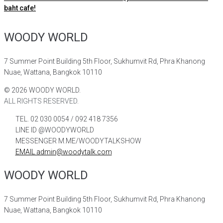
baht cafe!
WOODY WORLD
7 Summer Point Building 5th Floor, Sukhumvit Rd, Phra Khanong
Nuae, Wattana, Bangkok 10110
©
2026
WOODY WORLD.
ALL RIGHTS RESERVED.
TEL. 02 030 0054 / 092 418 7356
LINE ID @WOODYWORLD
MESSENGER M.ME/WOODYTALKSHOW
EMAIL admin@woodytalk.com
WOODY WORLD
7 Summer Point Building 5th Floor, Sukhumvit Rd, Phra Khanong
Nuae, Wattana, Bangkok 10110