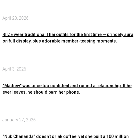
April 23, 2026
RIIZE wear traditional Thai outfits for the first time — princely aura
on full display, plus adorable member-teasing moments.
April 3, 2026
“Madiew” was once too confident and ruined a relationship. If he
ever leaves, he should burn her phone.
January 27, 2026
“Nub Chananda” doesn’t drink coffee, yet she built a 100 million