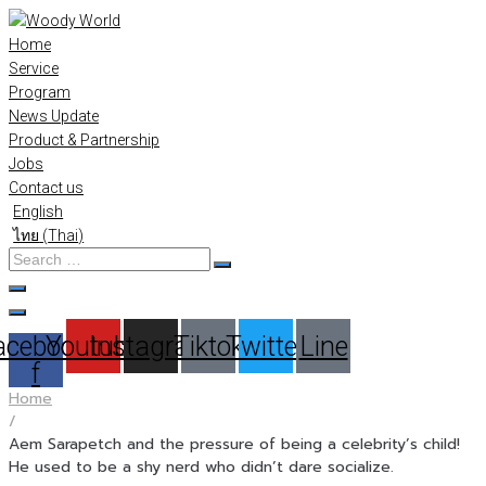
Skip
to
Home
content
Service
Program
News Update
Product & Partnership
Jobs
Contact us
English
ไทย
(
Thai
)
Search
…
acebook-
Youtube
Instagram
Tiktok
Twitter
Line
f
Home
/
Aem Sarapetch and the pressure of being a celebrity’s child!
He used to be a shy nerd who didn’t dare socialize.