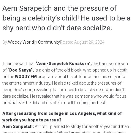
Aem Sarapetch and the pressure of
being a celebrity’s child! He used to be a
shy nerd who didn’t dare socialize.
By
Woody World
In
Community
Posted
August 29, 2024
It can be said that
“Aem-Sanpetch Kunakorn”,
the handsome son
of
“Doo Sanya”,
is a chip off the old block, who opened up in-depth
on the
WOODY FM
program about his childhood and his entry into
the entertainment industry. He also talked about the pressures of
being Doo’s son, revealing that he used to be a shy nerd who didn’t
dare socialize. He revealed that he was someone who would focus
on whatever he did and devote himself to doing his best.
After graduating from college in Los Angeles, what kind of
work do you hope to pursue?
Aem Sanpetch:
At first, I planned to study for another year and then