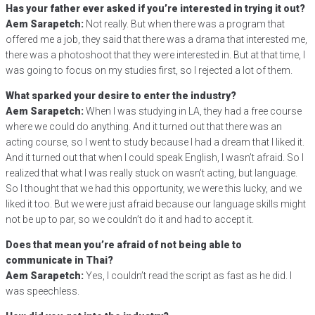
Has your father ever asked if you’re interested in trying it out?
Aem Sarapetch:
Not really. But when there was a program that
offered me a job, they said that there was a drama that interested me,
there was a photoshoot that they were interested in. But at that time, I
was going to focus on my studies first, so I rejected a lot of them.
What sparked your desire to enter the industry?
Aem Sarapetch:
When I was studying in LA, they had a free course
where we could do anything. And it turned out that there was an
acting course, so I went to study because I had a dream that I liked it.
And it turned out that when I could speak English, I wasn’t afraid. So I
realized that what I was really stuck on wasn’t acting, but language.
So I thought that we had this opportunity, we were this lucky, and we
liked it too. But we were just afraid because our language skills might
not be up to par, so we couldn’t do it and had to accept it.
Does that mean you’re afraid of not being able to
communicate in Thai?
Aem Sarapetch:
Yes, I couldn’t read the script as fast as he did. I
was speechless.