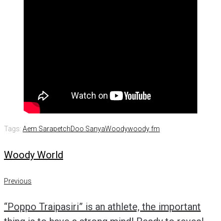
Tags:
Aem Sarapetch
Doo Sanya
Woody
woody fm
Woody World
Post
Previous
Previous
navigation
“Poppo Traipasiri” is an athlete, the important