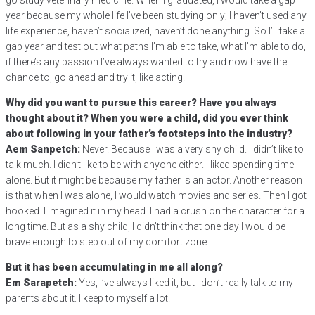
go study veterinary medicine. When I graduated, I would take a gap
year because my whole life I’ve been studying only; I haven’t used any
life experience, haven’t socialized, haven’t done anything. So I’ll take a
gap year and test out what paths I’m able to take, what I’m able to do,
if there’s any passion I’ve always wanted to try and now have the
chance to, go ahead and try it, like acting.
Why did you want to pursue this career? Have you always
thought about it? When you were a child, did you ever think
about following in your father’s footsteps into the industry?
Aem Sanpetch:
Never. Because I was a very shy child. I didn’t like to
talk much. I didn’t like to be with anyone either. I liked spending time
alone. But it might be because my father is an actor. Another reason
is that when I was alone, I would watch movies and series. Then I got
hooked. I imagined it in my head. I had a crush on the character for a
long time. But as a shy child, I didn’t think that one day I would be
brave enough to step out of my comfort zone.
But it has been accumulating in me all along?
Em Sarapetch:
Yes, I’ve always liked it, but I don’t really talk to my
parents about it. I keep to myself a lot.