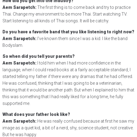
How did you get into the industry?
Aem Sarapetch:
The first thing is to come back and try to practice
Thai. Change my environment to be more Thai. Start watching TV.
Start listening to all kinds of Thai songs. It will be catchy.
Do you have a favorite band that you like listening to right now?
Aem Sarapetch:
I’ve known them since I was a kid. I like the band
Bodyslam.
So when did you tell your parents?
Aem Sarapetch:
I told him when I had more confidence in the
language, when I could read books at a fairly acceptable standard, I
started telling my father if there were any dramas that he had offered.
He was confused, thinking that I was going to be a veterinarian,
thinking that it would be another path. But when I explained to him that
this was something that I had really liked for a long time, he fully
supported me.
What does your father look like?
Aem Sarapetch:
He was really confused because at first he saw my
image as a quiet kid, a bit of a nerd, shy, science student, not creative.
But he was happy.