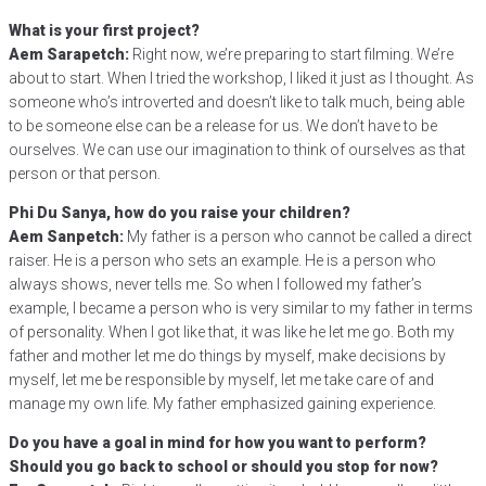
What is your first project?
Aem Sarapetch:
Right now, we’re preparing to start filming. We’re
about to start. When I tried the workshop, I liked it just as I thought. As
someone who’s introverted and doesn’t like to talk much, being able
to be someone else can be a release for us. We don’t have to be
ourselves. We can use our imagination to think of ourselves as that
person or that person.
Phi Du Sanya, how do you raise your children?
Aem Sanpetch:
My father is a person who cannot be called a direct
raiser. He is a person who sets an example. He is a person who
always shows, never tells me. So when I followed my father’s
example, I became a person who is very similar to my father in terms
of personality. When I got like that, it was like he let me go. Both my
father and mother let me do things by myself, make decisions by
myself, let me be responsible by myself, let me take care of and
manage my own life. My father emphasized gaining experience.
Do you have a goal in mind for how you want to perform?
Should you go back to school or should you stop for now?