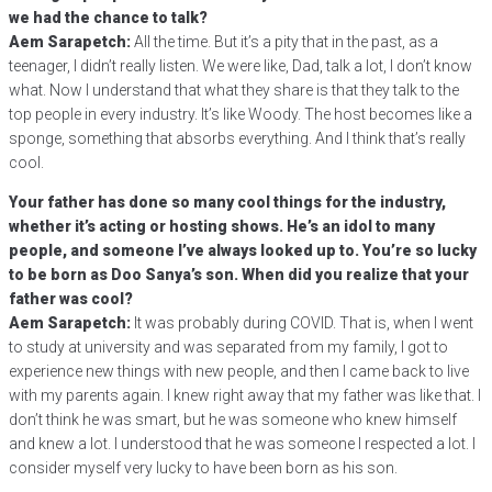
we had the chance to talk?
Aem Sarapetch:
All the time. But it’s a pity that in the past, as a
teenager, I didn’t really listen. We were like, Dad, talk a lot, I don’t know
what. Now I understand that what they share is that they talk to the
top people in every industry. It’s like Woody. The host becomes like a
sponge, something that absorbs everything. And I think that’s really
cool.
Your father has done so many cool things for the industry,
whether it’s acting or hosting shows. He’s an idol to many
people, and someone I’ve always looked up to. You’re so lucky
to be born as Doo Sanya’s son. When did you realize that your
father was cool?
Aem Sarapetch:
It was probably during COVID. That is, when I went
to study at university and was separated from my family, I got to
experience new things with new people, and then I came back to live
with my parents again. I knew right away that my father was like that. I
don’t think he was smart, but he was someone who knew himself
and knew a lot. I understood that he was someone I respected a lot. I
consider myself very lucky to have been born as his son.