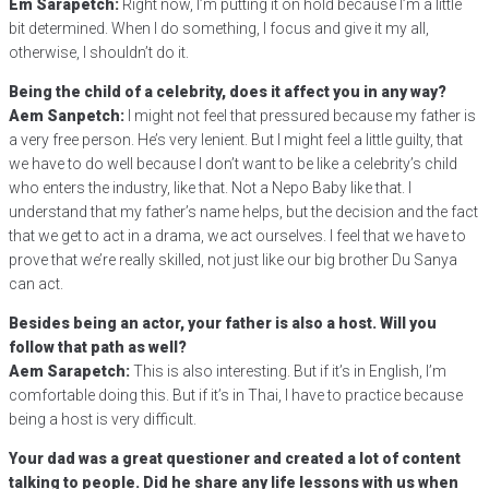
Em Sarapetch:
Right now, I’m putting it on hold because I’m a little
bit determined. When I do something, I focus and give it my all,
otherwise, I shouldn’t do it.
Being the child of a celebrity, does it affect you in any way?
Aem Sanpetch:
I might not feel that pressured because my father is
a very free person. He’s very lenient. But I might feel a little guilty, that
we have to do well because I don’t want to be like a celebrity’s child
who enters the industry, like that. Not a Nepo Baby like that. I
understand that my father’s name helps, but the decision and the fact
that we get to act in a drama, we act ourselves. I feel that we have to
prove that we’re really skilled, not just like our big brother Du Sanya
can act.
Besides being an actor, your father is also a host. Will you
follow that path as well?
Aem Sarapetch:
This is also interesting. But if it’s in English, I’m
comfortable doing this. But if it’s in Thai, I have to practice because
being a host is very difficult.
Your dad was a great questioner and created a lot of content
talking to people. Did he share any life lessons with us when