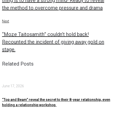
thing is to have a strong mind! Ready to reveal
the method to overcome pressure and drama
Next
Next
“Moze Taitosamith” couldn’t hold back!
Recounted the incident of giving away gold on
stage.
Related Posts
June 17, 2026
“Top and Beam” reveal the secret to their 8-year relationship, even
holding a relationship workshop.