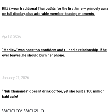
RIIZE wear traditional Thai outfits for the first time — princely aura
on full display, plus adorable member-teasing moments.
April 3, 2026
“Madiew” was once too confident and ruined a relationship. If he
ever leaves, he should burn her phone.
January 27, 2026
“Nub Chananda” doesn’t drink coffee, yet she built a 100 million
baht cafe!
WOODY WORLD