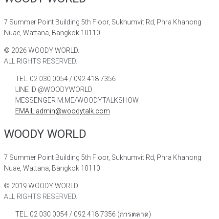
7 Summer Point Building 5th Floor, Sukhumvit Rd, Phra Khanong
Nuae, Wattana, Bangkok 10110
©
2026
WOODY WORLD.
ALL RIGHTS RESERVED.
TEL. 02 030 0054 / 092 418 7356
LINE ID @WOODYWORLD
MESSENGER M.ME/WOODYTALKSHOW
EMAIL admin@woodytalk.com
WOODY WORLD
7 Summer Point Building 5th Floor, Sukhumvit Rd, Phra Khanong
Nuae, Wattana, Bangkok 10110
©
2019
WOODY WORLD.
ALL RIGHTS RESERVED.
TEL. 02 030 0054 / 092 418 7356 (การตลาด)