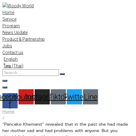
Skip
to
Home
content
Service
Program
News Update
Product & Partnership
Jobs
Contact us
English
ไทย
(
Thai
)
Search
…
acebook-
Youtube
Instagram
Tiktok
Twitter
Line
f
Home
/
“Pancake Khemanit” revealed that in the past she had made
her mother sad and had problems with anyone. But you