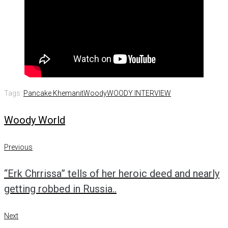
Tags:
Pancake Khemanit
Woody
WOODY INTERVIEW
Woody World
Post
Previous
Previous
navigation
“Erk Chrrissa” tells of her heroic deed and nearly
getting robbed in Russia..
Next
Next