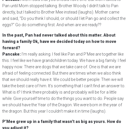
Pan until Mom stopped talking. Brother Woody I didn’t talk to Pan
directly, but I talked to Brother Mee instead (laughs). Mother came
and said, “Do you think I should, or should I let Pan go and collect the
eggs?” Go do something first. And when are we ready??
In the past, Pan had never talked about this matter. About
having a family Ok, have we decided today on how to move
forward?
Pancake:
I’m really asking. I feel like Pan and P’Mee are together like
this. I feel like we have grandchildren today. We have a big family. I feel
happy now. There are dogs that we take care of. One is that we are
afraid of feeling connected. But there are times when we also think
that we should really have it. We could be better people. Then we will
take the best care of him. It’s something that I can’t find an answer to.
What is it? I think there probably is and probably will be for a little
while. Give yourself time to do the things you want to do. People say
we should have the Year of the Dragon. We were born in the year of
the dragon. But this year I couldn’t make it in time (laughs).
P’Mee grew up in a family that wasn’t as big as yours. How do
you adjust it?