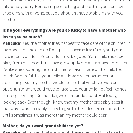
worse than speaking. So we left some time to slowly Come back and
talk, or say sorry. For saying something bad like this, you can have
problems with anyone, but you shouldn’t have problems with your
mother.
Is he your everything? Are you so lucky to have a mother who
loves you so much?
Pancake
: Yes, the mother tries her best to take care of the children. In
the power that he can do Doing until it seems like it’s beyond your
power, but you do it. Your child must be good. Your child must be
okay from childhood until they grow up. Mom will always be told that
it’s like she’s spoiling her child. That is, taking care of the child too
much Be careful that your child will lose his temperament or
something. But my mother would tell me that whatever was an
opportunity, she would have to take it. Let your child not feel like he’s
missing anything. On that day, we didn’t understand. But today,
looking back Even though I know that my mother probably sees it
that way, I was probably ready to give to the fullest extent possible,
until sometimes it was more than my mother could bear.
Mother, do you want grandchildren yet?
Pancake:
Mom said that you should have one. But Mom talked to