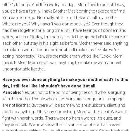
other’s feelings. And then we try to adapt. Mom tried to adjust. Okay,
you go have a family. I have Brother Mee coming to take care of me.
You can let me go. Normally, at 10 p.m. I have to call my mother.
Where are you? Why haven’t you come back yet? Even though they
had been together for a long time. I still have feelings of concern and
worry, but as of today, I’m married. He let the space Let’s take care of
each other, but stay in his sight as before. Mother never said anything
to make us worried or uncomfortable. It makes us feel like we’re
acting incorrectly, like we’re the middleman who’s like, “Look, Mom,
this is P’Mee.” Mom never said anything to make me worry or feel
uncomfortable like that.
Have you ever done anything to make your mother sad? To this
day, I still feel like I shouldn’t have done it at all.
Pancake:
Yes, but not to the point of being the child who is arguing
with the mother. People who raise their voices or go on a rampage
are not like that. But there will be some who are stubborn, silent, and
don’t do anything. If they say something, Mom will be silent. We won’t
fight with harsh words. There were no harsh words. It’s quiet, and
they don’t talk. We now know that it is an atmosphere that is even