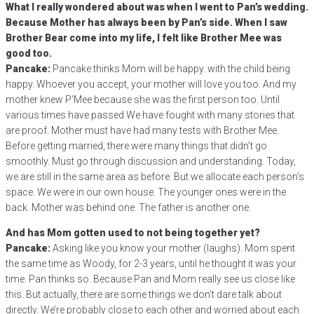
What I really wondered about was when I went to Pan’s wedding.
Because Mother has always been by Pan’s side. When I saw
Brother Bear come into my life, I felt like Brother Mee was
good too.
Pancake:
Pancake thinks Mom will be happy. with the child being
happy. Whoever you accept, your mother will love you too. And my
mother knew P’Mee because she was the first person too. Until
various times have passed We have fought with many stories that
are proof. Mother must have had many tests with Brother Mee.
Before getting married, there were many things that didn’t go
smoothly. Must go through discussion and understanding. Today,
we are still in the same area as before. But we allocate each person’s
space. We were in our own house. The younger ones were in the
back. Mother was behind one. The father is another one.
And has Mom gotten used to not being together yet?
Pancake:
Asking like you know your mother (laughs). Mom spent
the same time as Woody, for 2-3 years, until he thought it was your
time. Pan thinks so. Because Pan and Mom really see us close like
this. But actually, there are some things we don’t dare talk about
directly. We’re probably close to each other and worried about each