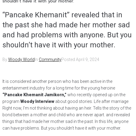
shouldn’t have it with your mother.
“Pancake Khemanit” revealed that in
the past she had made her mother sad
and had problems with anyone. But you
shouldn’t have it with your mother.
By
Woody World
In
Community
Posted
April 9, 2024
It is considered another person who has been active in the
entertainment industry for a long time for the young heroine
“Pancake Khemanit Jamikorn,”
who recently opened up on the
program
Woody Interview
about good stories. Life after marriage
Right now, I’m not thinking about having an heir. Tells the story of the
bond between a mother and child who are never apart. and revealed
things that had made her mother sad in the past. In this life, anyone
can have problems. But you shouldn’t have it with your mother.