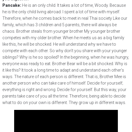
Pancake:
He is an only child. It takes a lot of time, Woody. Because
he is the only child living abroad. I spent a lot of time with myself.
Therefore, when he comes back to meet in real Thai society Like our
family, which has 3 children and 5 parents, there will always be
chaos. Brother steals from younger brother My younger brother
competes with my older brother. When he meets us as a big family
like this, he will be shocked. He will understand why we have to
compete with each other. So why don’t you share with your younger
siblings? Why is he so spoiled? In the beginning, when he was hungry,
everyone was ready to eat. Brother Bear will be a bit shocked. Why is
it like this? It took a long time to adapt and understand each other’s
ways. The nature of each person is different. That is, Brother Mee is
another person who can take care of himself. Decide for yourself;
everything is right and wrong. Decide for yourself. But this way, your
parents take care of you all the time. Therefore, being able to decide
what to do on your own is different. They grow up in different ways.