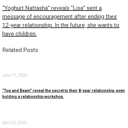
“Yoghurt Nattasha” reveals “Lisa” sent a
message of encouragement after ending their
12-year relationship. In the future, she wants to
have children.
Related Posts
June 17, 2026
“Top and Beam” reveal the secret to their 8-year relationship, even
holding a relationship workshop.
April 23, 2026