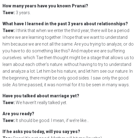
How many years have you known Pranai?
Taew:
3 years.
What have I learned in the past 3 years about relationships?
Taew:
I think that when we enter the third year, there will be a period
where we are learning together. I hope that we want to understand
him because we are not all the same. Are you trying to analyze, or do
you have to do something like this? And maybe we are suffering
ourselves. which Tae then thought might be a stage that allows us to
learn about each other’s nature. without having to try to understand
and analyze a lot. Let him be his nature, and let him see our nature. In
the beginning, there might be only good sides. I saw only the good
side. As time passed, it was normal for it to be seen in many ways.
Have you talked about marriage yet?
Taew:
We haven’t really talked yet.
Are you ready?
Taew:
It should be good. I mean, if we’re like…
If he asks you today, will you say yes?