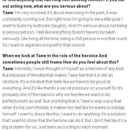
out acting now, what are you serious about?
Taew:
I’m very involved; it’s about exercising. In the past, it was
constantly coming out. But right now I’m going to set a little goal: I
want to build my buttocks (laughs). And I’m serious about not being
a serious person. I feel like everything doesn’t have to be taken
seriously. Like living all the time, being a chill person is not that much.
So I want to experience myself in that version.
When we look at Taew in the role of the heroine And
sometimes people still frame How do you feel about this?
Taew:
Honestly, I never thought of myself as a heroine of any kind.
But because of the idea that makes Taew feel that it is still an
obstacle, It’s a mindset that feels like we have to be good at
everything. And it’s like there’s a secret pressure on yourself So it’s
probably one of the reasons why we feel like we want to be
perfectionists as well. But one thing that is Taew’s way out is that
when it’s his own lifestyle, it makes him feel like he wants to indulge
himself. I want to dress like this; I want to do anything; it’s a solution
that I want to show that the heroine can do it. But I don’t feel like it’s a
big problem for us. Just learn according to each moment.