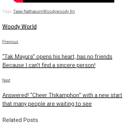
Tags:
Taew Nathaporn
Woody
woody fm
Woody World
Post
Previous
Previous
navigation
“Tak Mayura” opens his heart, has no friends
Because I can’t find a sincere person!
Next
Next
Answered! “Cheer Thikamphon” with a new start
that many people are waiting to see
Related Posts