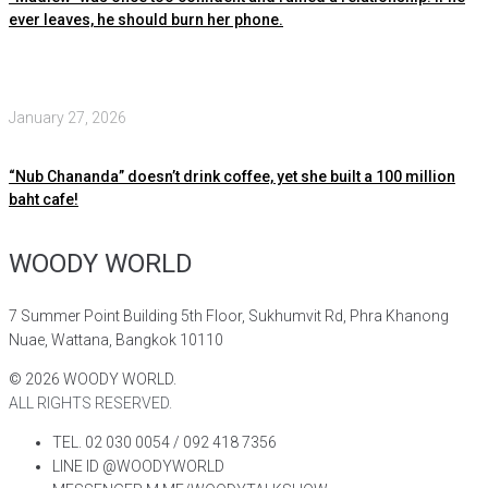
ever leaves, he should burn her phone.
January 27, 2026
“Nub Chananda” doesn’t drink coffee, yet she built a 100 million
baht cafe!
WOODY WORLD
7 Summer Point Building 5th Floor, Sukhumvit Rd, Phra Khanong
Nuae, Wattana, Bangkok 10110
©
2026
WOODY WORLD.
ALL RIGHTS RESERVED.
TEL. 02 030 0054 / 092 418 7356
LINE ID @WOODYWORLD