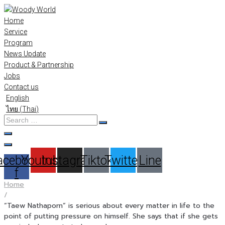
Skip
to
Home
content
Service
Program
News Update
Product & Partnership
Jobs
Contact us
English
ไทย
(
Thai
)
Search
…
acebook-
Youtube
Instagram
Tiktok
Twitter
Line
f
Home
/
“Taew Nathaporn” is serious about every matter in life to the
point of putting pressure on himself. She says that if she gets