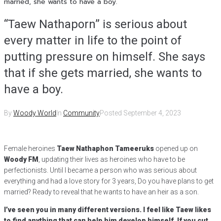
married, she wants to have a boy.
“Taew Nathaporn” is serious about
every matter in life to the point of
putting pressure on himself. She says
that if she gets married, she wants to
have a boy.
By
Woody World
In
Community
Posted
September 4, 2023
Female heroines
Taew Nathaphon Tameeruks
opened up on
Woody FM
, updating their lives as heroines who have to be
perfectionists. Until I became a person who was serious about
everything and had a love story for 3 years, Do you have plans to get
married? Ready to reveal that he wants to have an heir as a son.
I’ve seen you in many different versions. I feel like Taew likes
to find anything that can help him develop himself. If you cut