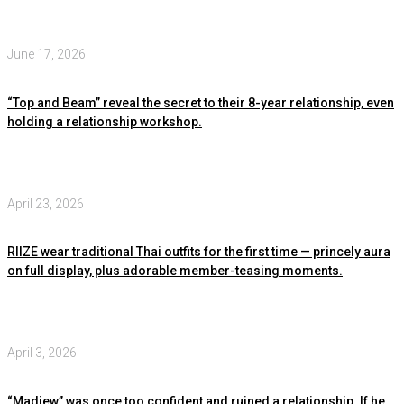
June 17, 2026
“Top and Beam” reveal the secret to their 8-year relationship, even
holding a relationship workshop.
April 23, 2026
RIIZE wear traditional Thai outfits for the first time — princely aura
on full display, plus adorable member-teasing moments.
April 3, 2026
“Madiew” was once too confident and ruined a relationship. If he