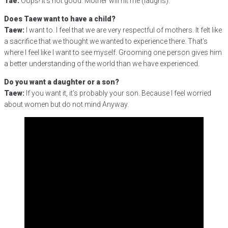
Tae:
Oops! It’s not good. Mother will hit me (laughs).
Does Taew want to have a child?
Taew:
I want to. I feel that we are very respectful of mothers. It felt like
a sacrifice that we thought we wanted to experience there. That’s
where I feel like I want to see myself. Grooming one person gives him
a better understanding of the world than we have experienced.
Do you want a daughter or a son?
Taew:
If you want it, it’s probably your son. Because I feel worried
about women but do not mind Anyway.