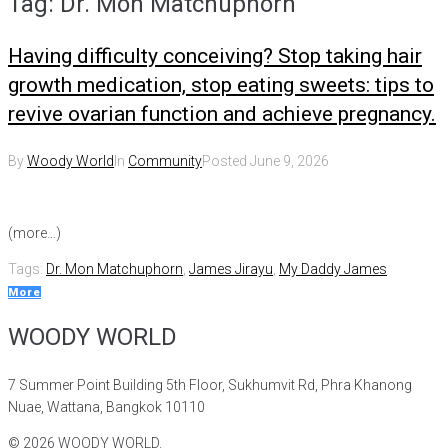
Tag:
Dr. Mon Matchuphorn
Having difficulty conceiving? Stop taking hair
growth medication, stop eating sweets: tips to
revive ovarian function and achieve pregnancy.
By
Woody World
In
Community
Posted
June 9, 2026
(more…)
Tags:
Dr. Mon Matchuphorn
,
James Jirayu
,
My Daddy James
More
WOODY WORLD
7 Summer Point Building 5th Floor, Sukhumvit Rd, Phra Khanong
Nuae, Wattana, Bangkok 10110
©
2026
WOODY WORLD.