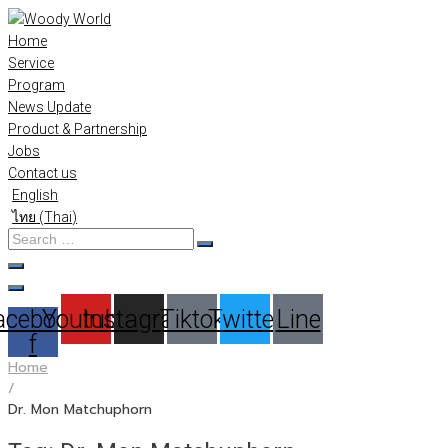
Skip
to
Home
content
Service
Program
News Update
Product & Partnership
Jobs
Contact us
English
ไทย
(
Thai
)
Search
…
acebook-
Youtube
Instagram
Tiktok
Twitter
Line
f
Home
/
Dr. Mon Matchuphorn