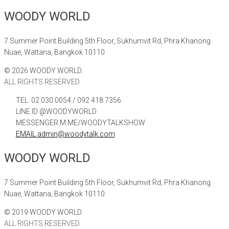
WOODY WORLD
7 Summer Point Building 5th Floor, Sukhumvit Rd, Phra Khanong
Nuae, Wattana, Bangkok 10110
©
2026
WOODY WORLD.
ALL RIGHTS RESERVED.
TEL. 02 030 0054 / 092 418 7356
LINE ID @WOODYWORLD
MESSENGER M.ME/WOODYTALKSHOW
EMAIL admin@woodytalk.com
WOODY WORLD
7 Summer Point Building 5th Floor, Sukhumvit Rd, Phra Khanong
Nuae, Wattana, Bangkok 10110
©
2019
WOODY WORLD.
ALL RIGHTS RESERVED.