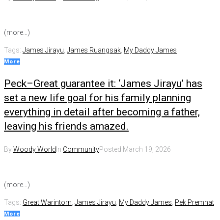
(more…)
Tags:
James Jirayu
,
James Ruangsak
,
My Daddy James
More
Peck–Great guarantee it: ‘James Jirayu’ has
set a new life goal for his family planning
everything in detail after becoming a father,
leaving his friends amazed.
By
Woody World
In
Community
Posted
March 19, 2026
(more…)
Tags:
Great Warintorn
,
James Jirayu
,
My Daddy James
,
Pek Premnat
More