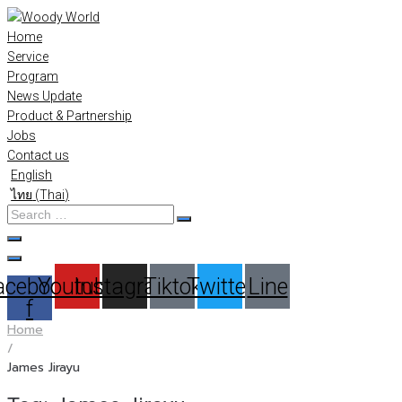
Skip
to
Home
content
Service
Program
News Update
Product & Partnership
Jobs
Contact us
English
ไทย
(
Thai
)
Search
…
acebook-
Youtube
Instagram
Tiktok
Twitter
Line
f
Home
/
James Jirayu