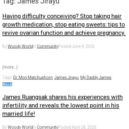
Tag:
James Jirayu
Having difficulty conceiving? Stop taking hair
growth medication, stop eating sweets: tips to
revive ovarian function and achieve pregnancy.
By
Woody World
In
Community
Posted
June 9, 2026
(more…)
Tags:
Dr. Mon Matchuphorn
,
James Jirayu
,
My Daddy James
More
James Ruangsak shares his experiences with
infertility and reveals the lowest point in his
married life!
By
Woody World
In
Community
Posted
April 28, 2026