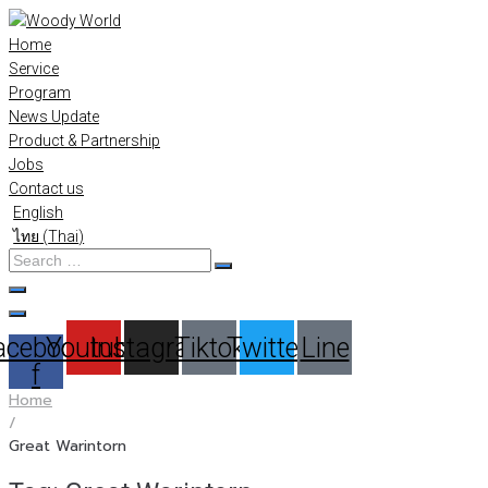
Skip
to
Home
content
Service
Program
News Update
Product & Partnership
Jobs
Contact us
English
ไทย
(
Thai
)
Search
…
acebook-
Youtube
Instagram
Tiktok
Twitter
Line
f
Home
/
Great Warintorn