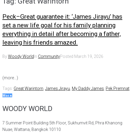
Tag:
Great Warintorn
Peck–Great guarantee it: ‘James Jirayu’ has
set a new life goal for his family planning
everything in detail after becoming a father,
leaving his friends amazed.
By
Woody World
In
Community
Posted
March 19, 2026
(more…)
Tags:
Great Warintorn
,
James Jirayu
,
My Daddy James
,
Pek Premnat
More
WOODY WORLD
7 Summer Point Building 5th Floor, Sukhumvit Rd, Phra Khanong
Nuae, Wattana, Bangkok 10110