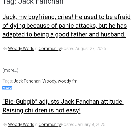
Tag:
Jack Fanchan
Jack, my boyfriend, cries! He used to be afraid
of dying because of panic attacks, but he has
adapted to being a good father and husband.
By
Woody World
In
Community
Posted
August 27, 2025
(more…)
Tags:
Jack Fanchan
,
Woody
,
woody fm
More
“Bie-Gubgib” adjusts Jack Fanchan attitude:
Raising children is not easy!
By
Woody World
In
Community
Posted
January 8, 2025