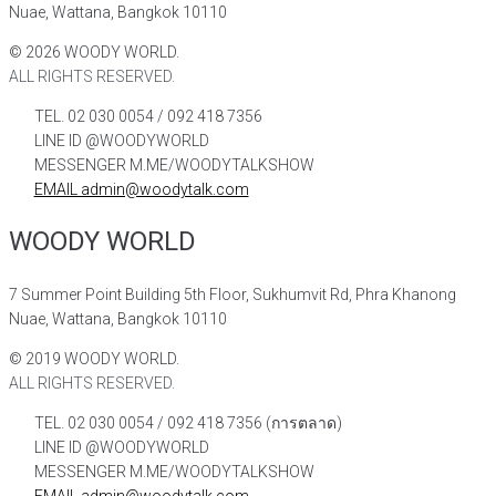
Nuae, Wattana, Bangkok 10110
©
2026
WOODY WORLD.
ALL RIGHTS RESERVED.
TEL. 02 030 0054 / 092 418 7356
LINE ID @WOODYWORLD
MESSENGER M.ME/WOODYTALKSHOW
EMAIL admin@woodytalk.com
WOODY WORLD
7 Summer Point Building 5th Floor, Sukhumvit Rd, Phra Khanong
Nuae, Wattana, Bangkok 10110
©
2019
WOODY WORLD.
ALL RIGHTS RESERVED.
TEL. 02 030 0054 / 092 418 7356 (การตลาด)
LINE ID @WOODYWORLD
MESSENGER M.ME/WOODYTALKSHOW