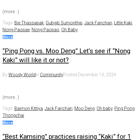
(more…)
Tags:
Bie Thassapak
,
Gubgib Sumonthip
,
Jack Fanchan
,
Little Kaki
,
Nong Paopae
,
Nong Paopao
,
Oh Baby
More
“Ping Pong vs. Moo Deng” Let’s see if “Nong
Kaki” will like it or not?
By
Woody World
In
Community
Posted
December 13, 2024
(more…)
Tags:
Baimon Kittiya
,
Jack Fanchan
,
Moo Deng
,
Oh baby
,
Ping Pong
Thongchai
More
“Best Kamsing” practices raising “Kaki” for 1