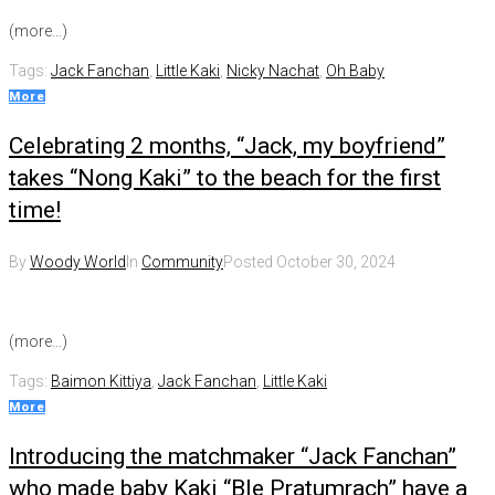
(more…)
Tags:
Jack Fanchan
,
Little Kaki
,
Nicky Nachat
,
Oh Baby
More
Celebrating 2 months, “Jack, my boyfriend”
takes “Nong Kaki” to the beach for the first
time!
By
Woody World
In
Community
Posted
October 30, 2024
(more…)
Tags:
Baimon Kittiya
,
Jack Fanchan
,
Little Kaki
More
Introducing the matchmaker “Jack Fanchan”
who made baby Kaki “Ble Pratumrach” have a