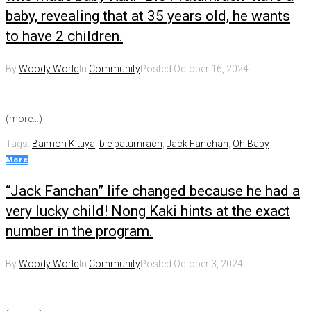
baby, revealing that at 35 years old, he wants
to have 2 children.
By
Woody World
In
Community
Posted
October 16, 2024
(more…)
Tags:
Baimon Kittiya
,
ble patumrach
,
Jack Fanchan
,
Oh Baby
More
“Jack Fanchan” life changed because he had a
very lucky child! Nong Kaki hints at the exact
number in the program.
By
Woody World
In
Community
Posted
October 3, 2024