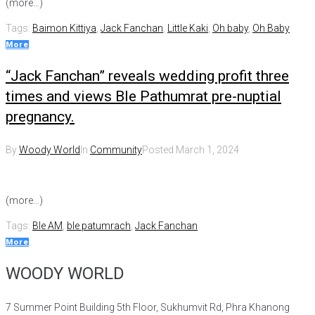
(more…)
Tags:
Baimon Kittiya
,
Jack Fanchan
,
Little Kaki
,
Oh baby
,
Oh Baby
More
“Jack Fanchan” reveals wedding profit three
times and views Ble Pathumrat pre-nuptial
pregnancy.
By
Woody World
In
Community
Posted
March 1, 2024
(more…)
Tags:
Ble AM
,
ble patumrach
,
Jack Fanchan
More
WOODY WORLD
7 Summer Point Building 5th Floor, Sukhumvit Rd, Phra Khanong