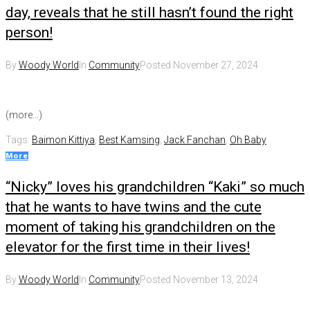
day, reveals that he still hasn’t found the right
person!
By
Woody World
In
Community
Posted
November 27, 2024
(more…)
Tags:
Baimon Kittiya
,
Best Kamsing
,
Jack Fanchan
,
Oh Baby
More
“Nicky” loves his grandchildren “Kaki” so much
that he wants to have twins and the cute
moment of taking his grandchildren on the
elevator for the first time in their lives!
By
Woody World
In
Community
Posted
November 13, 2024