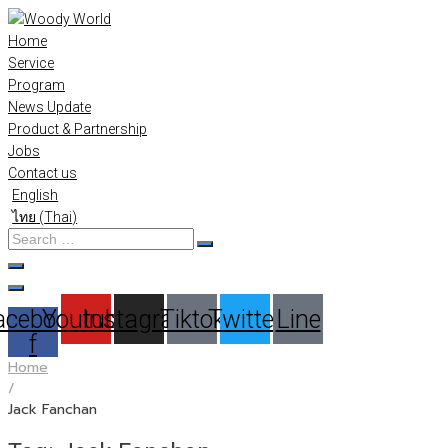
Skip
to
Home
content
Service
Program
News Update
Product & Partnership
Jobs
Contact us
English
ไทย
(
Thai
)
Search
…
acebook-
Youtube
Instagram
Tiktok
Twitter
Line
f
Home
/
Jack Fanchan