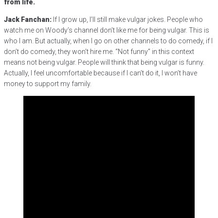
from life.
Jack Fanchan:
If I grow up, I’ll still make vulgar jokes. People who
watch me on Woody’s channel don’t like me for being vulgar. This is
who I am. But actually, when I go on other channels to do comedy, if I
don’t do comedy, they won’t hire me. “Not funny” in this context
means not being vulgar. People will think that being vulgar is funny.
Actually, I feel uncomfortable because if I can’t do it, I won’t have
money to support my family.