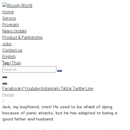
Skip
to
Home
content
Service
Program
News Update
Product & Partnership
Jobs
Contact us
English
ไทย
(
Thai
)
Search
…
Facebook-f
Youtube
Instagram
Tiktok
Twitter
Line
Home
/
Jack, my boyfriend, cries! He used to be afraid of dying
because of panic attacks, but he has adapted to being a
good father and husband.