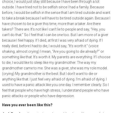
choice, I would just stay still because I have been through a lot
outside. I have tried not to be selfish since I had a family. Because
before, I would be selfish in the sense that I am tired outside and want
to take a break because I will have to be tired outside again. Because I
have chosen to be a giver this time, more than a taker. Are there
takers? There are. It’s not like I can’t lie to people and say, “Hey, you
can’t do that.” So I feel that I can be one too. But I am more of a giver
because I feel happy. If I died, at first I was very afraid of dying. If I
really died, before I had to die, I would say, “It’s worth it.” (voice
shaking, almost crying) I mean, “Are you going to die already?” or
something like that. It’s worth it. My parents are everything. If I choose
to die, I would like to sleep like my grandmother. The way my
grandmother came to me. She was a giver, she was my role model.
(crying) My grandmother is the best. But I don’t want to die or
anything like that. I just feel very afraid of dying. I’m afraid of dying. I
used to have a panic attack like you one day. I remember clearly. So I
feel that people who have high stress, I understand people who have
panic attacks or people who have depression.
Have you ever been like this?