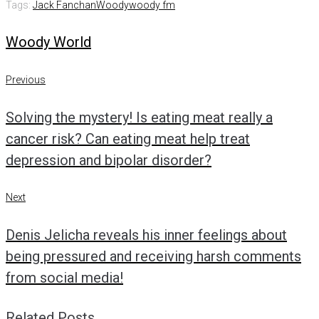
Tags:
Jack Fanchan
Woody
woody fm
Woody World
Post
Previous
Previous
navigation
Solving the mystery! Is eating meat really a
cancer risk? Can eating meat help treat
depression and bipolar disorder?
Next
Next
Denis Jelicha reveals his inner feelings about
being pressured and receiving harsh comments
from social media!
Related Posts