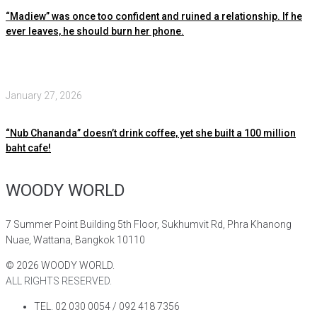
“Madiew” was once too confident and ruined a relationship. If he
ever leaves, he should burn her phone.
January 27, 2026
“Nub Chananda” doesn’t drink coffee, yet she built a 100 million
baht cafe!
WOODY WORLD
7 Summer Point Building 5th Floor, Sukhumvit Rd, Phra Khanong
Nuae, Wattana, Bangkok 10110
©
2026
WOODY WORLD.
ALL RIGHTS RESERVED.
TEL. 02 030 0054 / 092 418 7356