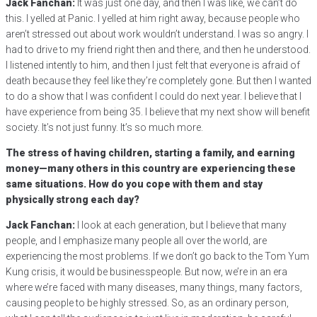
Jack Fanchan:
It was just one day, and then I was like, we can’t do
this. I yelled at Panic. I yelled at him right away, because people who
aren’t stressed out about work wouldn’t understand. I was so angry. I
had to drive to my friend right then and there, and then he understood.
I listened intently to him, and then I just felt that everyone is afraid of
death because they feel like they’re completely gone. But then I wanted
to do a show that I was confident I could do next year. I believe that I
have experience from being 35. I believe that my next show will benefit
society. It’s not just funny. It’s so much more.
The stress of having children, starting a family, and earning
money—many others in this country are experiencing these
same situations. How do you cope with them and stay
physically strong each day?
Jack Fanchan:
I look at each generation, but I believe that many
people, and I emphasize many people all over the world, are
experiencing the most problems. If we don’t go back to the Tom Yum
Kung crisis, it would be businesspeople. But now, we’re in an era
where we’re faced with many diseases, many things, many factors,
causing people to be highly stressed. So, as an ordinary person,