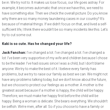
be in. We try not to. It makes us lose focus, our life goes astray. For
example, it becomes automatic that once we have this, we need to
have something else. Then we check the overall picture. Do you know
why there are so many money laundering cases in our country? It’s
because of material things. If we didn’t focus on that, and lived a self-
sufficient life, I think there wouldn’t be so many incidents like this. Let’s
try to cut some out.
Kaki is so cute. Has he changed your life?
Jack Fanchan:
I’ve changed a lot. I’ve changed a lot. I’ve changed a
lot. I’ve been very supportive of my wife and children because I chose
to be the leader. I’ve had issues since I was a child, but I don’t blame
anyone. We try to make the best of it. I believe every family has
problems, but we try to raise our family as best we can. We might not
have any problems talking today, but we don’t know about the future,
but we choose to protect our feelings as a mother. A mother is the
greatest asset because if a mother is happy, the child will be happy.
Therefore, we must make her happy first before the child will be
happy. Being a woman is delicate. She bears everything. We shouldn’t
be selfish. We’re men, after all. So if you choose to have a family or