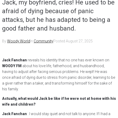
Jack, my boyfriend, cries! He used to be
afraid of dying because of panic
attacks, but he has adapted to being a
good father and husband.
By
Woody World
In
Community
Posted
August 27, 2025
Jack Fanchan
reveals his identity that no one has ever known on
WOODY FM
about his love life, fatherhood, and husbandhood,
having to adjust after facing serious problems. He wept! He was
once afraid of dying due to stress from panic disorder, learning to be
a giver rather than a taker, and transforming himself for the sake of
his family.
Actually, what would Jack be like if he were not at home with his
wife and children?
Jack Fanchan
: I would stay quiet and not talk to anyone. If I had a