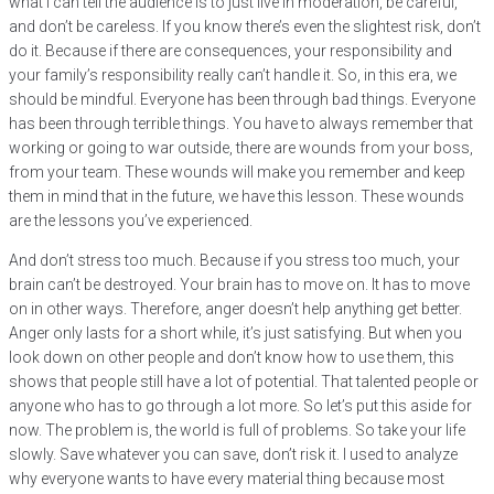
what I can tell the audience is to just live in moderation, be careful,
and don’t be careless. If you know there’s even the slightest risk, don’t
do it. Because if there are consequences, your responsibility and
your family’s responsibility really can’t handle it. So, in this era, we
should be mindful. Everyone has been through bad things. Everyone
has been through terrible things. You have to always remember that
working or going to war outside, there are wounds from your boss,
from your team. These wounds will make you remember and keep
them in mind that in the future, we have this lesson. These wounds
are the lessons you’ve experienced.
And don’t stress too much. Because if you stress too much, your
brain can’t be destroyed. Your brain has to move on. It has to move
on in other ways. Therefore, anger doesn’t help anything get better.
Anger only lasts for a short while, it’s just satisfying. But when you
look down on other people and don’t know how to use them, this
shows that people still have a lot of potential. That talented people or
anyone who has to go through a lot more. So let’s put this aside for
now. The problem is, the world is full of problems. So take your life
slowly. Save whatever you can save, don’t risk it. I used to analyze
why everyone wants to have every material thing because most