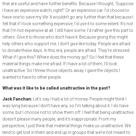
that are useful and have further benefits. Because I thought, ‘Suppose
I have an expensive watch, right?’ Or an expensive car. I’d choose to
have one to save my life. It wouldn’t go any further than that because I
felt that if I took something expensive, I’d use it to some extent. It’s not
that I’m not expensive at all. I still have some. I’d rather give this part to
others. Give it to those who don’t have it. Because giving this might
help others who support me. I don’t give like today. People are afraid
to donate these days. In this era, people are afraid. They’re stressed.
What if I give this? Where does the money go? So I feel that these
material things make me afraid. If I have a lot of them, I’ll look
unattractive. So I threw those objects away. I gave the objects I
wanted to have to other people.
What was it like to be called unattractive in the past?
Jack Fanchan:
Let’s say I had a lot of money. People might think I
was lying because I don’t have any, so I’m talking about it. I do have
some, but I choose not to show them off. I feel that being unattractive
doesn’t please many people, and it’s inappropriate. From my
perspective, I just think that material things make us unattractive. We
tend to get lost in them and end up in groups that we’re not meant to