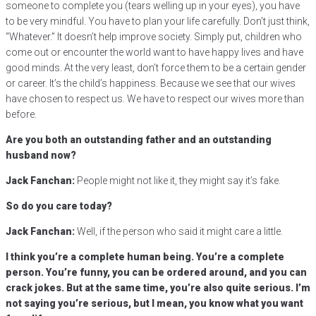
someone to complete you (tears welling up in your eyes), you have
to be very mindful. You have to plan your life carefully. Don’t just think,
“Whatever.” It doesn’t help improve society. Simply put, children who
come out or encounter the world want to have happy lives and have
good minds. At the very least, don’t force them to be a certain gender
or career. It’s the child’s happiness. Because we see that our wives
have chosen to respect us. We have to respect our wives more than
before.
Are you both an outstanding father and an outstanding
husband now?
Jack Fanchan:
People might not like it, they might say it’s fake.
So do you care today?
Jack Fanchan:
Well, if the person who said it might care a little.
I think you’re a complete human being. You’re a complete
person. You’re funny, you can be ordered around, and you can
crack jokes. But at the same time, you’re also quite serious. I’m
not saying you’re serious, but I mean, you know what you want