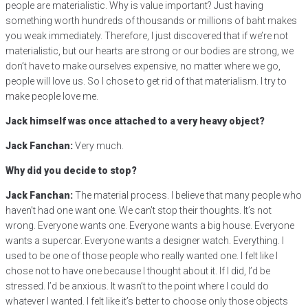
people are materialistic. Why is value important? Just having
something worth hundreds of thousands or millions of baht makes
you weak immediately. Therefore, I just discovered that if we’re not
materialistic, but our hearts are strong or our bodies are strong, we
don’t have to make ourselves expensive, no matter where we go,
people will love us. So I chose to get rid of that materialism. I try to
make people love me.
Jack himself was once attached to a very heavy object?
Jack Fanchan:
Very much.
Why did you decide to stop?
Jack Fanchan:
The material process. I believe that many people who
haven’t had one want one. We can’t stop their thoughts. It’s not
wrong. Everyone wants one. Everyone wants a big house. Everyone
wants a supercar. Everyone wants a designer watch. Everything. I
used to be one of those people who really wanted one. I felt like I
chose not to have one because I thought about it. If I did, I’d be
stressed. I’d be anxious. It wasn’t to the point where I could do
whatever I wanted. I felt like it’s better to choose only those objects