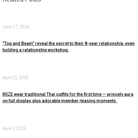
June 17, 2026
“Top and Beam” reveal the secret to their 8-year relationship, even
holding a relationship workshop.
April 23, 2026
RIIZE wear traditional Thai outfits for the first time — princely aura
on full display, plus adorable member-teasing moments.
April 3, 2026