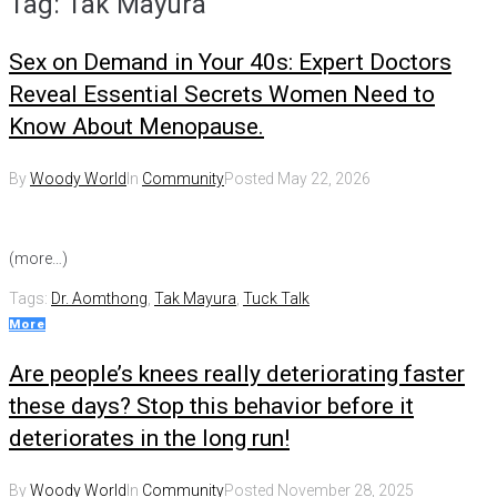
Tag:
Tak Mayura
Sex on Demand in Your 40s: Expert Doctors
Reveal Essential Secrets Women Need to
Know About Menopause.
By
Woody World
In
Community
Posted
May 22, 2026
(more…)
Tags:
Dr. Aomthong
,
Tak Mayura
,
Tuck Talk
More
Are people’s knees really deteriorating faster
these days? Stop this behavior before it
deteriorates in the long run!
By
Woody World
In
Community
Posted
November 28, 2025