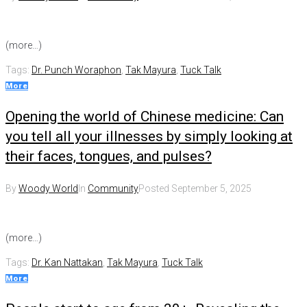
(more…)
Tags:
Dr. Punch Woraphon
,
Tak Mayura
,
Tuck Talk
More
Opening the world of Chinese medicine: Can
you tell all your illnesses by simply looking at
their faces, tongues, and pulses?
By
Woody World
In
Community
Posted
September 5, 2025
(more…)
Tags:
Dr. Kan Nattakan
,
Tak Mayura
,
Tuck Talk
More