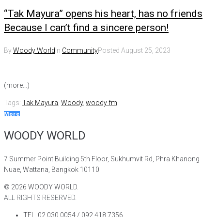
“Tak Mayura” opens his heart, has no friends
Because I can’t find a sincere person!
By
Woody World
In
Community
Posted
August 25, 2023
(more…)
Tags:
Tak Mayura
,
Woody
,
woody fm
More
WOODY WORLD
7 Summer Point Building 5th Floor, Sukhumvit Rd, Phra Khanong
Nuae, Wattana, Bangkok 10110
©
2026
WOODY WORLD.
ALL RIGHTS RESERVED.
TEL. 02 030 0054 / 092 418 7356