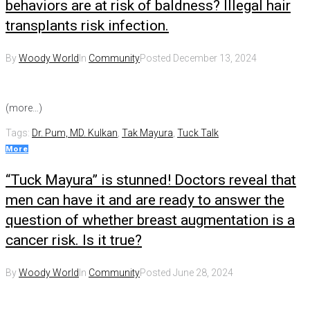
behaviors are at risk of baldness? Illegal hair
transplants risk infection.
By
Woody World
In
Community
Posted
December 13, 2024
(more…)
Tags:
Dr. Pum, MD. Kulkan
,
Tak Mayura
,
Tuck Talk
More
“Tuck Mayura” is stunned! Doctors reveal that
men can have it and are ready to answer the
question of whether breast augmentation is a
cancer risk. Is it true?
By
Woody World
In
Community
Posted
June 28, 2024