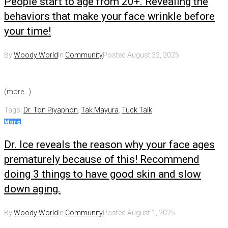
People start to age from 20+. Revealing the
behaviors that make your face wrinkle before
your time!
By
Woody World
In
Community
Posted
August 22, 2025
(more…)
Tags:
Dr. Ton Piyaphon
,
Tak Mayura
,
Tuck Talk
More
Dr. Ice reveals the reason why your face ages
prematurely because of this! Recommend
doing 3 things to have good skin and slow
down aging.
By
Woody World
In
Community
Posted
August 1, 2025