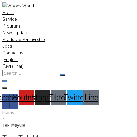
Skip
to
Home
content
Service
Program
News Update
Product & Partnership
Jobs
Contact us
English
ไทย
(
Thai
)
Search
…
acebook-
Youtube
Instagram
Tiktok
Twitter
Line
f
Home
/
Tak Mayura