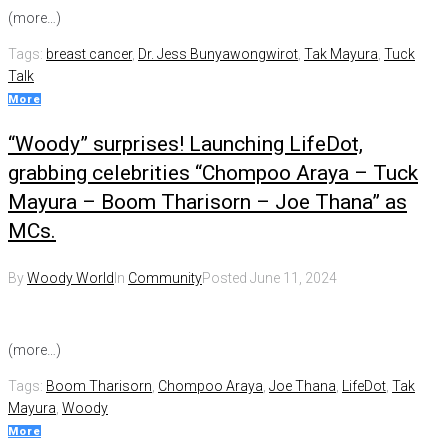
(more…)
Tags:
breast cancer
,
Dr. Jess Bunyawongwirot
,
Tak Mayura
,
Tuck
Talk
More
“Woody” surprises! Launching LifeDot,
grabbing celebrities “Chompoo Araya – Tuck
Mayura – Boom Tharisorn – Joe Thana” as
MCs.
By
Woody World
In
Community
Posted
June 11, 2024
(more…)
Tags:
Boom Tharisorn
,
Chompoo Araya
,
Joe Thana
,
LifeDot
,
Tak
Mayura
,
Woody
More