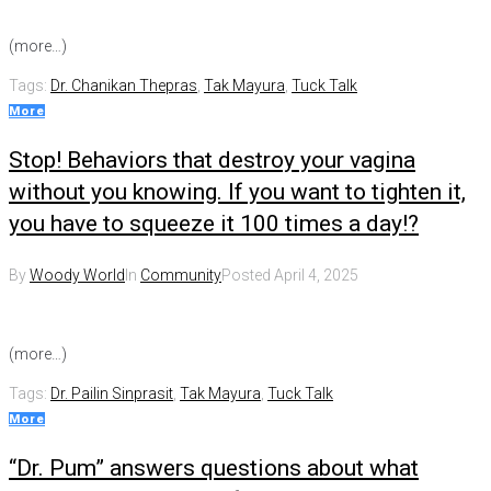
(more…)
Tags:
Dr. Chanikan Thepras
,
Tak Mayura
,
Tuck Talk
More
Stop! Behaviors that destroy your vagina
without you knowing. If you want to tighten it,
you have to squeeze it 100 times a day!?
By
Woody World
In
Community
Posted
April 4, 2025
(more…)
Tags:
Dr. Pailin Sinprasit
,
Tak Mayura
,
Tuck Talk
More
“Dr. Pum” answers questions about what