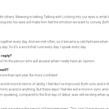
 others. Meaning in talking Talking with Looking into our eyes is what le
ing into his eyes will make him feel the emotion we want to convey. Befo
e together every day. And we met often, so it became a catchphrase when 
ay. So it’s a word that I use every day. I speak every day.
 reply?
e I’m the person who will answer when I really have an opinion.
self?
do more than last year. Be more confident
al world more In terms of ability, I feel like I’ve improved. Both solo and in
e to practice anything. But these days I feel like we’re more in sync and 
 speaking, compared to the first day of debut, was still exciting when s
 year we were in the period of being teenagers. This year I have grown