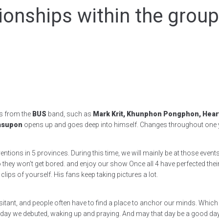
ionships within the grou
s from the
BUS
band, such as
Mark Krit, Khunphon Pongphon, Heart 
Wasupon
opens up and goes deep into himself. Changes throughout one ye
entions in 5 provinces. During this time, we will mainly be at those event
they won’t get bored. and enjoy our show Once all 4 have perfected their
lips of yourself. His fans keep taking pictures a lot.
sitant, and people often have to find a place to anchor our minds. Which 
ay we debuted, waking up and praying. And may that day be a good day. I