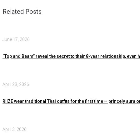
Related Posts
June 17, 2026
“Top and Beam” reveal the secret to their 8-year relationship, even
April 23, 2026
RIIZE wear traditional Thai outfits for the first time — princely au
April 3, 2026