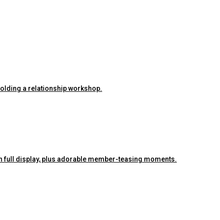
 holding a relationship workshop.
ra on full display, plus adorable member-teasing moments.