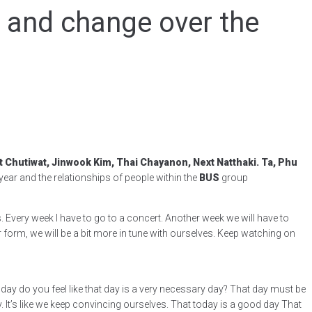
p and change over the
Chutiwat, Jinwook Kim, Thai Chayanon, Next Natthaki. Ta, Phu
ar and the relationships of people within the
BUS
group
s. Every week I have to go to a concert. Another week we will have to
 form, we will be a bit more in tune with ourselves. Keep watching on
day do you feel like that day is a very necessary day? That day must be
t’s like we keep convincing ourselves. That today is a good day That