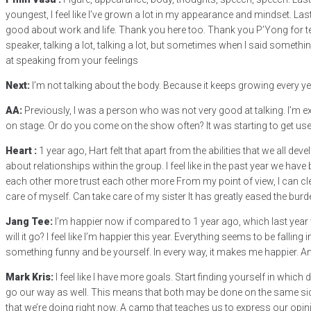
youngest, I feel like I’ve grown a lot in my appearance and mindset. Last 
good about work and life. Thank you here too. Thank you P’Yong for te
speaker, talking a lot, talking a lot, but sometimes when I said somethi
at speaking from your feelings
Next:
I’m not talking about the body. Because it keeps growing every ye
AA:
Previously, I was a person who was not very good at talking. I’m exc
on stage. Or do you come on the show often? It was starting to get used to
Heart :
1 year ago, Hart felt that apart from the abilities that we all de
about relationships within the group. I feel like in the past year we hav
each other more trust each other more From my point of view, I can clearl
care of myself. Can take care of my sister It has greatly eased the burd
Jang Tee:
I’m happier now if compared to 1 year ago, which last year w
will it go? I feel like I’m happier this year. Everything seems to be falli
something funny and be yourself. In every way, it makes me happier. A
Mark Kris:
I feel like I have more goals. Start finding yourself in whic
go our way as well. This means that both may be done on the same side
that we’re doing right now. A camp that teaches us to express our opinio