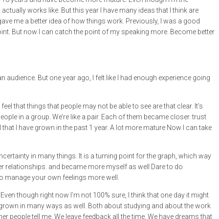
 actually works like. But this year I have many ideas that I think are
ave me a better idea of how things work. Previously, I was a good
e point. But now I can catch the point of my speaking more. Become better
n audience. But one year ago, I felt like I had enough experience going
eel that things that people may not be able to see are that clear. It’s
people in a group. We’re like a pair. Each of them became closer. trust
el that I have grown in the past 1 year. A lot more mature Now I can take
ertainty in many things. It is a turning point for the graph, which way
e better relationships. and became more myself as well Dare to do
 to manage your own feelings more well.
? Even though right now I’m not 100% sure, I think that one day it might
ve grown in many ways as well. Both about studying and about the work
ther people tell me. We leave feedback all the time. We have dreams that