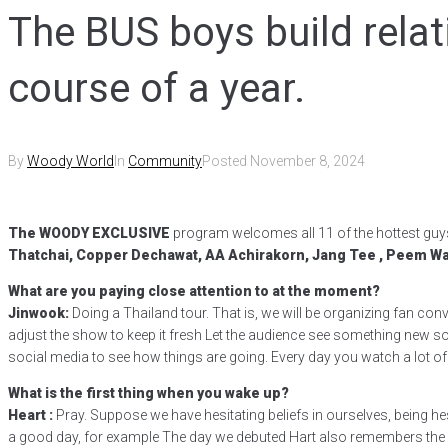
The BUS boys build relat
course of a year.
By
Woody World
In
Community
Posted
November 8, 2024
The WOODY EXCLUSIVE
program welcomes all 11 of the hottest guy
Thatchai, Copper Dechawat, AA Achirakorn, Jang Tee , Peem 
What are you paying close attention to at the moment?
Jinwook:
Doing a Thailand tour. That is, we will be organizing fan conv
adjust the show to keep it fresh Let the audience see something new so 
social media to see how things are going. Every day you watch a lot of c
What is the first thing when you wake up?
Heart :
Pray. Suppose we have hesitating beliefs in ourselves, being he
a good day, for example The day we debuted Hart also remembers the d