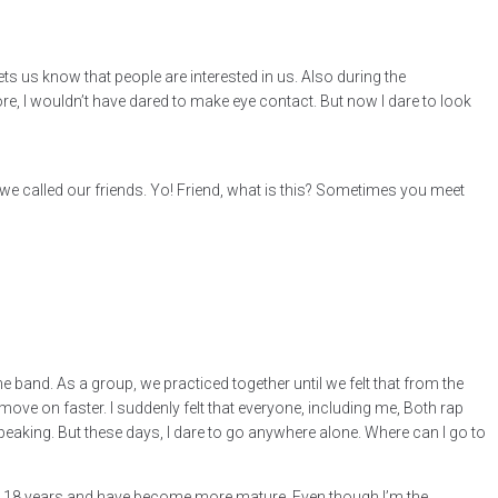
ts us know that people are interested in us. Also during the
re, I wouldn’t have dared to make eye contact. But now I dare to look
we called our friends. Yo! Friend, what is this? Sometimes you meet
 the band. As a group, we practiced together until we felt that from the
move on faster. I suddenly felt that everyone, including me, Both rap
peaking. But these days, I dare to go anywhere alone. Where can I go to
 up 18 years and have become more mature. Even though I’m the