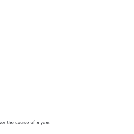
ver the course of a year.