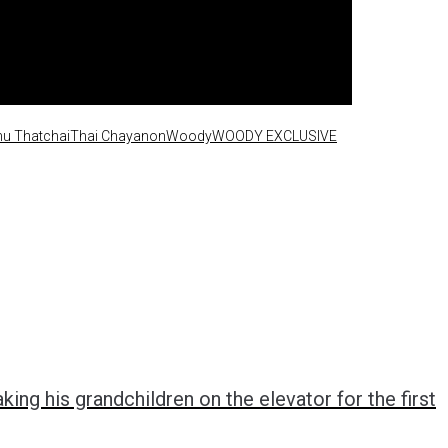
u Thatchai
Thai Chayanon
Woody
WOODY EXCLUSIVE
ing his grandchildren on the elevator for the first