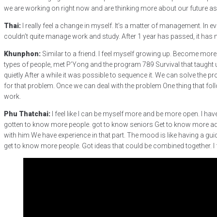
we are working on right now and are thinking more about our future as 
Thai:
I really feel a change in myself. It’s a matter of management. In
couldn’t quite manage work and study. After 1 year has passed, it ha
Khunphon:
Similar to a friend. I feel myself growing up. Become more
types of people, met P’Yong and the program 789 Survival that taught
quietly After a while it was possible to sequence it. We can solve the p
for that problem. Once we can deal with the problem One thing that follo
work.
Phu Thatchai:
I feel like I can be myself more and be more open. I have l
gotten to know more people. got to know seniors Get to know more adu
with him We have experience in that part. The mood is like having a guide
get to know more people. Got ideas that could be combined together. I f