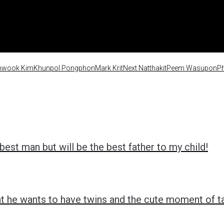
nwook Kim
Khunpol Pongphon
Mark Krit
Next Natthakit
Peem Wasupon
Ph
est man but will be the best father to my child!
t he wants to have twins and the cute moment of tak