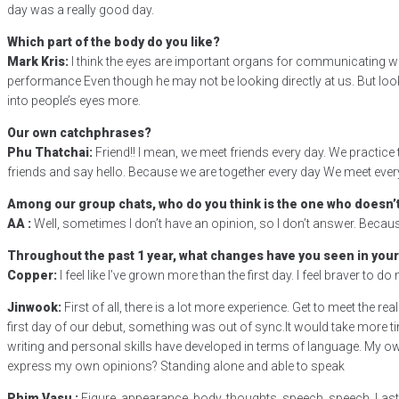
day was a really good day.
Which part of the body do you like?
Mark Kris:
I think the eyes are important organs for communicating with
performance Even though he may not be looking directly at us. But look
into people’s eyes more.
Our own catchphrases?
Phu Thatchai:
Friend!! I mean, we meet friends every day. We practic
friends and say hello. Because we are together every day We meet every d
Among our group chats, who do you think is the one who doesn’t
AA :
Well, sometimes I don’t have an opinion, so I don’t answer. Becaus
Throughout the past 1 year, what changes have you seen in your
Copper:
I feel like I’ve grown more than the first day. I feel braver to 
Jinwook:
First of all, there is a lot more experience. Get to meet the re
first day of our debut, something was out of sync.It would take more tim
writing and personal skills have developed in terms of language. My own
express my own opinions? Standing alone and able to speak
Phim Vasu :
Figure, appearance, body, thoughts, speech, speech. Last