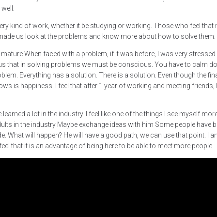
well.
 every kind of work, whether it be studying or working. Those who feel th
s made us look at the problems and know more about how to solve them.
 mature When faced with a problem, if it was before, I was very stresse
 us that in solving problems we must be conscious. You have to calm do
roblem. Everything has a solution. There is a solution. Even though the fi
ws is happiness. I feel that after 1 year of working and meeting friends, 
earned a lot in the industry. I feel like one of the things I see myself more c
lts in the industry Maybe exchange ideas with him Some people have bee
. What will happen? He will have a good path, we can use that point. I am a
eel that it is an advantage of being here to be able to meet more people.