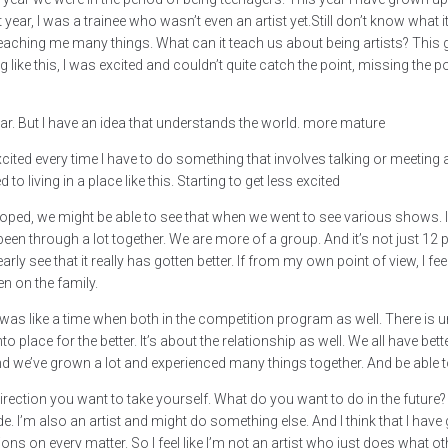
year, I was a trainee who wasn’t even an artist yet.Still don’t know what it
aching me many things. What can it teach us about being artists? This g
ng like this, I was excited and couldn’t quite catch the point, missing th
ar. But I have an idea that understands the world. more mature
ited every time I have to do something that involves talking or meeting a
 living in a place like this. Starting to get less excited
veloped, we might be able to see that when we went to see various shows. I f
e been through a lot together. We are more of a group. And it’s not just 12 
y see that it really has gotten better. If from my own point of view, I fe
en on the family.
as like a time when both in the competition program as well. There is unc
ng into place for the better. It’s about the relationship as well. We all hav
nd we’ve grown a lot and experienced many things together. And be able
h direction you want to take yourself. What do you want to do in the future
. I’m also an artist and might do something else. And I think that I ha
ns on every matter. So I feel like I’m not an artist who just does what o