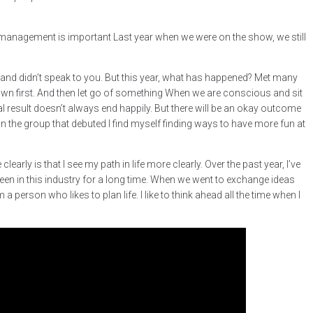
at management is important Last year when we were on the show, we still
d and didn’t speak to you. But this year, what has happened? Met many
wn first. And then let go of something When we are conscious and sit
nal result doesn’t always end happily. But there will be an okay outcome
In the group that debuted I find myself finding ways to have more fun at
learly is that I see my path in life more clearly. Over the past year, I’ve
n in this industry for a long time. When we went to exchange ideas
 person who likes to plan life. I like to think ahead all the time when I