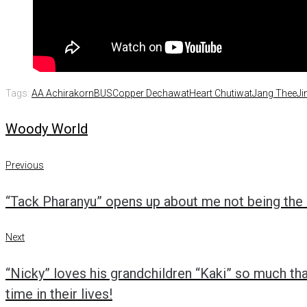
Tags:
AA Achirakorn
BUS
Copper Dechawat
Heart Chutiwat
Jang Thee
Ji
Woody World
Previous
Post
Previous
“Tack Pharanyu” opens up about me not being the b
navigation
Next
Next
“Nicky” loves his grandchildren “Kaki” so much tha
time in their lives!