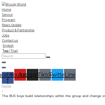
Skip
to
Home
content
Service
Program
News Update
Product & Partnership
Jobs
Contact us
English
ไทย
(
Thai
)
Search
…
acebook-
Youtube
Instagram
Tiktok
Twitter
Line
f
Home
/
The BUS boys build relationships within the group and change o