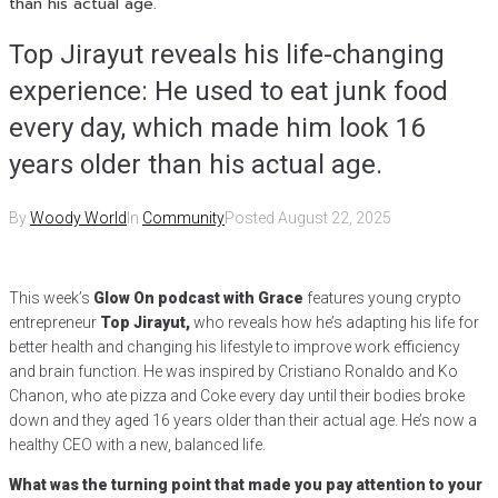
than his actual age.
Top Jirayut reveals his life-changing
experience: He used to eat junk food
every day, which made him look 16
years older than his actual age.
By
Woody World
In
Community
Posted
August 22, 2025
This week’s
Glow On podcast with Grace
features young crypto
entrepreneur
Top Jirayut,
who reveals how he’s adapting his life for
better health and changing his lifestyle to improve work efficiency
and brain function. He was inspired by Cristiano Ronaldo and Ko
Chanon, who ate pizza and Coke every day until their bodies broke
down and they aged 16 years older than their actual age. He’s now a
healthy CEO with a new, balanced life.
What was the turning point that made you pay attention to your