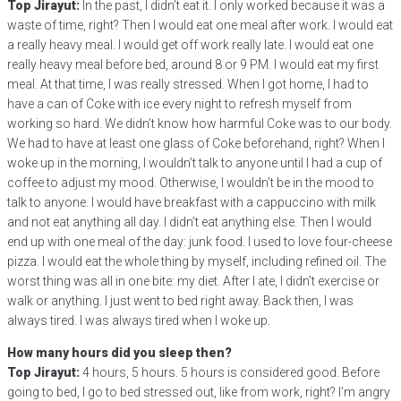
Top Jirayut:
In the past, I didn’t eat it. I only worked because it was a
waste of time, right? Then I would eat one meal after work. I would eat
a really heavy meal. I would get off work really late. I would eat one
really heavy meal before bed, around 8 or 9 PM. I would eat my first
meal. At that time, I was really stressed. When I got home, I had to
have a can of Coke with ice every night to refresh myself from
working so hard. We didn’t know how harmful Coke was to our body.
We had to have at least one glass of Coke beforehand, right? When I
woke up in the morning, I wouldn’t talk to anyone until I had a cup of
coffee to adjust my mood. Otherwise, I wouldn’t be in the mood to
talk to anyone. I would have breakfast with a cappuccino with milk
and not eat anything all day. I didn’t eat anything else. Then I would
end up with one meal of the day: junk food. I used to love four-cheese
pizza. I would eat the whole thing by myself, including refined oil. The
worst thing was all in one bite: my diet. After I ate, I didn’t exercise or
walk or anything. I just went to bed right away. Back then, I was
always tired. I was always tired when I woke up.
How many hours did you sleep then?
Top Jirayut:
4 hours, 5 hours. 5 hours is considered good. Before
going to bed, I go to bed stressed out, like from work, right? I’m angry