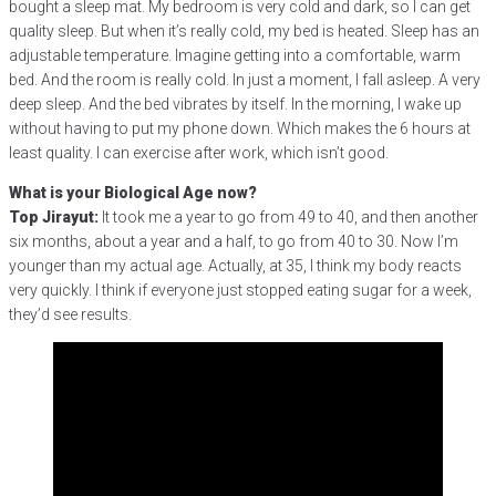
bought a sleep mat. My bedroom is very cold and dark, so I can get
quality sleep. But when it’s really cold, my bed is heated. Sleep has an
adjustable temperature. Imagine getting into a comfortable, warm
bed. And the room is really cold. In just a moment, I fall asleep. A very
deep sleep. And the bed vibrates by itself. In the morning, I wake up
without having to put my phone down. Which makes the 6 hours at
least quality. I can exercise after work, which isn’t good.
What is your Biological Age now?
Top Jirayut:
It took me a year to go from 49 to 40, and then another
six months, about a year and a half, to go from 40 to 30. Now I’m
younger than my actual age. Actually, at 35, I think my body reacts
very quickly. I think if everyone just stopped eating sugar for a week,
they’d see results.