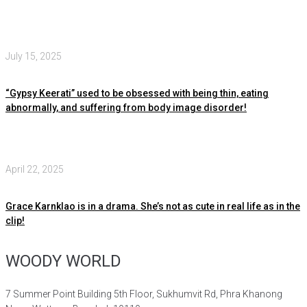
July 15, 2025
“Gypsy Keerati” used to be obsessed with being thin, eating
abnormally, and suffering from body image disorder!
April 22, 2025
Grace Karnklao is in a drama. She’s not as cute in real life as in the
clip!
WOODY WORLD
7 Summer Point Building 5th Floor, Sukhumvit Rd, Phra Khanong