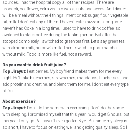
sources. I had the hospital copy all of their recipes. There are
broccoli, coliflower, extra virgin olive oil, nuts and seeds. And dinner
will be a meal without the 4 things I mentioned: sugar, flour, vegetable
oil, milk. I don’t eat any of them. I haven’t eaten pizza in a long time. I
haven’t had Coke in a long time. I used to have to drink coffee, so I
switched to black coffee during the fasting period. But after that, I
stopped completely. I switched to green tea first. Let’s say green tea
with almond milk, no cow’s milk. Then I switch to pure matcha
without milk. Food is more like fuel, not a reward.
Do you want to drink fruit juice?
Top Jirayut:
I eat berries. My boyfriend makes them for me every
night. He’ll take blueberries, strawberries, mandarins, blueberries, and
add protein and creatine, and blend them for me. I don’t eat every type
of fruit.
About exercise?
Top Jirayut:
Don’t do the same with exercising. Don’t do the same
with sleeping. I promised myself that this year I would get 8 hours, but
this year I only got 6. I haven’t even gotten 8 yet. But since my sleep is
so short, I have to focus on eating well and getting quality sleep. So I