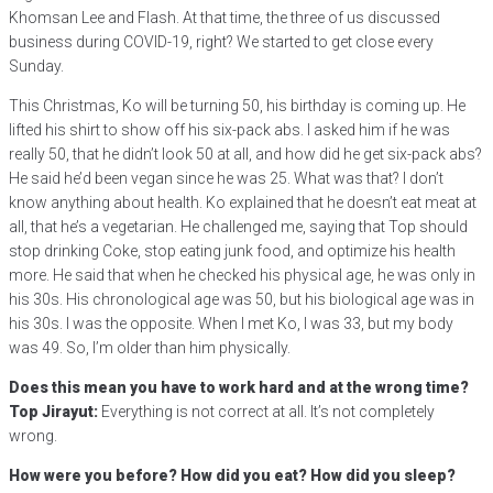
Khomsan Lee and Flash. At that time, the three of us discussed
business during COVID-19, right? We started to get close every
Sunday.
This Christmas, Ko will be turning 50, his birthday is coming up. He
lifted his shirt to show off his six-pack abs. I asked him if he was
really 50, that he didn’t look 50 at all, and how did he get six-pack abs?
He said he’d been vegan since he was 25. What was that? I don’t
know anything about health. Ko explained that he doesn’t eat meat at
all, that he’s a vegetarian. He challenged me, saying that Top should
stop drinking Coke, stop eating junk food, and optimize his health
more. He said that when he checked his physical age, he was only in
his 30s. His chronological age was 50, but his biological age was in
his 30s. I was the opposite. When I met Ko, I was 33, but my body
was 49. So, I’m older than him physically.
Does this mean you have to work hard and at the wrong time?
Top Jirayut:
Everything is not correct at all. It’s not completely
wrong.
How were you before? How did you eat? How did you sleep?