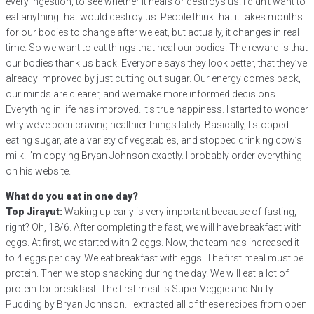
every ingestion, to see whether it heals or destroys us. I didn’t want to
eat anything that would destroy us. People think that it takes months
for our bodies to change after we eat, but actually, it changes in real
time. So we want to eat things that heal our bodies. The reward is that
our bodies thank us back. Everyone says they look better, that they’ve
already improved by just cutting out sugar. Our energy comes back,
our minds are clearer, and we make more informed decisions.
Everything in life has improved. It’s true happiness. I started to wonder
why we’ve been craving healthier things lately. Basically, I stopped
eating sugar, ate a variety of vegetables, and stopped drinking cow’s
milk. I’m copying Bryan Johnson exactly. I probably order everything
on his website.
What do you eat in one day?
Top Jirayut:
Waking up early is very important because of fasting,
right? Oh, 18/6. After completing the fast, we will have breakfast with
eggs. At first, we started with 2 eggs. Now, the team has increased it
to 4 eggs per day. We eat breakfast with eggs. The first meal must be
protein. Then we stop snacking during the day. We will eat a lot of
protein for breakfast. The first meal is Super Veggie and Nutty
Pudding by Bryan Johnson. I extracted all of these recipes from open