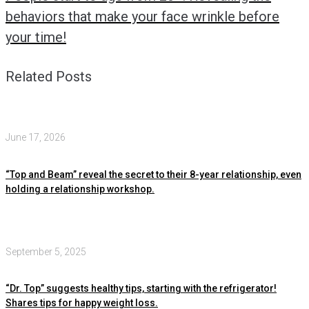
behaviors that make your face wrinkle before
your time!
Related Posts
June 17, 2026
“Top and Beam” reveal the secret to their 8-year relationship, even
holding a relationship workshop.
September 5, 2025
“Dr. Top” suggests healthy tips, starting with the refrigerator!
Shares tips for happy weight loss.