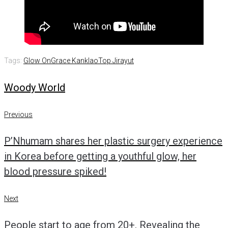
Tags:
Glow On
Grace Kanklao
Top Jirayut
Woody World
Post
Previous
Previous
navigation
P’Nhumam shares her plastic surgery experience
in Korea before getting a youthful glow, her
blood pressure spiked!
Next
Next
People start to age from 20+. Revealing the