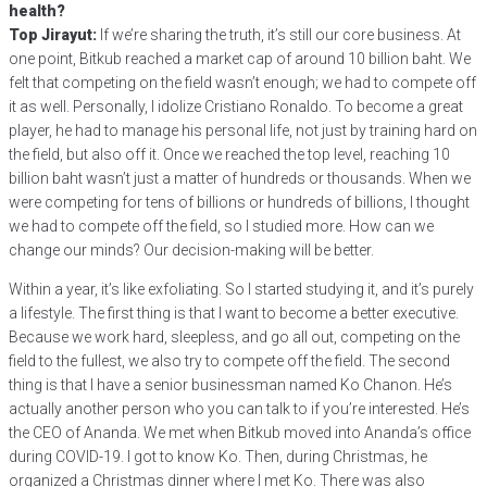
health?
Top Jirayut:
If we’re sharing the truth, it’s still our core business. At
one point, Bitkub reached a market cap of around 10 billion baht. We
felt that competing on the field wasn’t enough; we had to compete off
it as well. Personally, I idolize Cristiano Ronaldo. To become a great
player, he had to manage his personal life, not just by training hard on
the field, but also off it. Once we reached the top level, reaching 10
billion baht wasn’t just a matter of hundreds or thousands. When we
were competing for tens of billions or hundreds of billions, I thought
we had to compete off the field, so I studied more. How can we
change our minds? Our decision-making will be better.
Within a year, it’s like exfoliating. So I started studying it, and it’s purely
a lifestyle. The first thing is that I want to become a better executive.
Because we work hard, sleepless, and go all out, competing on the
field to the fullest, we also try to compete off the field. The second
thing is that I have a senior businessman named Ko Chanon. He’s
actually another person who you can talk to if you’re interested. He’s
the CEO of Ananda. We met when Bitkub moved into Ananda’s office
during COVID-19. I got to know Ko. Then, during Christmas, he
organized a Christmas dinner where I met Ko. There was also