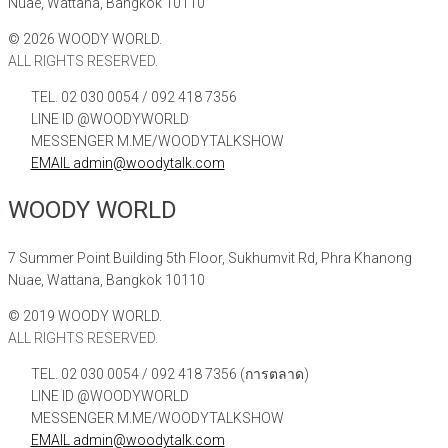
Nuae, Wattana, Bangkok 10110
©
2026
WOODY WORLD.
ALL RIGHTS RESERVED.
TEL. 02 030 0054 / 092 418 7356
LINE ID @WOODYWORLD
MESSENGER M.ME/WOODYTALKSHOW
EMAIL admin@woodytalk.com
WOODY WORLD
7 Summer Point Building 5th Floor, Sukhumvit Rd, Phra Khanong
Nuae, Wattana, Bangkok 10110
©
2019
WOODY WORLD.
ALL RIGHTS RESERVED.
TEL. 02 030 0054 / 092 418 7356 (การตลาด)
LINE ID @WOODYWORLD
MESSENGER M.ME/WOODYTALKSHOW
EMAIL admin@woodytalk.com