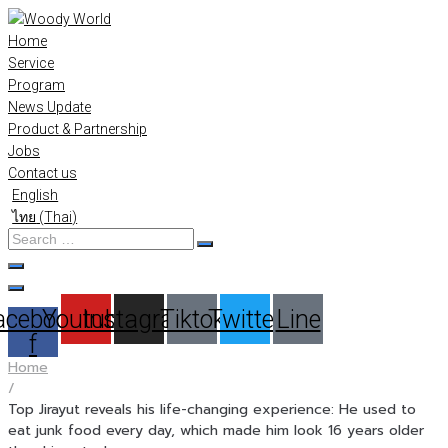
Skip
to
Home
content
Service
Program
News Update
Product & Partnership
Jobs
Contact us
English
ไทย
(
Thai
)
Search
…
acebook-
Youtube
Instagram
Tiktok
Twitter
Line
f
Home
/
Top Jirayut reveals his life-changing experience: He used to
eat junk food every day, which made him look 16 years older