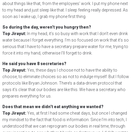
about things like that, from the employees’ work. I put my phone next
to my head and just sleep like that. I sleep feeling really depressed. As
soon as I wake up, I grab my phone first thing.
So during the day, weren’t you hungry then?
Top Jirayut:
In my head, it’s so busy with work that I don’t even drink
water because I forget everything. I’m so focused on work that it’s so
serious that I have to have a secretary prepare water for me, trying to
force it into my hand, otherwise I’ll forget to drink.
He said you have 8 secretaries?
Top Jirayut:
Yes, these days I choose not to have the ability to
choose, to eliminate choices so as not to indulge myself. But I follow
protocols like Bryan Johnson. There’s a data-driven protocol that
says it’s clear that our bodies are like this. We have a secretary who
prepares everything for us.
Does that mean we didn’t eat anything we wanted?
Top Jirayut:
Yes, at first I had some cheat days, but once I changed
my mindset to the fact that food is information. Since I’m into tech, I
understood that we can reprogram our bodies in real time, through