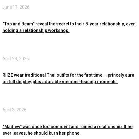
June 17, 2026
“Top and Beam” reveal the secret to their 8-year relationship, even
holding a relationship workshop.
April 23, 2026
RIIZE wear traditional Thai outfits for the first time — princely aura
on full display, plus adorable member-teasing moments.
April 3, 2026
“Madiew” was once too confident and ruined a relationship. If he
ever leaves, he should burn her phone.