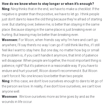
How do we know when to stay longer or when it’s enough?
Ning:
Ning thinks that in the end, we have to make a checklist. If the
negative is greater than the positive, we have to let go. I think people
just don’t dare to leave the old thing because they’re afraid of starting
over. But starting over, believe me, is better than staying in the same
place. Because staying in the same place is just breaking even or
hurting. But leaving may be better than breaking even.
Woonsen:
For Woon, when friends say why I’m here and can’t go
anywhere, I’ll say there’s no way I can go if I still think like this, if I still
feel like I want to stay here. But one day, no matter how big or small
the problem is, if you can’t handle it anymore, that limit of patience
will disappear. When people are together, the most important thing is
patience, right? But it’s patience in a reasonable way. If you have to
endure and hurt yourself, Woon doesn’t recommend it. But Woon
can’t force it. No one knows love better than two people.
Ning:
In this case, we don’t love ourselves enough to dare to let go of
the person we love. In reality, if we don’t love ourselves, we can’t love
anyone well.
Woonsen
: We love ourselves more as time goes by and as the
wounds in life occur.