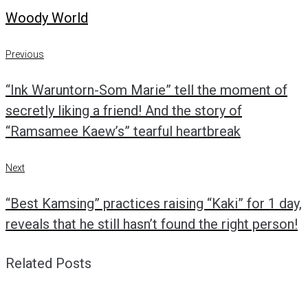
Woody World
Post
Previous
Previous
navigation
“Ink Waruntorn-Som Marie” tell the moment of
secretly liking a friend! And the story of
“Ramsamee Kaew’s” tearful heartbreak
Next
Next
“Best Kamsing” practices raising “Kaki” for 1 day,
reveals that he still hasn’t found the right person!
Related Posts