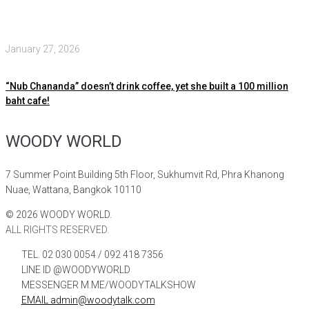
January 27, 2026
“Nub Chananda” doesn’t drink coffee, yet she built a 100 million
baht cafe!
WOODY WORLD
7 Summer Point Building 5th Floor, Sukhumvit Rd, Phra Khanong
Nuae, Wattana, Bangkok 10110
©
2026
WOODY WORLD.
ALL RIGHTS RESERVED.
TEL. 02 030 0054 / 092 418 7356
LINE ID @WOODYWORLD
MESSENGER M.ME/WOODYTALKSHOW
EMAIL admin@woodytalk.com