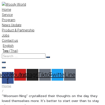
Skip
to
Home
content
Service
Program
News Update
Product & Partnership
Jobs
Contact us
English
ไทย
(
Thai
)
Search
…
acebook-
Youtube
Instagram
Tiktok
Twitter
Line
f
Home
/
“Woonsen-Ning” crystallized their thoughts on the day they
loved themselves more. It’s better to start over than to stay