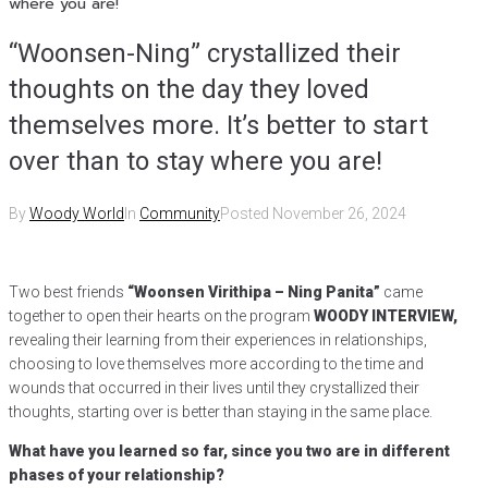
where you are!
“Woonsen-Ning” crystallized their
thoughts on the day they loved
themselves more. It’s better to start
over than to stay where you are!
By
Woody World
In
Community
Posted
November 26, 2024
Two best friends
“Woonsen Virithipa – Ning Panita”
came
together to open their hearts on the program
WOODY INTERVIEW,
revealing their learning from their experiences in relationships,
choosing to love themselves more according to the time and
wounds that occurred in their lives until they crystallized their
thoughts, starting over is better than staying in the same place.
What have you learned so far, since you two are in different
phases of your relationship?