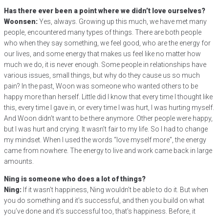
Has there ever been a point where we didn’t love ourselves?
Woonsen:
Yes, always. Growing up this much, we have met many
people, encountered many types of things. There are both people
who when they say something, we feel good, who are the energy for
our lives, and some energy that makes us feel like no matter how
much we do, it is never enough. Some people in relationships have
various issues, small things, but why do they cause us so much
pain? In the past, Woon was someone who wanted others to be
happy more than herself. Little did I know that every time I thought like
this, every time I gave in, or every time I was hurt, I was hurting myself.
And Woon didn’t want to be there anymore. Other people were happy,
but I was hurt and crying. It wasn’t fair to my life. So I had to change
my mindset. When I used the words “love myself more”, the energy
came from nowhere. The energy to live and work came back in large
amounts.
Ning is someone who does a lot of things?
Ning:
If it wasn’t happiness, Ning wouldn’t be able to do it. But when
you do something and it’s successful, and then you build on what
you’ve done and it’s successful too, that’s happiness. Before, it