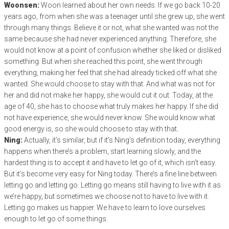
Woonsen:
Woon learned about her own needs. If we go back 10-20
years ago, from when she was a teenager until she grew up, she went
through many things. Believe it or not, what she wanted was not the
same because she had never experienced anything. Therefore, she
would not know at a point of confusion whether she liked or disliked
something. But when she reached this point, she went through
everything, making her feel that she had already ticked off what she
wanted. She would choose to stay with that. And what was not for
her and did not make her happy, she would cut it out. Today, at the
age of 40, she has to choose what truly makes her happy. If she did
not have experience, she would never know. She would know what
good energy is, so she would choose to stay with that.
Ning:
Actually, it’s similar, but if it’s Ning’s definition today, everything
happens when there’s a problem, start learning slowly, and the
hardest thing is to accept it and have to let go of it, which isn’t easy.
But it’s become very easy for Ning today. There’s a fine line between
letting go and letting go. Letting go means still having to live with it as
we’re happy, but sometimes we choose not to have to live with it.
Letting go makes us happier. We have to learn to love ourselves
enough to let go of some things.