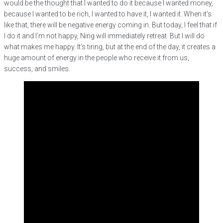
would be the thought that I wanted to do it because I wanted money,
because I wanted to be rich, I wanted to have it, I wanted it. When it’s
like that, there will be negative energy coming in. But today, I feel that if
I do it and I’m not happy, Ning will immediately retreat. But I will do
what makes me happy. It’s tiring, but at the end of the day, it creates a
huge amount of energy in the people who receive it from us,
success, and smiles.