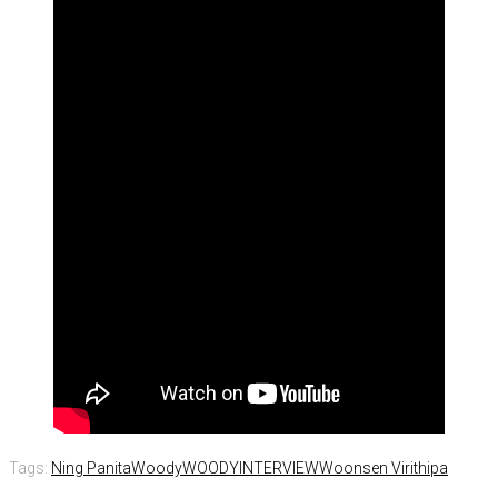
Tags:
Ning Panita
Woody
WOODYINTERVIEW
Woonsen Virithipa