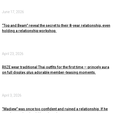
June 17, 2026
“Top and Beam” reveal the secret to their 8-year relationship, even
holding a relationship workshop.
April 23, 2026
RIIZE wear traditional Thai outfits for the first time — princely aura
on full display, plus adorable member-teasing moments.
April 3, 2026
“Madiew” was once too confident and ruined a relationship. If he