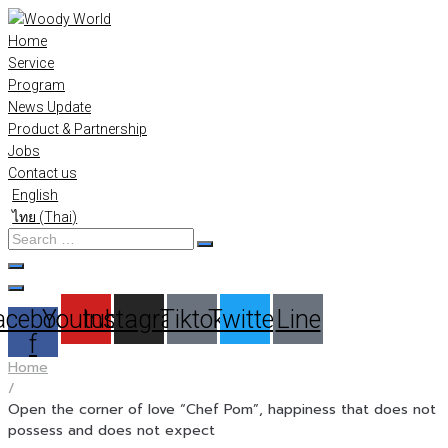
Skip
to
Home
content
Service
Program
News Update
Product & Partnership
Jobs
Contact us
English
ไทย
(
Thai
)
Search
…
acebook-
Youtube
Instagram
Tiktok
Twitter
Line
f
Home
/
Open the corner of love “Chef Pom”, happiness that does not
possess and does not expect