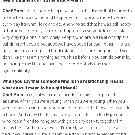
being a human during the past 4 years?
Chef Pom:
It’s not something new. But it is the degree that I started to
meet when I was older. and happier with it more and more to work
every day It’s what I love and do. And who said that he was still happy
at home was steadily increasing happiness everyone likes to ask
why staying alone is not lonely. People who are in a relationship are
still different people. because we have space for each other This is a
good understanding. and I understand a lot more things in life If you
don’t like or resent anything as much as before, you can do better by
not being in my life. and then speak more politely and more
systematically
When you say that someone who is in a relationship means
what does it mean to be a girlfriend?
Chef Pom :
Yes, but with more friendship This is the point that I
assume. When you were young, when you were young, when you
want to have a girlfriend, you want to possess. But now I’m more like
a friend. And enjoy life like that too. become like an elderly person
who has a friend to hang out with go do any activity together I’m
happy there And on days when I’m tired, I want to rest. There will be a
field in your area. So life is happy, we don’t have to expect anything