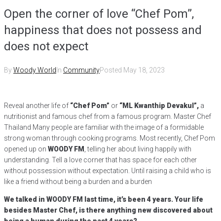
Open the corner of love “Chef Pom”,
happiness that does not possess and
does not expect
By
Woody World
In
Community
Posted
May 18, 2023
Reveal another life of
“Chef Pom”
or
“ML Kwanthip Devakul”,
a
nutritionist and famous chef from a famous program. Master Chef
Thailand Many people are familiar with the image of a formidable
strong woman through cooking programs. Most recently, Chef Pom
opened up on
WOODY FM
, telling her about living happily with
understanding. Tell a love corner that has space for each other
without possession without expectation. Until raising a child who is
like a friend without being a burden and a burden
We talked in WOODY FM last time, it’s been 4 years. Your life
besides Master Chef, is there anything new discovered about