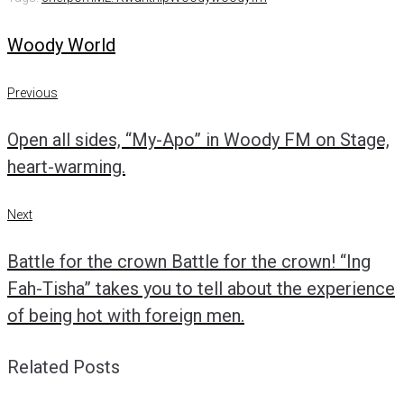
Woody World
Post
Previous
Previous
navigation
Open all sides, “My-Apo” in Woody FM on Stage,
heart-warming.
Next
Next
Battle for the crown Battle for the crown! “Ing
Fah-Tisha” takes you to tell about the experience
of being hot with foreign men.
Related Posts