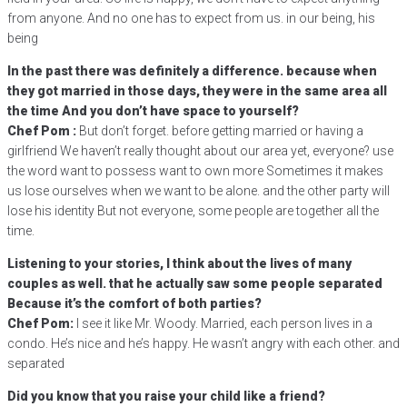
from anyone. And no one has to expect from us. in our being, his
being
In the past there was definitely a difference. because when
they got married in those days, they were in the same area all
the time And you don’t have space to yourself?
Chef Pom :
But don’t forget. before getting married or having a
girlfriend We haven’t really thought about our area yet, everyone? use
the word want to possess want to own more Sometimes it makes
us lose ourselves when we want to be alone. and the other party will
lose his identity But not everyone, some people are together all the
time.
Listening to your stories, I think about the lives of many
couples as well. that he actually saw some people separated
Because it’s the comfort of both parties?
Chef Pom:
I see it like Mr. Woody. Married, each person lives in a
condo. He’s nice and he’s happy. He wasn’t angry with each other. and
separated
Did you know that you raise your child like a friend?