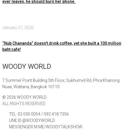
ever leaves, he should burn her phone.
January 27, 2026
“Nub Chananda” doesn’t drink coffee, yet she built a 100 million
baht cafe!
WOODY WORLD
7 Summer Point Building 5th Floor, Sukhumvit Rd, Phra Khanong
Nuae, Wattana, Bangkok 10110
©
2026
WOODY WORLD.
ALL RIGHTS RESERVED.
TEL. 02 030 0054 / 092 418 7356
LINE ID @WOODYWORLD
MESSENGER M.ME/WOODYTALKSHOW