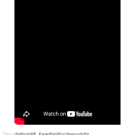
Tags:
chefpom
ML. Kwanthip
Woody
woodyfm