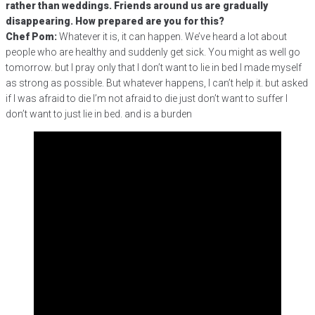
rather than weddings. Friends around us are gradually
disappearing. How prepared are you for this?
Chef Pom:
Whatever it is, it can happen. We’ve heard a lot about
people who are healthy and suddenly get sick. You might as well go
tomorrow. but I pray only that I don’t want to lie in bed I made myself
as strong as possible. But whatever happens, I can’t help it. but asked
if I was afraid to die I’m not afraid to die just don’t want to suffer I
don’t want to just lie in bed. and is a burden