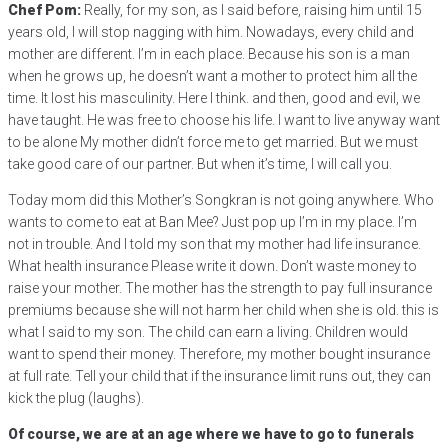
Chef Pom:
Really, for my son, as I said before, raising him until 15
years old, I will stop nagging with him. Nowadays, every child and
mother are different. I’m in each place. Because his son is a man
when he grows up, he doesn’t want a mother to protect him all the
time. It lost his masculinity. Here I think. and then, good and evil, we
have taught. He was free to choose his life. I want to live anyway want
to be alone My mother didn’t force me to get married. But we must
take good care of our partner. But when it’s time, I will call you.
Today mom did this Mother’s Songkran is not going anywhere. Who
wants to come to eat at Ban Mee? Just pop up I’m in my place. I’m
not in trouble. And I told my son that my mother had life insurance.
What health insurance Please write it down. Don’t waste money to
raise your mother. The mother has the strength to pay full insurance
premiums because she will not harm her child when she is old. this is
what I said to my son. The child can earn a living. Children would
want to spend their money. Therefore, my mother bought insurance
at full rate. Tell your child that if the insurance limit runs out, they can
kick the plug (laughs).
Of course, we are at an age where we have to go to funerals