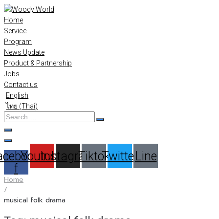
Skip
to
Home
content
Service
Program
News Update
Product & Partnership
Jobs
Contact us
English
ไทย
(
Thai
)
Search
…
acebook-
Youtube
Instagram
Tiktok
Twitter
Line
f
Home
/
musical folk drama