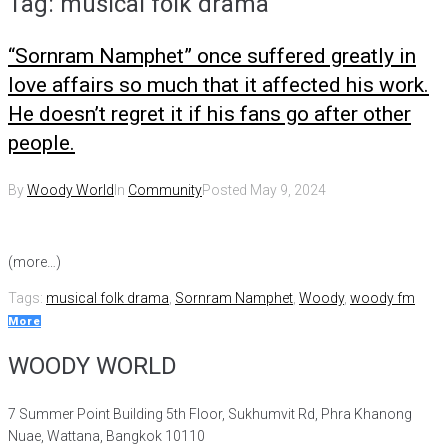
Tag:
musical folk drama
“Sornram Namphet” once suffered greatly in
love affairs so much that it affected his work.
He doesn’t regret it if his fans go after other
people.
By
Woody World
In
Community
Posted
May 9, 2024
(more…)
Tags:
musical folk drama
,
Sornram Namphet
,
Woody
,
woody fm
More
WOODY WORLD
7 Summer Point Building 5th Floor, Sukhumvit Rd, Phra Khanong
Nuae, Wattana, Bangkok 10110