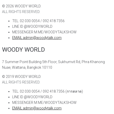
©
2026
WOODY WORLD.
ALL RIGHTS RESERVED.
TEL. 02 030 0054 / 092 418 7356
LINE ID @WOODYWORLD
MESSENGER M.ME/WOODYTALKSHOW
EMAIL admin@woodytalk.com
WOODY WORLD
7 Summer Point Building 5th Floor, Sukhumvit Rd, Phra Khanong
Nuae, Wattana, Bangkok 10110
©
2019
WOODY WORLD.
ALL RIGHTS RESERVED.
TEL. 02 030 0054 / 092 418 7356 (การตลาด)
LINE ID @WOODYWORLD
MESSENGER M.ME/WOODYTALKSHOW
EMAIL admin@woodytalk.com