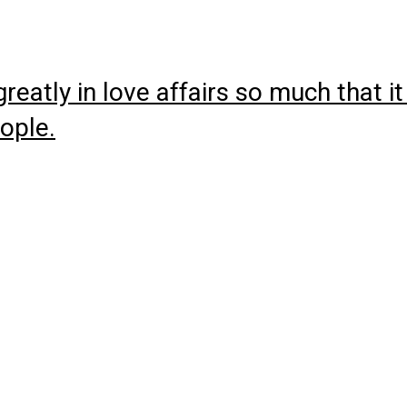
atly in love affairs so much that it
eople.