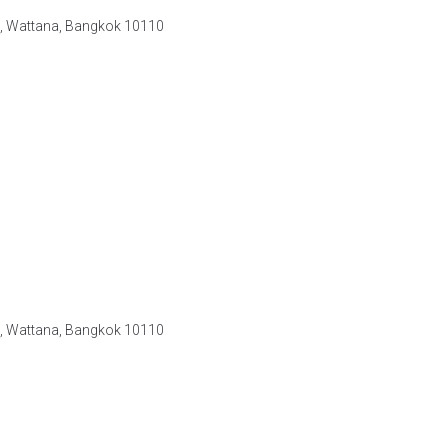
e, Wattana, Bangkok 10110
e, Wattana, Bangkok 10110