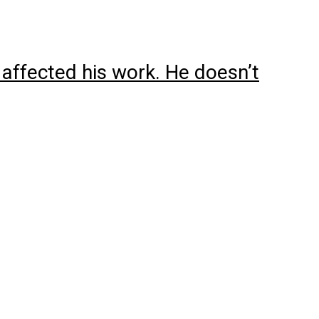
 affected his work. He doesn’t