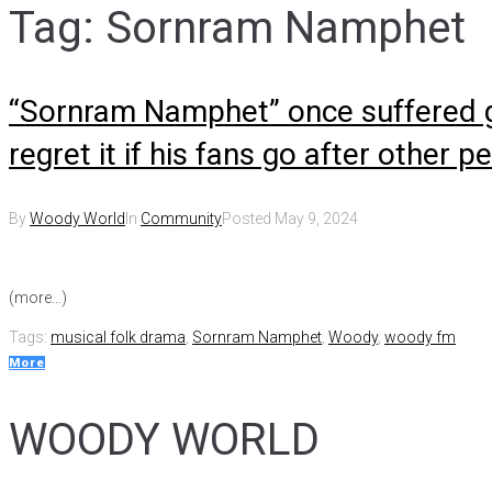
Tag:
Sornram Namphet
“Sornram Namphet” once suffered gre
regret it if his fans go after other p
By
Woody World
In
Community
Posted
May 9, 2024
(more…)
Tags:
musical folk drama
,
Sornram Namphet
,
Woody
,
woody fm
More
WOODY WORLD