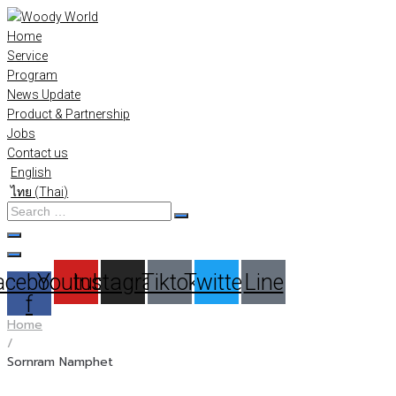
Skip
to
Home
content
Service
Program
News Update
Product & Partnership
Jobs
Contact us
English
ไทย
(
Thai
)
Search
…
acebook-
Youtube
Instagram
Tiktok
Twitter
Line
f
Home
/
Sornram Namphet