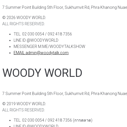
7 Summer Point Building 5th Floor, Sukhumvit Rd, Phra Khanong Nua
©
2026
WOODY WORLD.
ALL RIGHTS RESERVED.
TEL. 02 030 0054 / 092 418 7356
LINE ID @WOODYWORLD
MESSENGER M.ME/WOODYTALKSHOW
EMAIL admin@woodytalk.com
WOODY WORLD
7 Summer Point Building 5th Floor, Sukhumvit Rd, Phra Khanong Nua
©
2019
WOODY WORLD.
ALL RIGHTS RESERVED.
TEL. 02 030 0054 / 092 418 7356 (การตลาด)
LINE ID @WOODYWORLD