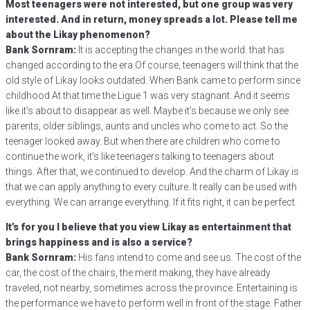
Most teenagers were not interested, but one group was very
interested. And in return, money spreads a lot. Please tell me
about the Likay phenomenon?
Bank Sornram:
It is accepting the changes in the world. that has
changed according to the era Of course, teenagers will think that the
old style of Likay looks outdated. When Bank came to perform since
childhood At that time the Ligue 1 was very stagnant. And it seems
like it’s about to disappear as well. Maybe it’s because we only see
parents, older siblings, aunts and uncles who come to act. So the
teenager looked away. But when there are children who come to
continue the work, it’s like teenagers talking to teenagers about
things. After that, we continued to develop. And the charm of Likay is
that we can apply anything to every culture. It really can be used with
everything. We can arrange everything. If it fits right, it can be perfect.
It’s for you I believe that you view Likay as entertainment that
brings happiness and is also a service?
Bank Sornram:
His fans intend to come and see us. The cost of the
car, the cost of the chairs, the merit making, they have already
traveled, not nearby, sometimes across the province. Entertaining is
the performance we have to perform well in front of the stage. Father