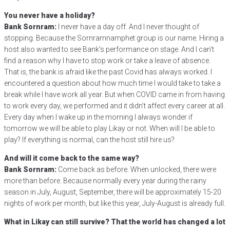
You never have a holiday?
Bank Sornram:
I never have a day off. And I never thought of
stopping. Because the Sornramnamphet group is our name. Hiring a
host also wanted to see Bank’s performance on stage. And I can’t
find a reason why I have to stop work or take a leave of absence.
That is, the bank is afraid like the past Covid has always worked. I
encountered a question about how much time I would take to take a
break while I have work all year. But when COVID came in from having
to work every day, we performed and it didn’t affect every career at all.
Every day when I wake up in the morning I always wonder if
tomorrow we will be able to play Likay or not. When will I be able to
play? If everything is normal, can the host still hire us?
And will it come back to the same way?
Bank Sornram:
Come back as before. When unlocked, there were
more than before. Because normally every year during the rainy
season in July, August, September, there will be approximately 15-20
nights of work per month, but like this year, July-August is already full.
What in Likay can still survive? That the world has changed a lot