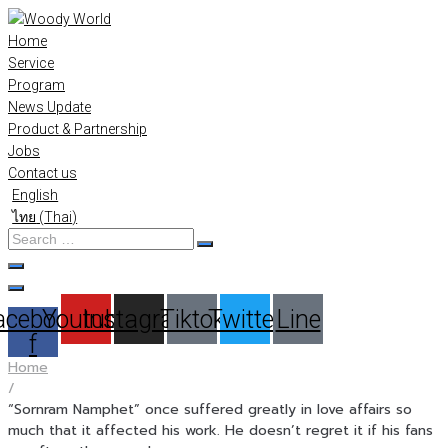
Skip
to
Home
content
Service
Program
News Update
Product & Partnership
Jobs
Contact us
English
ไทย
(
Thai
)
Search
…
acebook-
Youtube
Instagram
Tiktok
Twitter
Line
f
Home
/
“Sornram Namphet” once suffered greatly in love affairs so
much that it affected his work. He doesn’t regret it if his fans