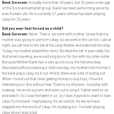
Bank Sornram:
Actually more than 20 years, but 20 years is the age
of the Sornramnamphet group. Bank has been performing since he
was 4 years old. He is currently 27 years old but has been playing
Likay for 23 years.
Did you ever feel forced as a child?
Bank Sornram:
Never. That is, we went with mother. I knew that my
mother was going to perform Likay, so we went in the car too. Late at
night, we sat next to the set at the Likay theater and watched him play.
Today, my mother played this story. We liked the set. It was really fun.
And when traveling, we would sing lyrics for fun with my older sister.
Because Mother Bank has a very good voice, the heroine Likay.
Absorbed without realizing it. Until one day, my mother told me that if
the bank plays Likay, try it out. At first, there was a bit of acting out.
When I found out that I was getting money to buy toys, I found it
interesting too. But without fear There is no shyness. Just play with
makeup. He wrote a poem and went out to sing it. Father went to sit
and watch. So I saw the talent in us. So I was inspired to want to train
Likay for the bank. I kept playing. It’s an unlock. It’s like we have
stepped into the world of Likay. I’m studying too. I’ve been playing
Likay since I was a kid.