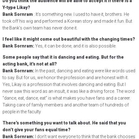
Do you think the audience will be able to accept it if there is a
Y-type Likay?
Bank Sornram
: It’s something new. I used to have it, brothers. He
took off his wig and performed a Korean story and made it fun. But
the Bank’s own team has never done it.
I feel like it might come out beautiful with the changing times?
Bank Sornram:
Yes, it can be done, and it is also possible.
Some people say that it is dancing and eating. But for the
acting bank, it’s not at all?
Bank Sornram:
In the past, dancing and eating were like words used
to say. But for us, we honor the profession and are honest with it.
Yes, Likay is a profession that involves dancing and eating. But I
never saw this word as an insult, it was like a driving force. The word
“dance, eat, dance, eat” is what makes you have fans and a career.
Taking care of family members and another team of hundreds of
people in the faculty
There’s something you want to talk about. He said that you
don’t give your fans equal time?
Bank Sornram:
I don’t want everyone to think that the bank chooses