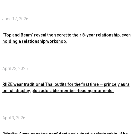
June 17, 2026
“Top and Beam” reveal the secret to their 8-year relationship, even
holding a relationship workshop.
April 23, 2026
RIIZE wear traditional Thai outfits for the first time — princely aura
on full display, plus adorable member-teasing moments.
April 3, 2026
“Madiew” was once too confident and ruined a relationship. If he