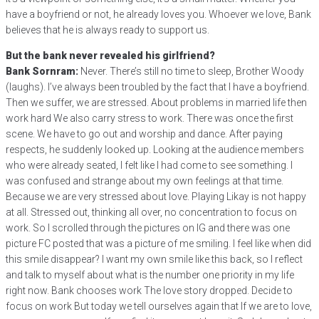
have a boyfriend or not, he already loves you. Whoever we love, Bank
believes that he is always ready to support us.
But the bank never revealed his girlfriend?
Bank Sornram:
Never. There’s still no time to sleep, Brother Woody
(laughs). I’ve always been troubled by the fact that I have a boyfriend.
Then we suffer, we are stressed. About problems in married life then
work hard We also carry stress to work. There was once the first
scene. We have to go out and worship and dance. After paying
respects, he suddenly looked up. Looking at the audience members
who were already seated, I felt like I had come to see something. I
was confused and strange about my own feelings at that time.
Because we are very stressed about love. Playing Likay is not happy
at all. Stressed out, thinking all over, no concentration to focus on
work. So I scrolled through the pictures on IG and there was one
picture FC posted that was a picture of me smiling. I feel like when did
this smile disappear? I want my own smile like this back, so I reflect
and talk to myself about what is the number one priority in my life
right now. Bank chooses work The love story dropped. Decide to
focus on work But today we tell ourselves again that If we are to love,