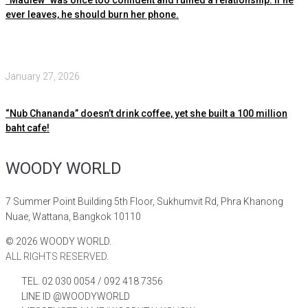
ever leaves, he should burn her phone.
January 27, 2026
“Nub Chananda” doesn’t drink coffee, yet she built a 100 million
baht cafe!
WOODY WORLD
7 Summer Point Building 5th Floor, Sukhumvit Rd, Phra Khanong
Nuae, Wattana, Bangkok 10110
©
2026
WOODY WORLD.
ALL RIGHTS RESERVED.
TEL. 02 030 0054 / 092 418 7356
LINE ID @WOODYWORLD