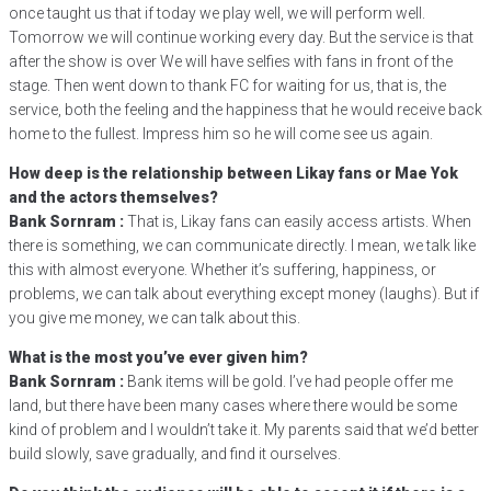
once taught us that if today we play well, we will perform well.
Tomorrow we will continue working every day. But the service is that
after the show is over We will have selfies with fans in front of the
stage. Then went down to thank FC for waiting for us, that is, the
service, both the feeling and the happiness that he would receive back
home to the fullest. Impress him so he will come see us again.
How deep is the relationship between Likay fans or Mae Yok
and the actors themselves?
Bank Sornram :
That is, Likay fans can easily access artists. When
there is something, we can communicate directly. I mean, we talk like
this with almost everyone. Whether it’s suffering, happiness, or
problems, we can talk about everything except money (laughs). But if
you give me money, we can talk about this.
What is the most you’ve ever given him?
Bank Sornram :
Bank items will be gold. I’ve had people offer me
land, but there have been many cases where there would be some
kind of problem and I wouldn’t take it. My parents said that we’d better
build slowly, save gradually, and find it ourselves.