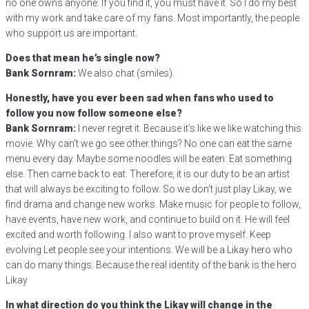
no one owns anyone. If you find it, you must have it. So I do my best
with my work and take care of my fans. Most importantly, the people
who support us are important.
Does that mean he’s single now?
Bank Sornram:
We also chat (smiles).
Honestly, have you ever been sad when fans who used to
follow you now follow someone else?
Bank Sornram:
I never regret it. Because it’s like we like watching this
movie. Why can’t we go see other things? No one can eat the same
menu every day. Maybe some noodles will be eaten. Eat something
else. Then came back to eat. Therefore, it is our duty to be an artist
that will always be exciting to follow. So we don’t just play Likay, we
find drama and change new works. Make music for people to follow,
have events, have new work, and continue to build on it. He will feel
excited and worth following. I also want to prove myself. Keep
evolving Let people see your intentions. We will be a Likay hero who
can do many things. Because the real identity of the bank is the hero
Likay
In what direction do you think the Likay will change in the