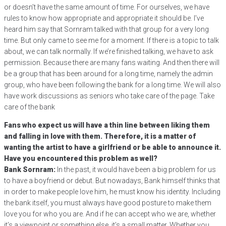
or doesn’t have the same amount of time. For ourselves, we have
rules to know how appropriate and appropriate it should be. I’ve
heard him say that Sornram talked with that group for a very long
time. But only came to see me for a moment. If there is a topic to talk
about, we can talk normally. If we’re finished talking, we have to ask
permission. Because there are many fans waiting. And then there will
be a group that has been around for a long time, namely the admin
group, who have been following the bank for a long time. We will also
have work discussions as seniors who take care of the page. Take
care of the bank
Fans who expect us will have a thin line between liking them
and falling in love with them. Therefore, it is a matter of
wanting the artist to have a girlfriend or be able to announce it.
Have you encountered this problem as well?
Bank Sornram:
In the past, it would have been a big problem for us
to have a boyfriend or debut. But nowadays, Bank himself thinks that
in order to make people love him, he must know his identity. Including
the bank itself, you must always have good posture to make them
love you for who you are. And if he can accept who we are, whether
it’s a viewpoint or something else, it’s a small matter. Whether you