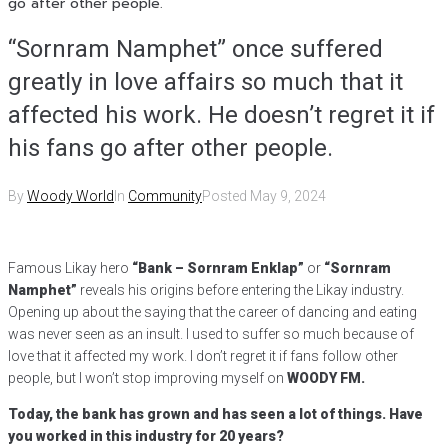
go after other people.
“Sornram Namphet” once suffered
greatly in love affairs so much that it
affected his work. He doesn’t regret it if
his fans go after other people.
By
Woody World
In
Community
Posted
May 9, 2024
Famous Likay hero
“Bank – Sornram Enklap”
or
“Sornram
Namphet”
reveals his origins before entering the Likay industry.
Opening up about the saying that the career of dancing and eating
was never seen as an insult. I used to suffer so much because of
love that it affected my work. I don’t regret it if fans follow other
people, but I won’t stop improving myself on
WOODY FM.
Today, the bank has grown and has seen a lot of things. Have
you worked in this industry for 20 years?