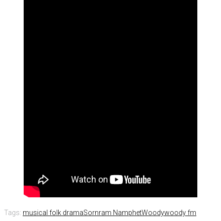
Tags:
musical folk drama
Sornram Namphet
Woody
woody fm