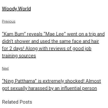
Woody World
Post
Previous
Previous
navigation
“Kam Bum” reveals “Mae Lee” went on a trip and
didn’t shower and used the same face and hair
for 2 days! Along with reviews of good job
training sources
Next
Next
“Ning Patthama” is extremely shocked! Almost
got sexually harassed by an influential person
Related Posts