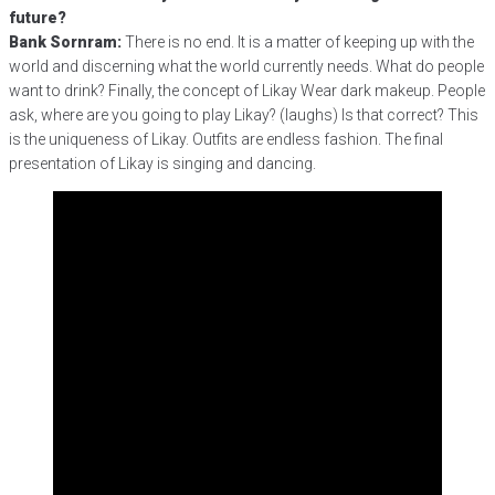
future?
Bank Sornram:
There is no end. It is a matter of keeping up with the
world and discerning what the world currently needs. What do people
want to drink? Finally, the concept of Likay Wear dark makeup. People
ask, where are you going to play Likay? (laughs) Is that correct? This
is the uniqueness of Likay. Outfits are endless fashion. The final
presentation of Likay is singing and dancing.