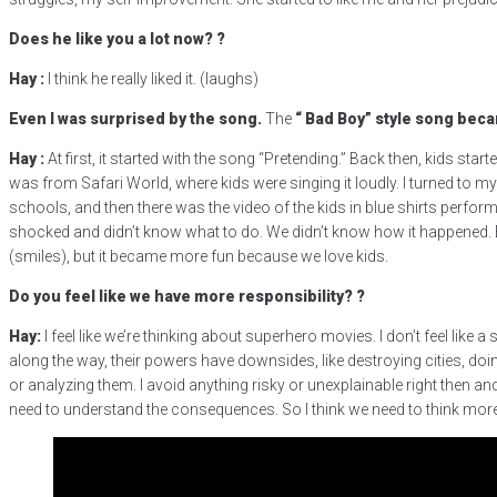
Does he like you a lot now?
?
Hay
:
I think he really liked it. (laughs)
Even I was surprised by the song.
The
“
Bad Boy”
style song
becam
Hay
:
At first, it started with the song “Pretending.” Back then, kids sta
was from Safari World, where kids were singing it loudly. I turned to m
schools, and then there was the video of the kids in blue shirts perfor
shocked and didn’t know what to do. We didn’t know how it happened. E
(smiles), but it became more fun because we love kids.
Do you feel like we have more responsibility?
?
Hay:
I feel like we’re thinking about superhero movies. I don’t feel li
along the way, their powers have downsides, like destroying cities, doin
or analyzing them. I avoid anything risky or unexplainable right then and 
need to understand the consequences. So I think we need to think more