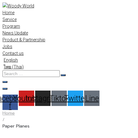
Skip
to
Home
content
Service
Program
News Update
Product & Partnership
Jobs
Contact us
English
ไทย
(
Thai
)
Search
…
acebook-
Youtube
Instagram
Tiktok
Twitter
Line
f
Home
/
Paper Planes