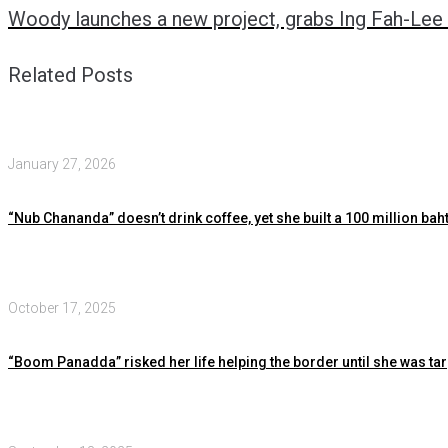
Woody launches a new project, grabs Ing Fah-Lee 
Related Posts
January 27, 2026
“Nub Chananda” doesn’t drink coffee, yet she built a 100 million baht
October 17, 2025
“Boom Panadda” risked her life helping the border until she was ta