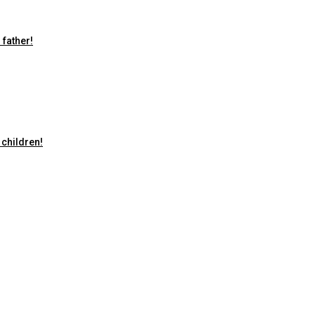
 father!
 children!