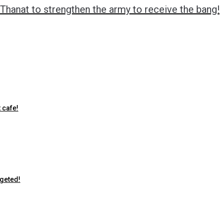
Thanat to strengthen the army to receive the bang!
 cafe!
rgeted!