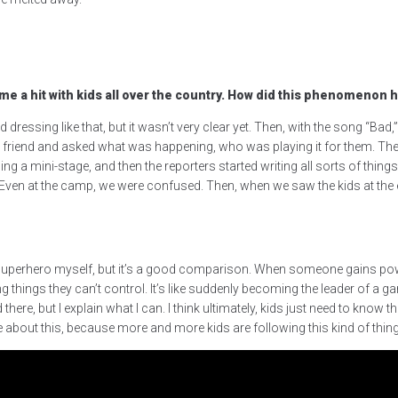
e a hit with kids all over the country.
How did this phenomenon 
rted dressing like that, but it wasn’t very clear yet. Then, with the song “
y friend and asked what was happening, who was playing it for them. Then,
ming a mini-stage, and then the reporters started writing all sorts of thi
ven at the camp, we were confused. Then, when we saw the kids at the ev
ke a superhero myself, but it’s a good comparison. When someone gains po
g things they can’t control. It’s like suddenly becoming the leader of a 
there, but I explain what I can. I think ultimately, kids just need to know 
 about this, because more and more kids are following this kind of thing