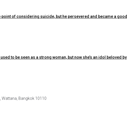
the point of considering suicide, but he persevered and became a good
 used to be seen as a strong woman, but now she’s an idol beloved by
e, Wattana, Bangkok 10110