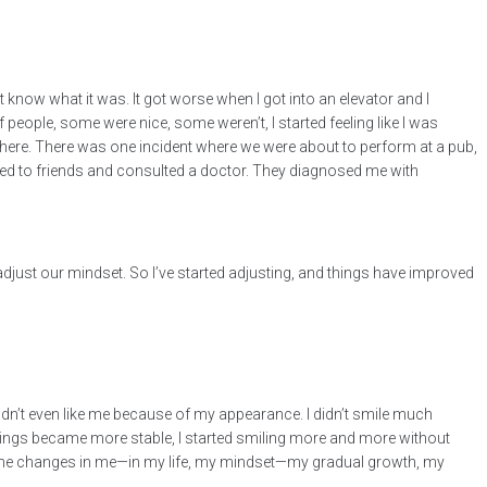
know what it was. It got worse when I got into an elevator and I
eople, some were nice, some weren’t, I started feeling like I was
here. There was one incident where we were about to perform at a pub,
alked to friends and consulted a doctor. They diagnosed me with
 adjust our mindset. So I’ve started adjusting, and things have improved
 didn’t even like me because of my appearance. I didn’t smile much
s things became more stable, I started smiling more and more without
saw the changes in me—in my life, my mindset—my gradual growth, my